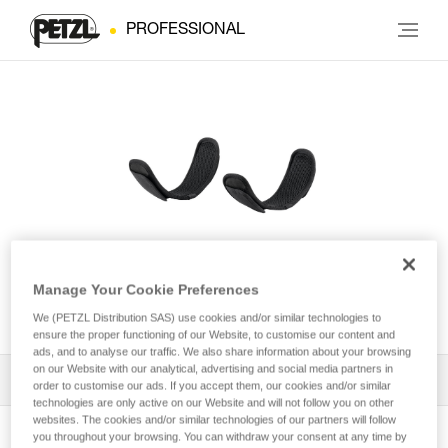
PROFESSIONAL
Leg loop padding for
Manage Your Cookie Preferences
NEWTON® harness
We (PETZL Distribution SAS) use cookies and/or similar technologies to
ensure the proper functioning of our Website, to customise our content and
ads, and to analyse our traffic. We also share information about your browsing
on our Website with our analytical, advertising and social media partners in
All Techniques and Tips
1
Filter
order to customise our ads. If you accept them, our cookies and/or similar
technologies are only active on our Website and will not follow you on other
websites. The cookies and/or similar technologies of our partners will follow
you throughout your browsing. You can withdraw your consent at any time by