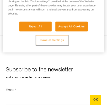
clicking on the link "Cookie settings", provided at the bottom of the Website
page. Refusing all or part of these cookies may impair your user experience,
but in no circumstances will such a refusal prevent you from accessing our
Website.
Which harness for which uses?
Reject All
Accept All Cookies
Cookies Settings
View product page
Subscribe to the newsletter
and stay connected to our news
Email *