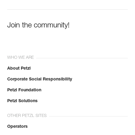
Join the community!
WHO WE ARE
About Petzl
Corporate Social Responsibility
Petzl Foundation
Petzl Solutions
OTHER PETZL SITES
Operators