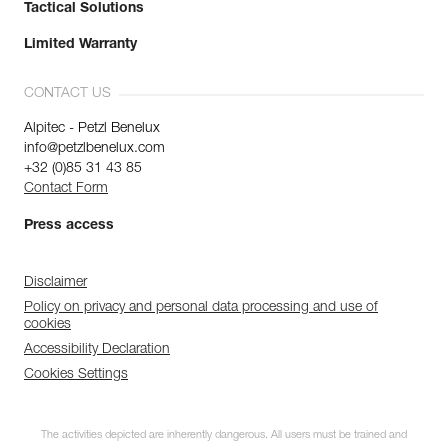
Tactical Solutions
Limited Warranty
CONTACT US
Alpitec - Petzl Benelux
info@petzlbenelux.com
+32 (0)85 31 43 85
Contact Form
Press access
Disclaimer
Policy on privacy and personal data processing and use of
cookies
Accessibility Declaration
Cookies Settings
The activities depicted are inherently dangerous. All users must be trained and