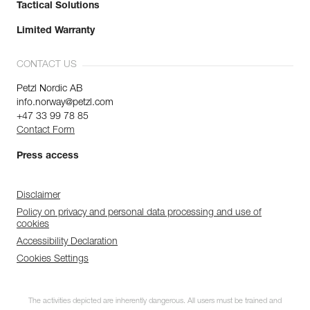
Tactical Solutions
Limited Warranty
CONTACT US
Petzl Nordic AB
info.norway@petzl.com
+47 33 99 78 85
Contact Form
Press access
Disclaimer
Policy on privacy and personal data processing and use of
cookies
Accessibility Declaration
Cookies Settings
The activities depicted are inherently dangerous. All users must be trained and