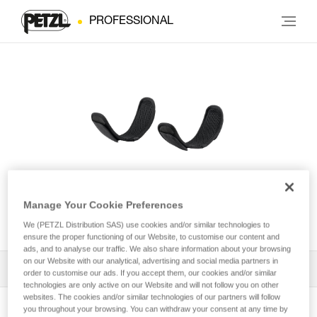
PROFESSIONAL
Leg loop padding for
Manage Your Cookie Preferences
NEWTON® harness
We (PETZL Distribution SAS) use cookies and/or similar technologies to
ensure the proper functioning of our Website, to customise our content and
ads, and to analyse our traffic. We also share information about your browsing
on our Website with our analytical, advertising and social media partners in
All Techniques and Tips
1
Filter
order to customise our ads. If you accept them, our cookies and/or similar
technologies are only active on our Website and will not follow you on other
websites. The cookies and/or similar technologies of our partners will follow
you throughout your browsing. You can withdraw your consent at any time by