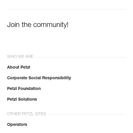
Join the community!
WHO WE ARE
About Petzl
Corporate Social Responsibility
Petzl Foundation
Petzl Solutions
OTHER PETZL SITES
Operators