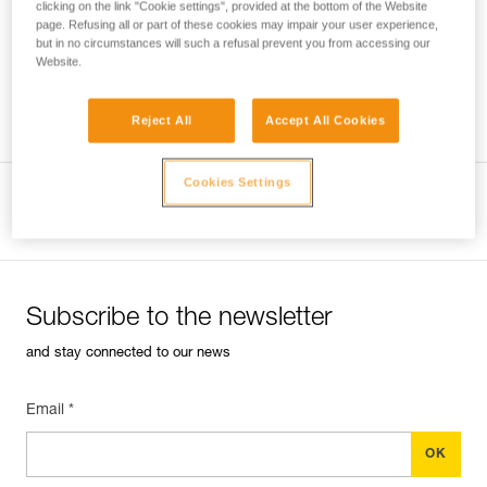
clicking on the link "Cookie settings", provided at the bottom of the Website
page. Refusing all or part of these cookies may impair your user experience,
but in no circumstances will such a refusal prevent you from accessing our
Website.
Which harness for which uses?
Reject All
Accept All Cookies
Cookies Settings
View product page
Subscribe to the newsletter
and stay connected to our news
Email *