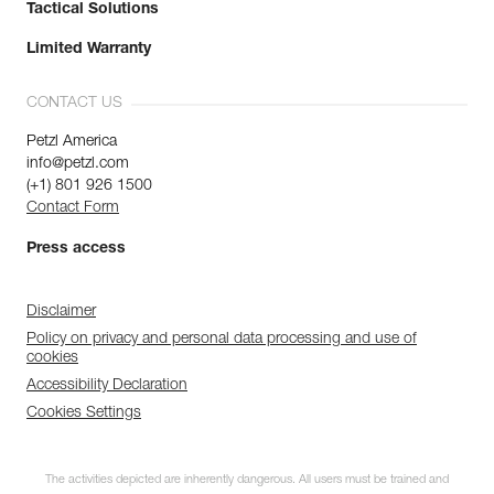
Tactical Solutions
Limited Warranty
CONTACT US
Petzl America
info@petzl.com
(+1) 801 926 1500
Contact Form
Press access
Disclaimer
Policy on privacy and personal data processing and use of
cookies
Accessibility Declaration
Cookies Settings
The activities depicted are inherently dangerous. All users must be trained and