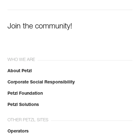
Join the community!
WHO WE ARE
About Petzl
Corporate Social Responsibility
Petzl Foundation
Petzl Solutions
OTHER PETZL SITES
Operators