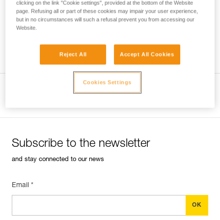
clicking on the link "Cookie settings", provided at the bottom of the Website
page. Refusing all or part of these cookies may impair your user experience,
but in no circumstances will such a refusal prevent you from accessing our
Website.
Which harness for which uses?
Reject All
Accept All Cookies
Cookies Settings
View product page
Subscribe to the newsletter
and stay connected to our news
Email *