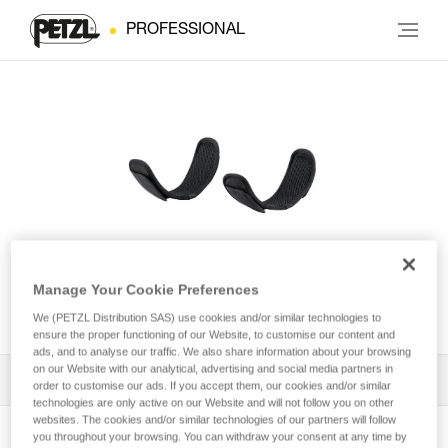
PROFESSIONAL
Leg loop padding for
Manage Your Cookie Preferences
NEWTON® harness
We (PETZL Distribution SAS) use cookies and/or similar technologies to
ensure the proper functioning of our Website, to customise our content and
ads, and to analyse our traffic. We also share information about your browsing
on our Website with our analytical, advertising and social media partners in
All Techniques and Tips
1
Filter
order to customise our ads. If you accept them, our cookies and/or similar
technologies are only active on our Website and will not follow you on other
websites. The cookies and/or similar technologies of our partners will follow
you throughout your browsing. You can withdraw your consent at any time by