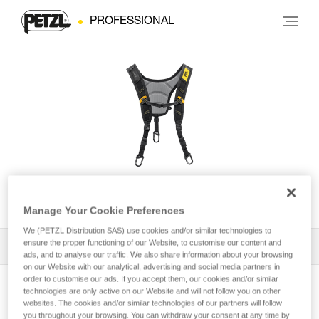
PROFESSIONAL
SEQUOIA® Shoulder Straps
Manage Your Cookie Preferences
We (PETZL Distribution SAS) use cookies and/or similar technologies to
ensure the proper functioning of our Website, to customise our content and
All Techniques and Tips
1
Filter
ads, and to analyse our traffic. We also share information about your browsing
on our Website with our analytical, advertising and social media partners in
order to customise our ads. If you accept them, our cookies and/or similar
technologies are only active on our Website and will not follow you on other
websites. The cookies and/or similar technologies of our partners will follow
you throughout your browsing. You can withdraw your consent at any time by