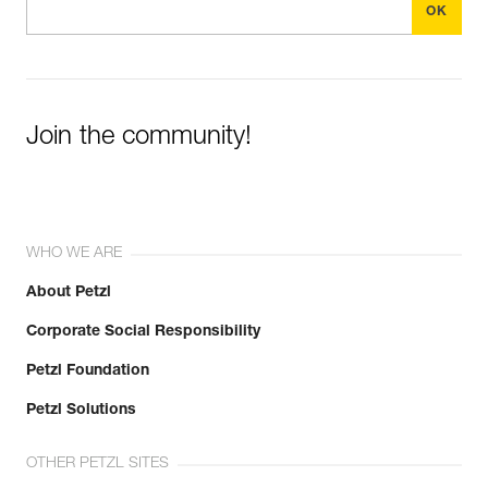
Join the community!
WHO WE ARE
About Petzl
Corporate Social Responsibility
Petzl Foundation
Petzl Solutions
OTHER PETZL SITES