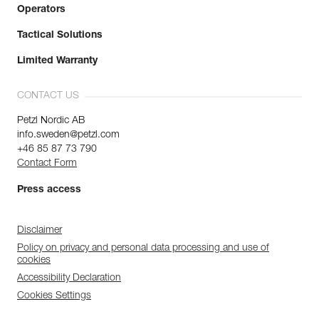
Operators
Tactical Solutions
Limited Warranty
CONTACT US
Petzl Nordic AB
info.sweden@petzl.com
+46 85 87 73 790
Contact Form
Press access
Disclaimer
Policy on privacy and personal data processing and use of
cookies
Accessibility Declaration
Cookies Settings