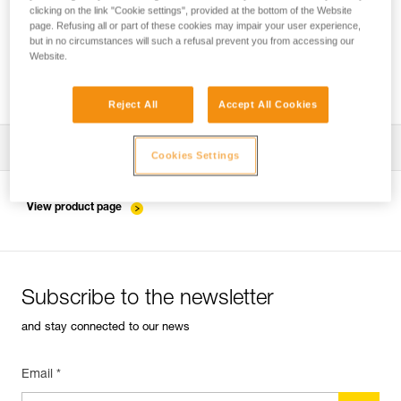
clicking on the link "Cookie settings", provided at the bottom of the Website
page. Refusing all or part of these cookies may impair your user experience,
but in no circumstances will such a refusal prevent you from accessing our
Installing the ZIGZAG in SRS mode for
Website.
accessing and working in the tree
Reject All
Accept All Cookies
Download the technical notice (PDF)
Cookies Settings
Technical Notice
View product page
Subscribe to the newsletter
and stay connected to our news
Email *