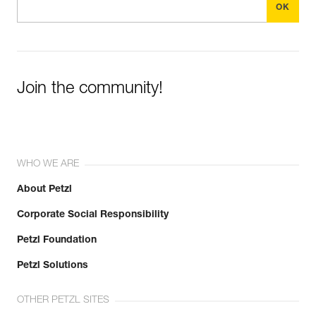
Join the community!
WHO WE ARE
About Petzl
Corporate Social Responsibility
Petzl Foundation
Petzl Solutions
OTHER PETZL SITES