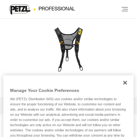
PROFESSIONAL
SEQUOIA® Shoulder Straps
Manage Your Cookie Preferences
We (PETZL Distribution SAS) use cookies and/or similar technologies to
ensure the proper functioning of our Website, to customise our content and
All Techniques and Tips
1
Filter
ads, and to analyse our traffic. We also share information about your browsing
on our Website with our analytical, advertising and social media partners in
order to customise our ads. If you accept them, our cookies and/or similar
technologies are only active on our Website and will not follow you on other
websites. The cookies and/or similar technologies of our partners will follow
you throughout your browsing. You can withdraw your consent at any time by