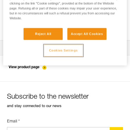
clicking on the link "Cookie settings", provided at the bottom of the Website
page. Refusing all or part of these cookies may impair your user experience,
but in no circumstances will such a refusal prevent you from accessing our
Installing the ZIGZAG in SRS mode for
Website.
accessing and working in the tree
Reject All
Accept All Cookies
Download the technical notice (PDF)
Cookies Settings
Technical Notice
View product page
Subscribe to the newsletter
and stay connected to our news
Email *