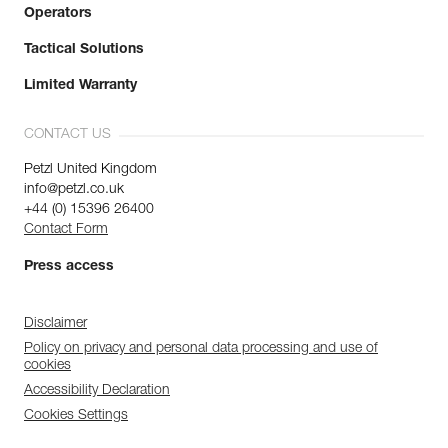
Operators
Tactical Solutions
Limited Warranty
CONTACT US
Petzl United Kingdom
info@petzl.co.uk
+44 (0) 15396 26400
Contact Form
Press access
Disclaimer
Policy on privacy and personal data processing and use of
cookies
Accessibility Declaration
Cookies Settings