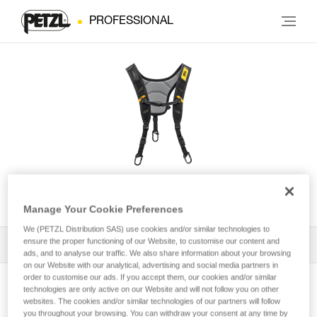
PROFESSIONAL
SEQUOIA® Shoulder Straps
Manage Your Cookie Preferences
We (PETZL Distribution SAS) use cookies and/or similar technologies to
ensure the proper functioning of our Website, to customise our content and
All Techniques and Tips
1
Filter
ads, and to analyse our traffic. We also share information about your browsing
on our Website with our analytical, advertising and social media partners in
order to customise our ads. If you accept them, our cookies and/or similar
technologies are only active on our Website and will not follow you on other
websites. The cookies and/or similar technologies of our partners will follow
you throughout your browsing. You can withdraw your consent at any time by