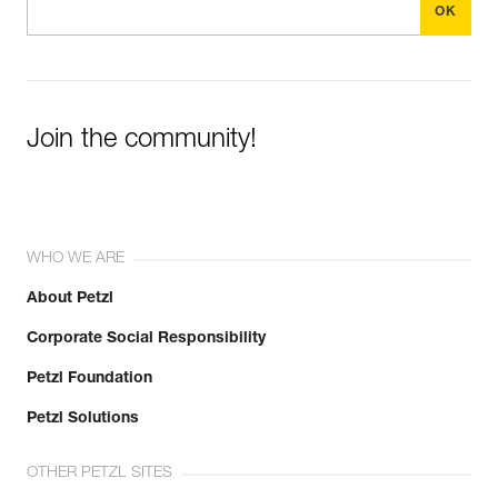
Join the community!
WHO WE ARE
About Petzl
Corporate Social Responsibility
Petzl Foundation
Petzl Solutions
OTHER PETZL SITES