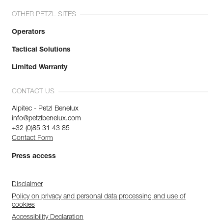
OTHER PETZL SITES
Operators
Tactical Solutions
Limited Warranty
CONTACT US
Alpitec - Petzl Benelux
info@petzlbenelux.com
+32 (0)85 31 43 85
Contact Form
Press access
Disclaimer
Policy on privacy and personal data processing and use of
cookies
Accessibility Declaration