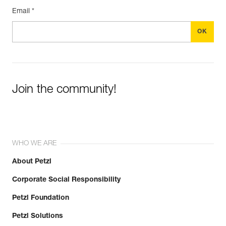
Email *
Join the community!
WHO WE ARE
About Petzl
Corporate Social Responsibility
Petzl Foundation
Petzl Solutions