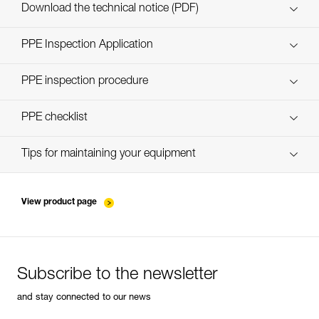
Custom_casques_EN
Download the technical notice (PDF)
Technical Notice
PPE Inspection Application
Discover ePPEcentre
PPE inspection procedure
Technical Notice
verif-EPI-casques-PRO-procedure-EN
PPE checklist
verif-EPI-casque-PRO-suivi-EN
Tips for maintaining your equipment
entretien-casques-EN
View product page
Subscribe to the newsletter
and stay connected to our news