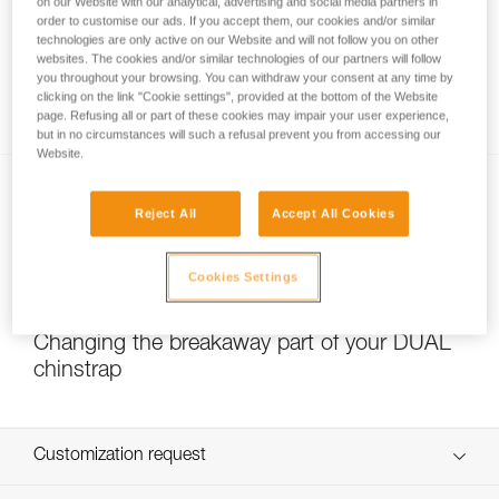
on our Website with our analytical, advertising and social media partners in
order to customise our ads. If you accept them, our cookies and/or similar
technologies are only active on our Website and will not follow you on other
websites. The cookies and/or similar technologies of our partners will follow
Which strength setting to select for the
you throughout your browsing. You can withdraw your consent at any time by
DUAL chinstrap?
clicking on the link "Cookie settings", provided at the bottom of the Website
page. Refusing all or part of these cookies may impair your user experience,
but in no circumstances will such a refusal prevent you from accessing our
Website.
Reject All
Accept All Cookies
Cookies Settings
NEW
Changing the breakaway part of your DUAL
chinstrap
Customization request