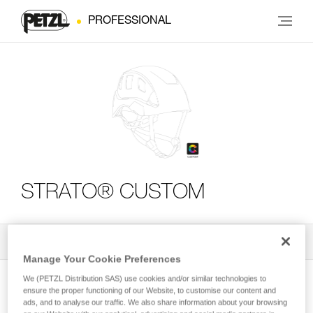
PROFESSIONAL
STRATO® CUSTOM
All Techniques and Tips
2
Filter
Manage Your Cookie Preferences
We (PETZL Distribution SAS) use cookies and/or similar technologies to
ensure the proper functioning of our Website, to customise our content and
ads, and to analyse our traffic. We also share information about your browsing