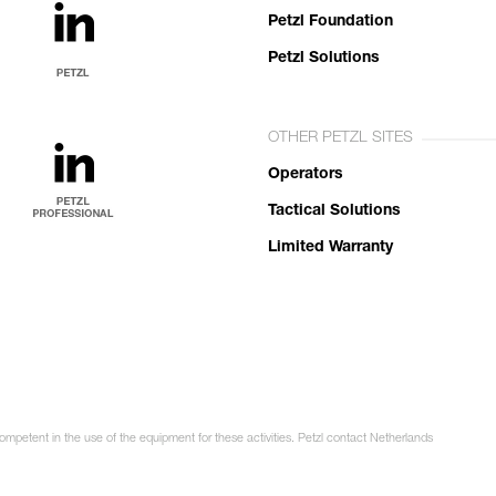
Petzl Foundation
Petzl Solutions
OTHER PETZL SITES
Operators
Tactical Solutions
Limited Warranty
competent in the use of the equipment for these activities. Petzl contact Netherlands