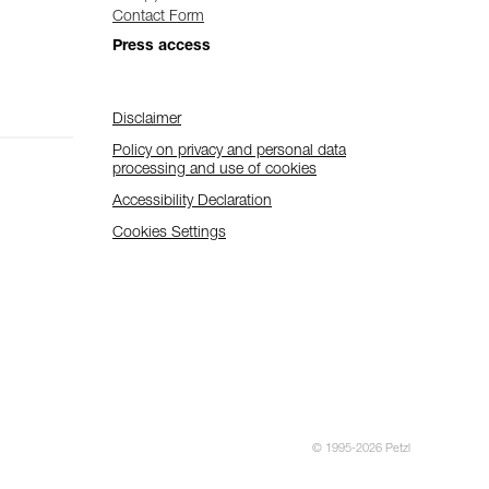
Contact Form
Press access
Disclaimer
Policy on privacy and personal data
processing and use of cookies
Accessibility Declaration
Cookies Settings
© 1995-2026 Petzl