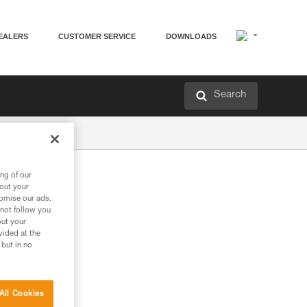
EALERS
CUSTOMER SERVICE
DOWNLOADS
Search
ng of our
bout your
tomise our ads.
 not follow you
out your
vided at the
 but in no
All Cookies