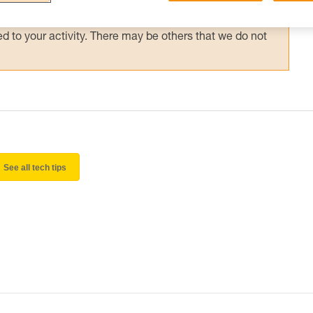
 and independently before attempting them
 to your activity. There may be others that we do not
See all tech tips