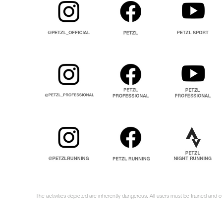
The activities depicted are inherently dangerous. All users must be trained and 