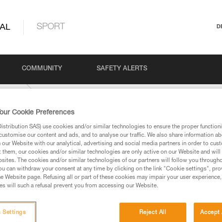
AL
SPORT
D
COMMUNITY
SAFETY ALERTS
USTOM
our Cookie Preferences
stribution SAS) use cookies and/or similar technologies to ensure the proper functioni
customise our content and ads, and to analyse our traffic. We also share information a
our Website with our analytical, advertising and social media partners in order to cus
t them, our cookies and/or similar technologies are only active on our Website and will
sites. The cookies and/or similar technologies of our partners will follow you through
u can withdraw your consent at any time by clicking on the link "Cookie settings", pro
e Website page. Refusing all or part of these cookies may impair your user experience,
ed in this technical advice before consulting the advice
s will such a refusal prevent you from accessing our Website.
rstood the information in the Instructions for Use to be
rmation.
fic training. Work with a professional to confirm your
 Settings
Reject All
Accept 