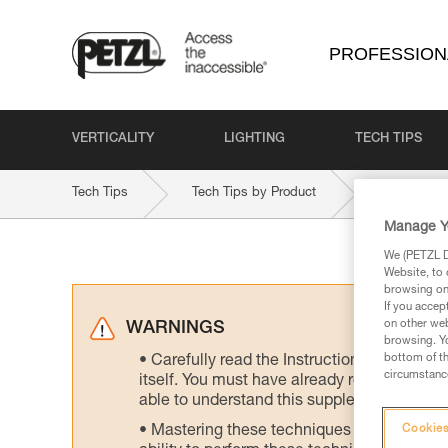
PROFESSION
VERTICALITY
LIGHTING
TECH TIPS
Tech Tips
Tech Tips by Product
STRATO-C
Manage Y
We (PETZL Di
Website, to 
browsing on 
If you accep
on other web
WARNINGS
browsing. Yo
bottom of th
Carefully read the Instructions for Use us
circumstance
itself. You must have already read and unde
able to understand this supplementary info
Mastering these techniques requires speci
Cookies