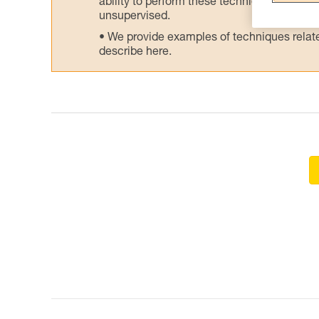
ability to perform these techniques safely
unsupervised.
We provide examples of techniques related
describe here.