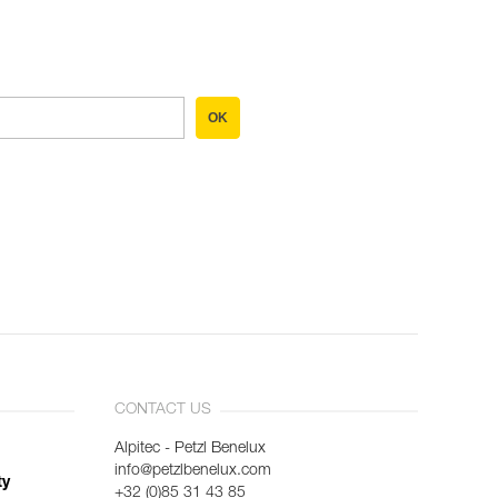
OK
CONTACT US
Alpitec - Petzl Benelux
info@petzlbenelux.com
ty
+32 (0)85 31 43 85