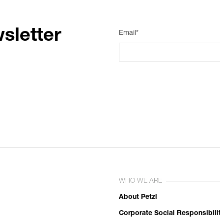
sletter
Email*
WHO WE ARE
About Petzl
Corporate Social Responsibili