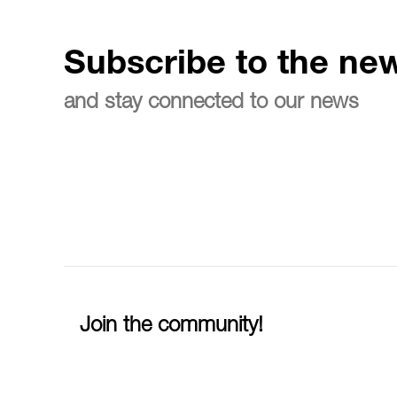
Subscribe to the new
and stay connected to our news
Join the community!