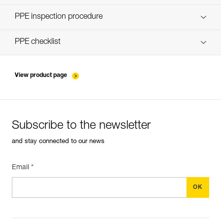
Discover ePPEcentre
PPE inspection procedure
verif-EPI-poulies-procedure-EN
PPE checklist
verif-EPI-poulies-suivi-EN
View product page
Subscribe to the newsletter
and stay connected to our news
Email *