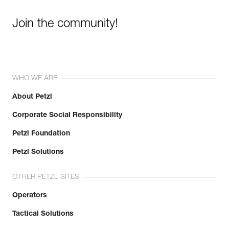
Join the community!
WHO WE ARE
About Petzl
Corporate Social Responsibility
Petzl Foundation
Petzl Solutions
OTHER PETZL SITES
Operators
Tactical Solutions