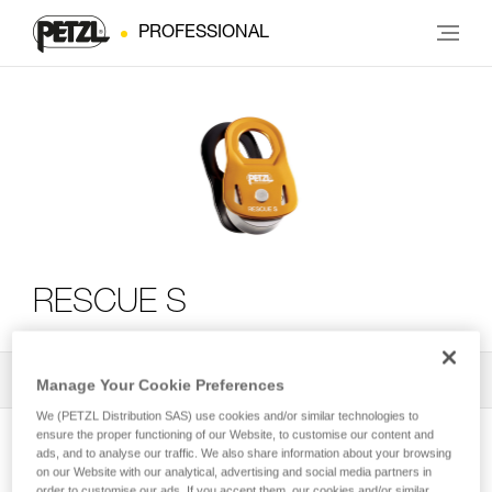
PROFESSIONAL
RESCUE S
All Techniques and Tips
2
Filter
Manage Your Cookie Preferences
We (PETZL Distribution SAS) use cookies and/or similar technologies to
ensure the proper functioning of our Website, to customise our content and
ads, and to analyse our traffic. We also share information about your browsing
on our Website with our analytical, advertising and social media partners in
order to customise our ads. If you accept them, our cookies and/or similar