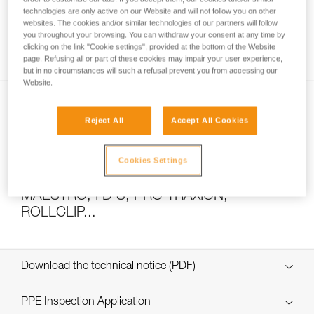
technologies are only active on our Website and will not follow you on other
websites. The cookies and/or similar technologies of our partners will follow
you throughout your browsing. You can withdraw your consent at any time by
How to calculate mechanical advantage
clicking on the link "Cookie settings", provided at the bottom of the Website
page. Refusing all or part of these cookies may impair your user experience,
but in no circumstances will such a refusal prevent you from accessing our
Website.
Reject All
Accept All Cookies
Cookies Settings
Pulley system efficiency tests with
MAESTRO, I’D S, PRO TRAXION,
ROLLCLIP...
Download the technical notice (PDF)
Technical Notice
PPE Inspection Application