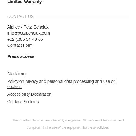
Limited Warranty
CONTACT US
Alpitec - Petzl Benelux
info@petzlbenelux.com
+32 (0)85 31 43 85
Contact Form
Press access
Disclaimer
Policy on privacy and personal data processing and use of
cookies
Accessibility Declaration
Cookies Settings
The activities depicted are inherently dangerous. All users must be trained and
competent in the use of the equipment for these activities.