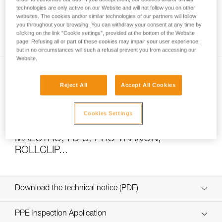
technologies are only active on our Website and will not follow you on other
websites. The cookies and/or similar technologies of our partners will follow
you throughout your browsing. You can withdraw your consent at any time by
How to calculate mechanical advantage
clicking on the link "Cookie settings", provided at the bottom of the Website
page. Refusing all or part of these cookies may impair your user experience,
but in no circumstances will such a refusal prevent you from accessing our
Website.
Reject All
Accept All Cookies
Cookies Settings
Pulley system efficiency tests with
MAESTRO, I’D S, PRO TRAXION,
ROLLCLIP...
Download the technical notice (PDF)
Technical Notice
PPE Inspection Application