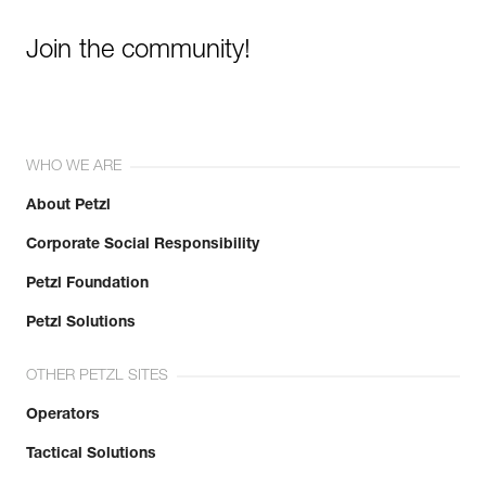
Join the community!
WHO WE ARE
About Petzl
Corporate Social Responsibility
Petzl Foundation
Petzl Solutions
OTHER PETZL SITES
Operators
Tactical Solutions