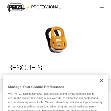
PROFESSIONAL
RESCUE S
All Techniques and Tips
2
Filter
Manage Your Cookie Preferences
We (PETZL Distribution SAS) use cookies and/or similar technologies to
ensure the proper functioning of our Website, to customise our content and
ads, and to analyse our traffic. We also share information about your browsing
on our Website with our analytical, advertising and social media partners in
order to customise our ads. If you accept them, our cookies and/or similar