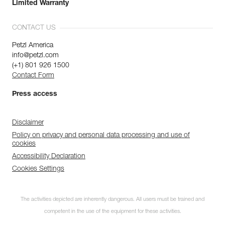
Limited Warranty
CONTACT US
Petzl America
info@petzl.com
(+1) 801 926 1500
Contact Form
Press access
Disclaimer
Policy on privacy and personal data processing and use of
cookies
Accessibility Declaration
Cookies Settings
The activities depicted are inherently dangerous. All users must be trained and
competent in the use of the equipment for these activities.