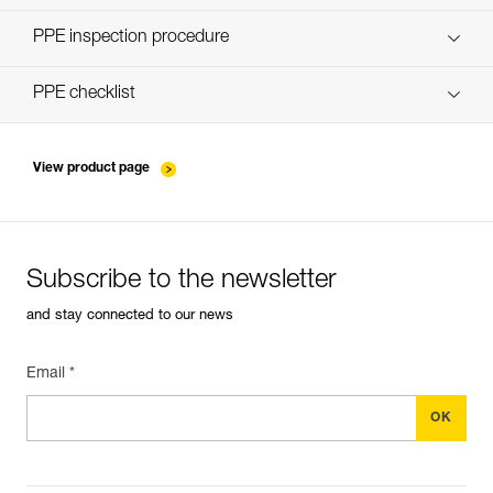
Discover ePPEcentre
PPE inspection procedure
verif-EPI-poulies-procedure-EN
PPE checklist
verif-EPI-poulies-suivi-EN
View product page
Subscribe to the newsletter
and stay connected to our news
Email *