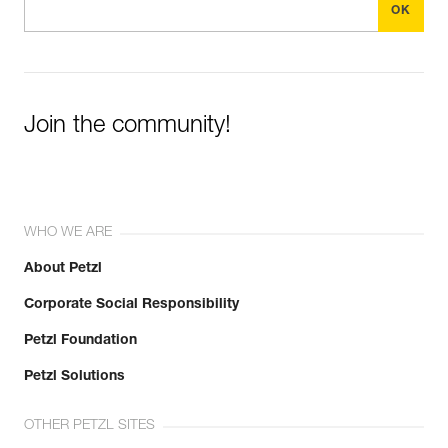
Join the community!
WHO WE ARE
About Petzl
Corporate Social Responsibility
Petzl Foundation
Petzl Solutions
OTHER PETZL SITES