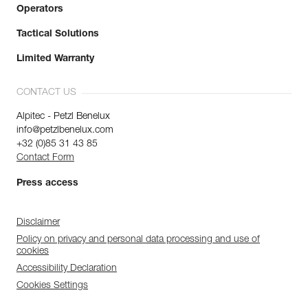
Operators
Tactical Solutions
Limited Warranty
CONTACT US
Alpitec - Petzl Benelux
info@petzlbenelux.com
+32 (0)85 31 43 85
Contact Form
Press access
Disclaimer
Policy on privacy and personal data processing and use of
cookies
Accessibility Declaration
Cookies Settings