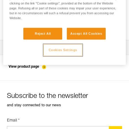
clicking on the link "Cookie settings", provided at the bottom of the Website
page. Refusing all or part of these cookies may impair your user experience,
but in no circumstances will such a refusal prevent you from accessing our
ASAP and ASAP LOCK Generations -
Website.
Compatibility with ASAP’SORBERs
Reject All
Accept All Cookies
Download the technical notice (PDF)
Cookies Settings
Technical Notice
View product page
Technical Notice
Subscribe to the newsletter
and stay connected to our news
Email *