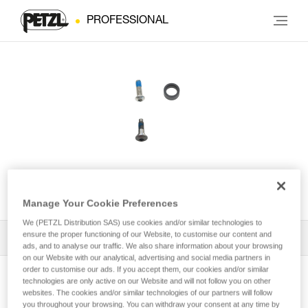
PROFESSIONAL
ASAP® LOCK Screw
Manage Your Cookie Preferences
We (PETZL Distribution SAS) use cookies and/or similar technologies to
ensure the proper functioning of our Website, to customise our content and
All Techniques and Tips
1
Filter
ads, and to analyse our traffic. We also share information about your browsing
on our Website with our analytical, advertising and social media partners in
order to customise our ads. If you accept them, our cookies and/or similar
technologies are only active on our Website and will not follow you on other
websites. The cookies and/or similar technologies of our partners will follow
you throughout your browsing. You can withdraw your consent at any time by