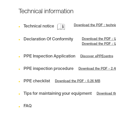
Technical information
Download the PDF : techni
Technical notice
Declaration Of Conformity
Download the PDF : U
Download the PDF : 
PPE Inspection Application
Discover ePPEcentre
PPE inspection procedure
Download the PDF - 2.
PPE checklist
Download the PDF - 0.26 MB
Tips for maintaining your equipment
Download th
FAQ