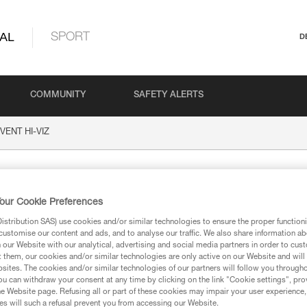
AL
SPORT
D
COMMUNITY
SAFETY ALERTS
VENT HI-VIZ
-VIZ
our Cookie Preferences
stribution SAS) use cookies and/or similar technologies to ensure the proper functioni
customise our content and ads, and to analyse our traffic. We also share information a
our Website with our analytical, advertising and social media partners in order to cus
t them, our cookies and/or similar technologies are only active on our Website and will
sites. The cookies and/or similar technologies of our partners will follow you through
ion
u can withdraw your consent at any time by clicking on the link "Cookie settings", pro
e Website page. Refusing all or part of these cookies may impair your user experience,
s will such a refusal prevent you from accessing our Website.