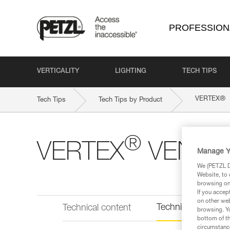
PROFESSION
VERTICALITY
LIGHTING
TECH TIPS
®
VERTEX
Tech Tips
Tech Tips by Product
®
VERTEX
VENT HI
Manage Y
We (PETZL Di
Website, to 
browsing on 
If you accep
on other web
Technical informat
Technical content
browsing. Yo
bottom of th
circumstance