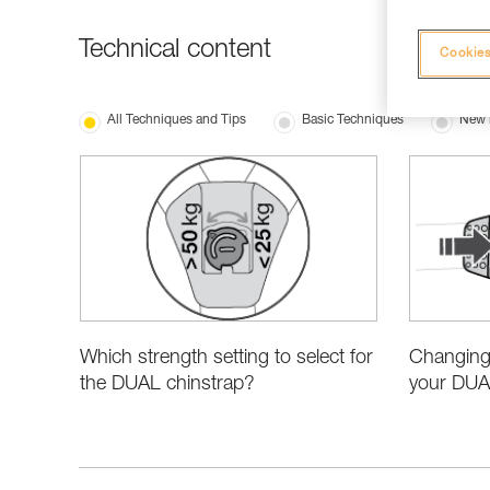
Technical content
Cookies
All Techniques and Tips
Basic Techniques
New 
Which strength setting to select for
Changing 
the DUAL chinstrap?
your DUA