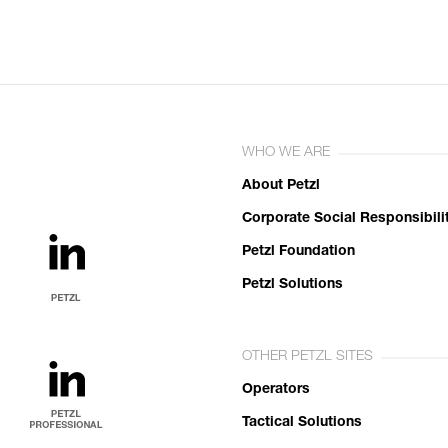
WHO WE ARE
About Petzl
Corporate Social Responsibili
Petzl Foundation
Petzl Solutions
OTHER PETZL SITES
Operators
Tactical Solutions