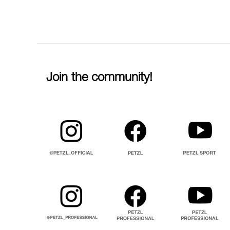
Join the community!