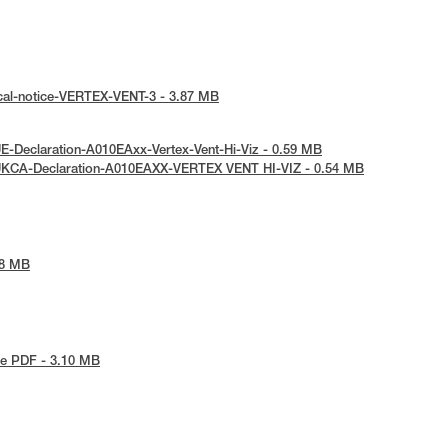
cal-notice-VERTEX-VENT-3 - 3.87 MB
E-Declaration-A010EAxx-Vertex-Vent-Hi-Viz - 0.59 MB
UKCA-Declaration-A010EAXX-VERTEX VENT HI-VIZ - 0.54 MB
48 MB
e PDF - 3.10 MB