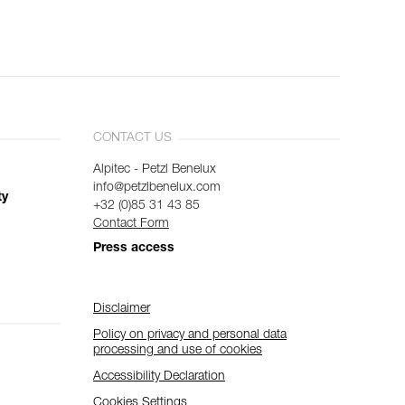
CONTACT US
Alpitec - Petzl Benelux
info@petzlbenelux.com
ty
+32 (0)85 31 43 85
Contact Form
Press access
Disclaimer
Policy on privacy and personal data
processing and use of cookies
Accessibility Declaration
Cookies Settings