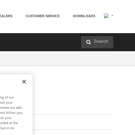
EALERS
CUSTOMER SERVICE
DOWNLOADS
Search
ng of our
bout your
tomise our ads.
 not follow you
out your
vided at the
 but in no