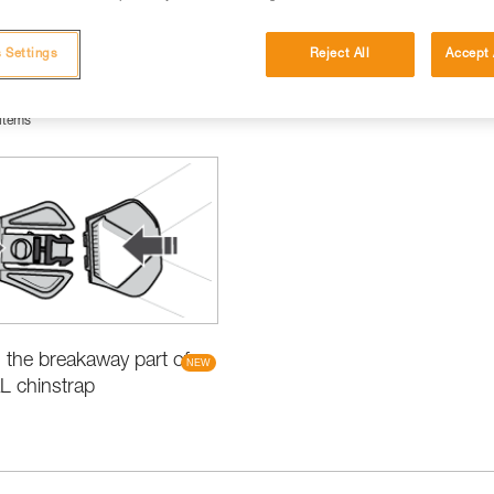
 Settings
Reject All
Accept 
items
the breakaway part of
L chinstrap