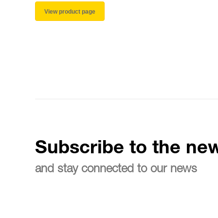
View product page
Subscribe to the new
and stay connected to our news