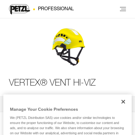
PROFESSIONAL
VERTEX® VENT HI-VIZ
All Techniques and Tips
2
Filter
Manage Your Cookie Preferences
We (PETZL Distribution SAS) use cookies and/or similar technologies to
ensure the proper functioning of our Website, to customise our content and
ads, and to analyse our traffic. We also share information about your browsing
on our Website with our analytical, advertising and social media partners in