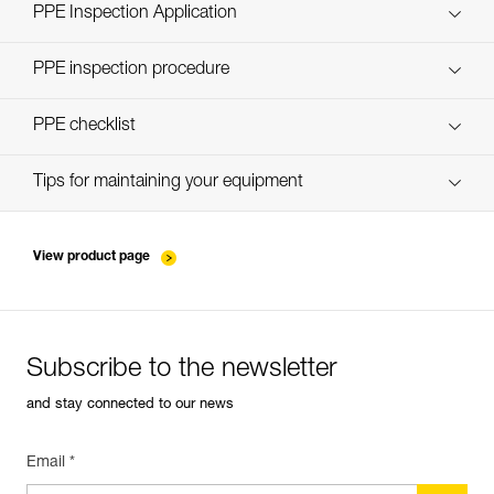
Technical Notice
PPE Inspection Application
Discover ePPEcentre
PPE inspection procedure
verif-EPI-casques-PRO-procedure-EN
PPE checklist
verif-EPI-casque-PRO-suivi-EN
Tips for maintaining your equipment
entretien-casques-EN
View product page
Subscribe to the newsletter
and stay connected to our news
Email *