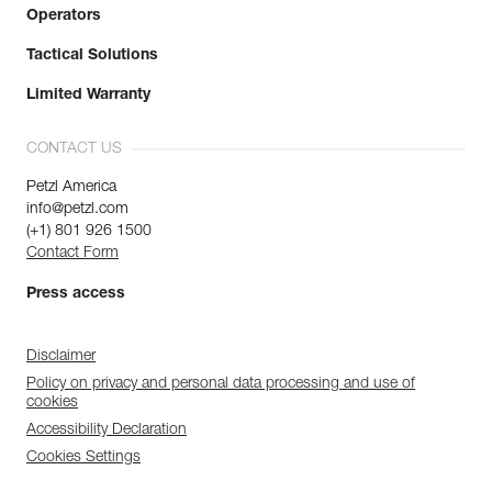
Operators
Tactical Solutions
Limited Warranty
CONTACT US
Petzl America
info@petzl.com
(+1) 801 926 1500
Contact Form
Press access
Disclaimer
Policy on privacy and personal data processing and use of
cookies
Accessibility Declaration
Cookies Settings