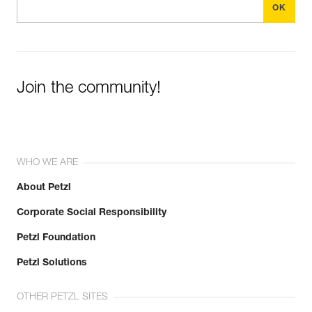
Join the community!
WHO WE ARE
About Petzl
Corporate Social Responsibility
Petzl Foundation
Petzl Solutions
OTHER PETZL SITES