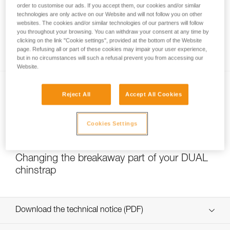
order to customise our ads. If you accept them, our cookies and/or similar
technologies are only active on our Website and will not follow you on other
websites. The cookies and/or similar technologies of our partners will follow
you throughout your browsing. You can withdraw your consent at any time by
Which strength setting to select for the
clicking on the link "Cookie settings", provided at the bottom of the Website
DUAL chinstrap?
page. Refusing all or part of these cookies may impair your user experience,
but in no circumstances will such a refusal prevent you from accessing our
Website.
Reject All
Accept All Cookies
Cookies Settings
NEW
Changing the breakaway part of your DUAL
chinstrap
Download the technical notice (PDF)