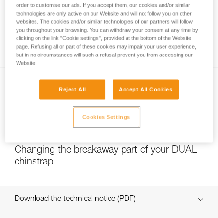
order to customise our ads. If you accept them, our cookies and/or similar
technologies are only active on our Website and will not follow you on other
websites. The cookies and/or similar technologies of our partners will follow
you throughout your browsing. You can withdraw your consent at any time by
Which strength setting to select for the
clicking on the link "Cookie settings", provided at the bottom of the Website
DUAL chinstrap?
page. Refusing all or part of these cookies may impair your user experience,
but in no circumstances will such a refusal prevent you from accessing our
Website.
Reject All
Accept All Cookies
Cookies Settings
NEW
Changing the breakaway part of your DUAL
chinstrap
Download the technical notice (PDF)