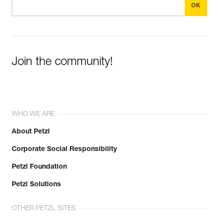
Join the community!
WHO WE ARE
About Petzl
Corporate Social Responsibility
Petzl Foundation
Petzl Solutions
OTHER PETZL SITES