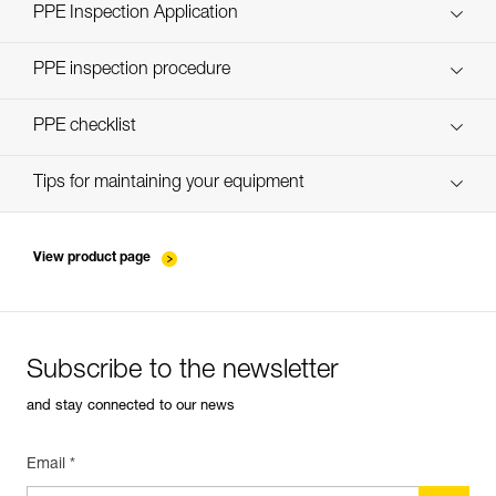
Technical Notice
PPE Inspection Application
Discover ePPEcentre
PPE inspection procedure
verif-EPI-casques-PRO-procedure-EN
PPE checklist
verif-EPI-casque-PRO-suivi-EN
Tips for maintaining your equipment
entretien-casques-EN
View product page
Subscribe to the newsletter
and stay connected to our news
Email *