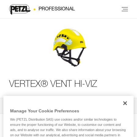
PROFESSIONAL
VERTEX® VENT HI-VIZ
All Techniques and Tips
2
Filter
Manage Your Cookie Preferences
We (PETZL Distribution SAS) use cookies and/or similar technologies to
ensure the proper functioning of our Website, to customise our content and
ads, and to analyse our traffic. We also share information about your browsing
on our Website with our analytical, advertising and social media partners in