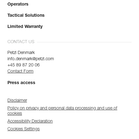
Operators
Tactical Solutions
Limited Warranty
CONTACT US
Petzl Denmark
info.denmark@petzl.com
+45 89 87 20 06
Contact Form
Press access
Disclaimer
Policy on privacy and personal data processing and use of
cookies
Accessibility Declaration
Cookies Settings