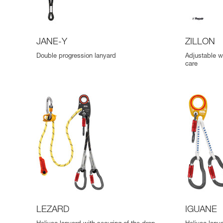
JANE-Y
ZILLON
Double progression lanyard
Adjustable wo
care
LEZARD
IGUANE