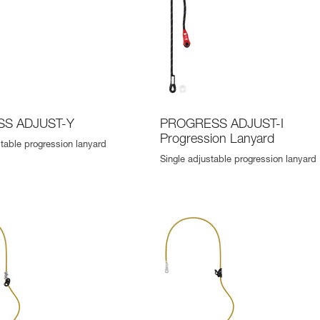
S ADJUST-Y
PROGRESS ADJUST-I
Progression Lanyard
table progression lanyard
Single adjustable progression lanyard