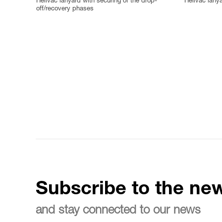
Helivac lanyard with securing of the drop-
Helivac lany
off/recovery phases
Subscribe to the new
and stay connected to our news