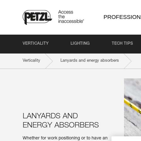
PROFESSION
VERTICALITY
LIGHTING
TECH TIPS
Verticality
Lanyards and energy absorbers
LANYARDS AND
ENERGY ABSORBERS
Whether for work positioning or to have an