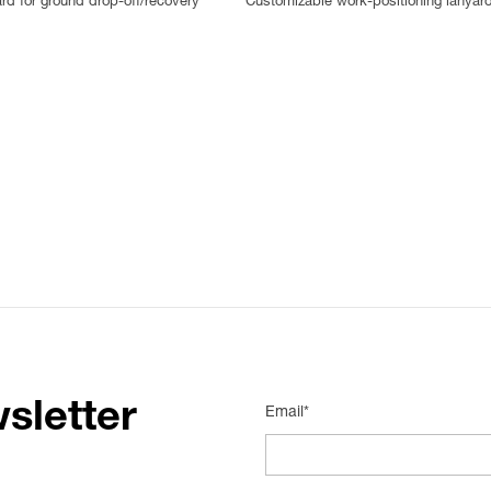
ard for ground drop-off/recovery
Customizable work-positioning lanyar
sletter
Email*