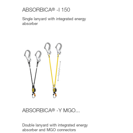
ABSORBICA
®
-I 150
Single lanyard with integrated energy
absorber
ABSORBICA
®
-Y MGO...
Double lanyard with integrated energy
absorber and MGO connectors