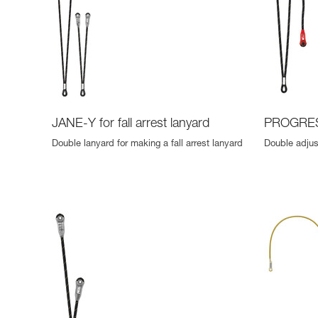
JANE-Y for fall arrest lanyard
PROGRES
Double lanyard for making a fall arrest lanyard
Double adjus