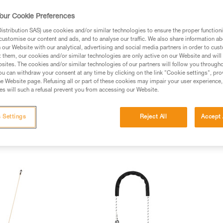
our Cookie Preferences
stribution SAS) use cookies and/or similar technologies to ensure the proper functioni
customise our content and ads, and to analyse our traffic. We also share information a
our Website with our analytical, advertising and social media partners in order to cus
t them, our cookies and/or similar technologies are only active on our Website and will
sites. The cookies and/or similar technologies of our partners will follow you through
u can withdraw your consent at any time by clicking on the link "Cookie settings", pro
e Website page. Refusing all or part of these cookies may impair your user experience,
s will such a refusal prevent you from accessing our Website.
 Settings
Reject All
Accept 
nyards (5)
Fall arrest lanyards (12)
Rope access lanyards (4)