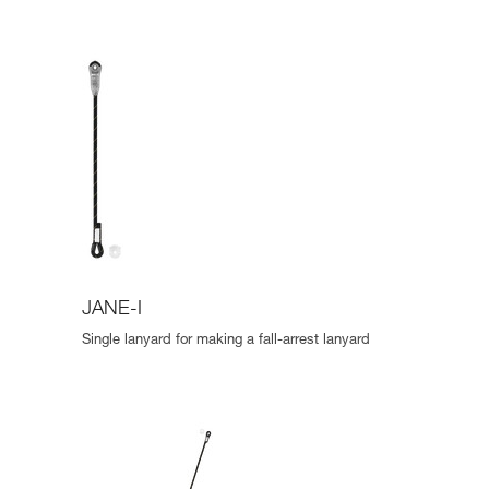
JANE-I
Single lanyard for making a fall-arrest lanyard