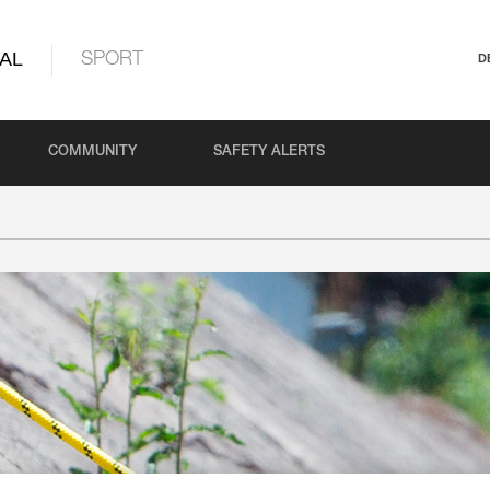
AL
SPORT
D
COMMUNITY
SAFETY ALERTS