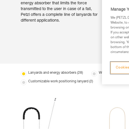
energy absorber that limits the force
transmitted to the user in case of a fall,
Manage Y
Petzl offers a complete line of lanyards for
We (PETZL Di
different applications.
Website, to 
browsing on 
If you accep
on other web
browsing. Yo
bottom of th
circumstance
Cookies
Lanyards and energy absorbers (28)
Work positioning la
Customizable work positioning lanyard (2)