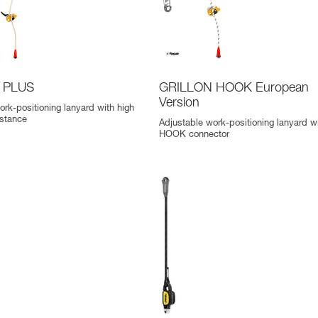
 PLUS
GRILLON HOOK European
Version
ork-positioning lanyard with high
istance
Adjustable work-positioning lanyard w
HOOK connector