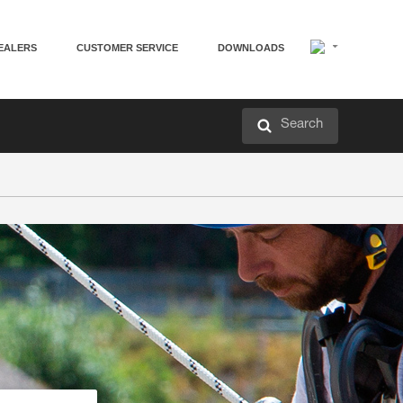
EALERS
CUSTOMER SERVICE
DOWNLOADS
Search