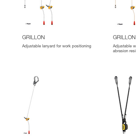
GRILLON
GRILLON
Adjustable lanyard for work positioning
Adjustable w
abrasion res