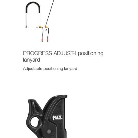
PROGRESS ADJUST-I positioning
lanyard
Adjustable positioning lanyard