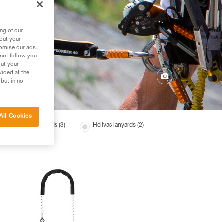
ng of our
bout your
tomise our ads.
 not follow you
out your
vided at the
 but in no
All Cookies
Tree care lanyards (3)
Helivac lanyards (2)