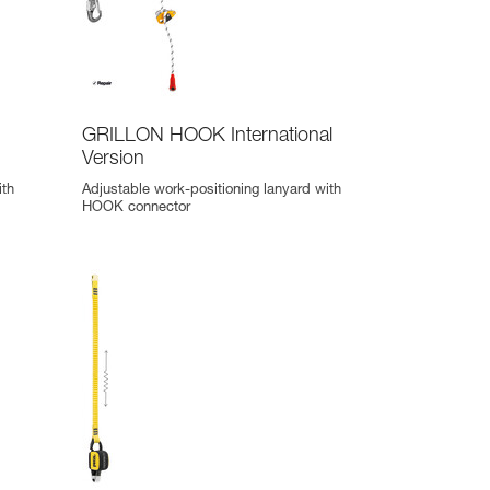
GRILLON HOOK International
Version
ith
Adjustable work-positioning lanyard with
HOOK connector