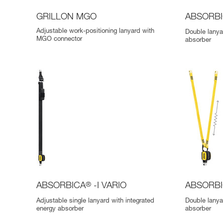
GRILLON MGO
ABSORB
Adjustable work-positioning lanyard with
Double lanya
MGO connector
absorber
ABSORBICA
®
-I VARIO
ABSORB
Adjustable single lanyard with integrated
Double lanya
energy absorber
absorber