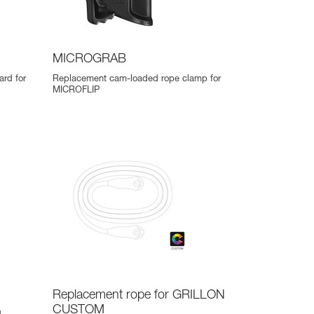
MICROGRAB
ard for
Replacement cam-loaded rope clamp for
MICROFLIP
Replacement rope for GRILLON
CUSTOM