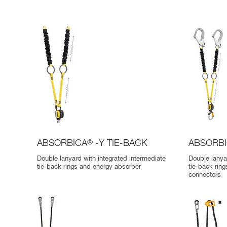
ABSORBICA
®
-Y TIE-BACK
ABSORB
Double lanyard with integrated intermediate
Double lanya
tie-back rings and energy absorber
tie-back rin
connectors