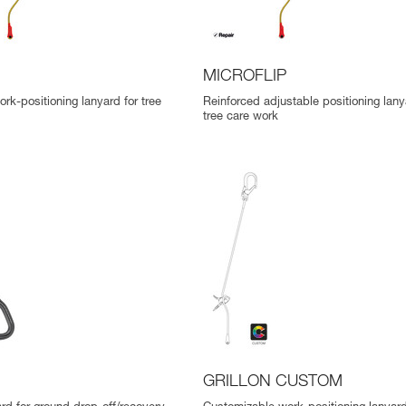
MICROFLIP
rk-positioning lanyard for tree
Reinforced adjustable positioning lany
tree care work
GRILLON CUSTOM