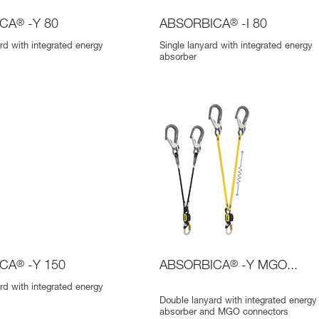
ICA
®
-Y 80
ABSORBICA
®
-I 80
rd with integrated energy
Single lanyard with integrated energy
absorber
ICA
®
-Y 150
ABSORBICA
®
-Y MGO...
rd with integrated energy
Double lanyard with integrated energy
absorber and MGO connectors