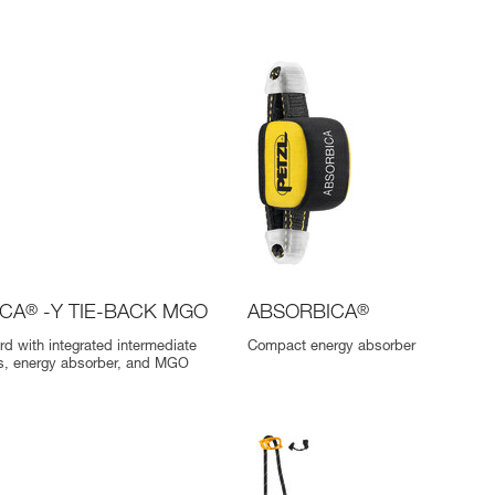
ICA
®
-Y TIE-BACK MGO
ABSORBICA
®
rd with integrated intermediate
Compact energy absorber
gs, energy absorber, and MGO