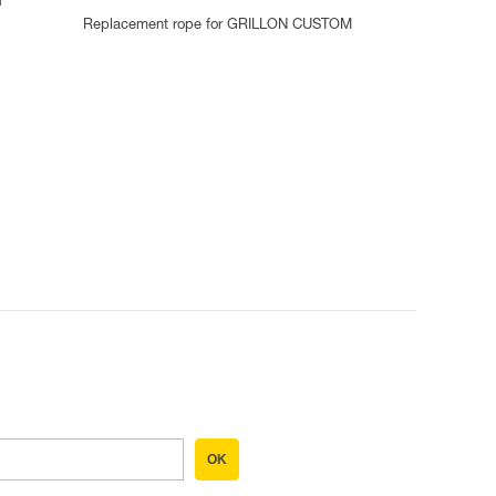
d
Replacement rope for GRILLON CUSTOM
OK