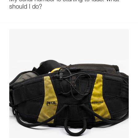
My serial number is starting to fade: what
should I do?