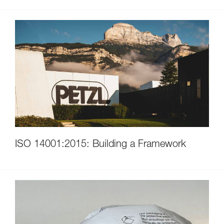
ISO 14001:2015: Building a Framework