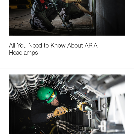
All You Need to Know About ARIA
Headlamps