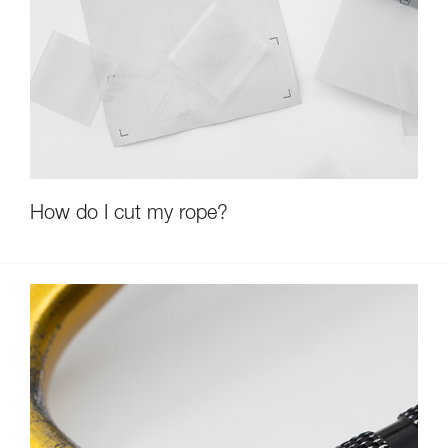
How do I cut my rope?