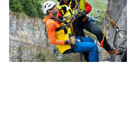
Simplify PPE Inspection and
Maintenance.
LEARN MORE
CLOSE
Rescue Operations – Helicopter Rescue,
Switzerland - Episode 1