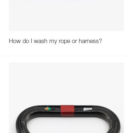
How do I wash my rope or harness?