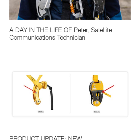
A DAY IN THE LIFE OF Peter, Satellite
Communications Technician
PRODUCT UPDATE: NEW