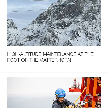
HIGH-ALTITUDE MAINTENANCE AT THE
FOOT OF THE MATTERHORN