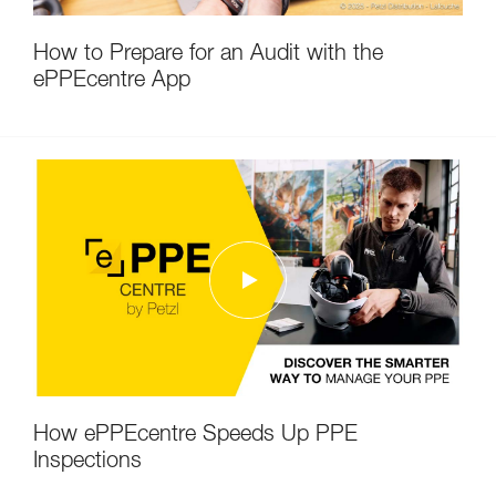
How to Prepare for an Audit with the
ePPEcentre App
How ePPEcentre Speeds Up PPE
Inspections