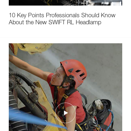
10 Key Points Professionals Should Know
About the New SWIFT RL Headlamp