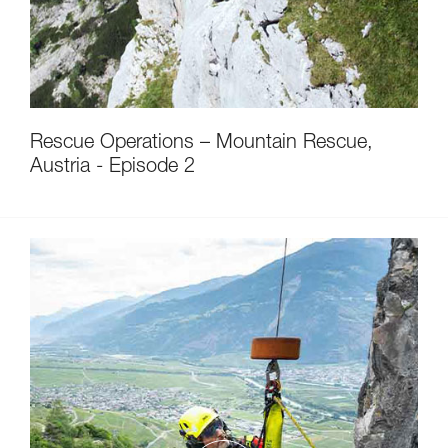
Rescue Operations – Mountain Rescue,
Austria - Episode 2
Discover ePPEcentre