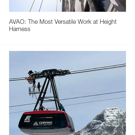
AVAO: The Most Versatile Work at Height
Harness