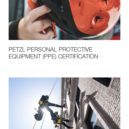
PETZL PERSONAL PROTECTIVE
EQUIPMENT (PPE) CERTIFICATION