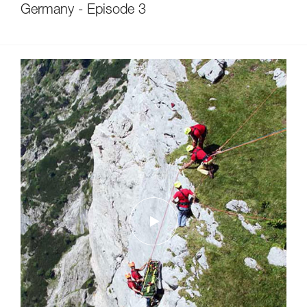
Germany - Episode 3