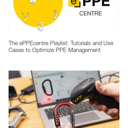
The ePPEcentre Playlist: Tutorials and Use
Cases to Optimize PPE Management