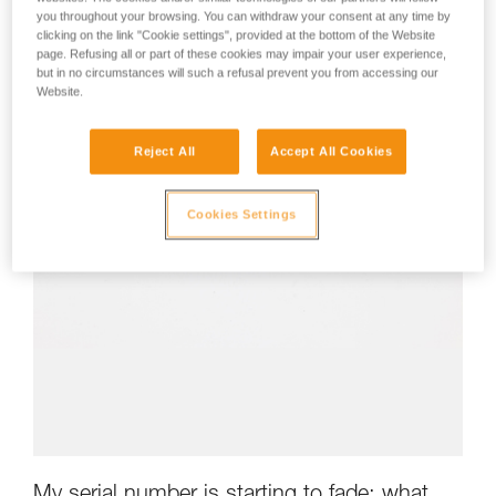
you throughout your browsing. You can withdraw your consent at any time by
clicking on the link "Cookie settings", provided at the bottom of the Website
page. Refusing all or part of these cookies may impair your user experience,
but in no circumstances will such a refusal prevent you from accessing our
Website.
Reject All
Accept All Cookies
Cookies Settings