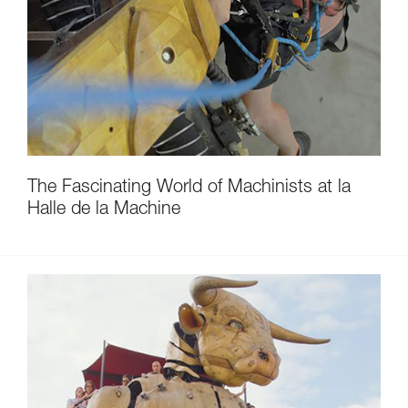
The Fascinating World of Machinists at la
Halle de la Machine