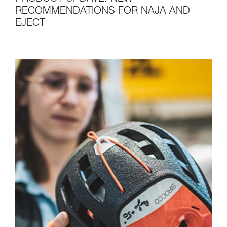
RECOMMENDATIONS FOR NAJA AND
EJECT