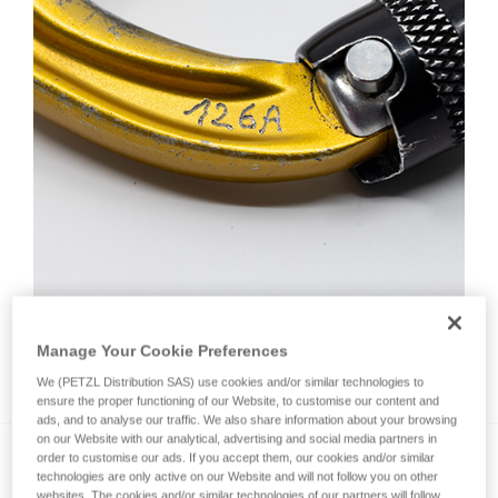
Manage Your Cookie Preferences
How do I mark a product?
We (PETZL Distribution SAS) use cookies and/or similar technologies to
ensure the proper functioning of our Website, to customise our content and
ads, and to analyse our traffic. We also share information about your browsing
on our Website with our analytical, advertising and social media partners in
order to customise our ads. If you accept them, our cookies and/or similar
technologies are only active on our Website and will not follow you on other
websites. The cookies and/or similar technologies of our partners will follow