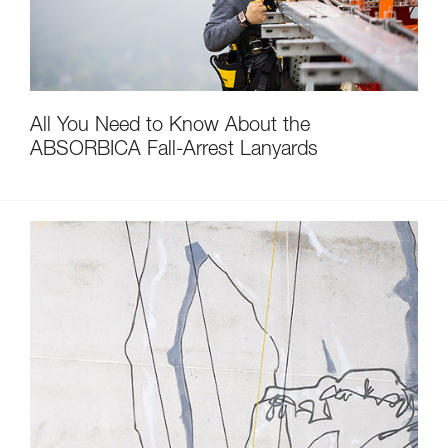
All You Need to Know About the
ABSORBICA Fall-Arrest Lanyards