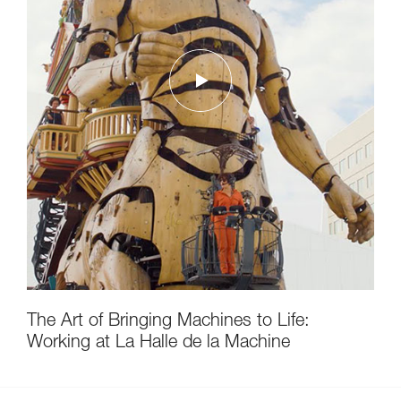
The Art of Bringing Machines to Life:
Working at La Halle de la Machine