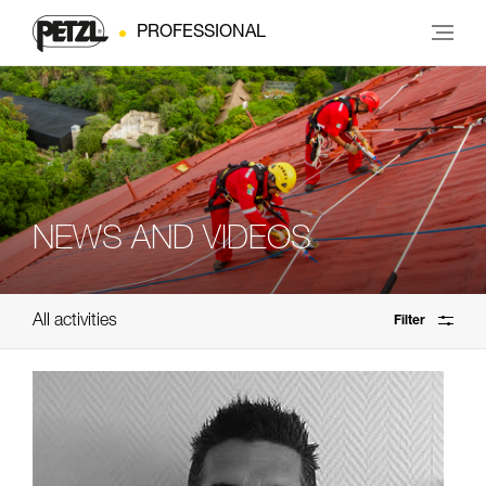
PROFESSIONAL
NEWS AND VIDEOS
All activities
Filter