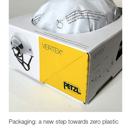
Packaging: a new step towards zero plastic