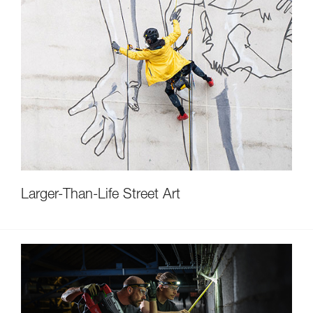
Larger-Than-Life Street Art