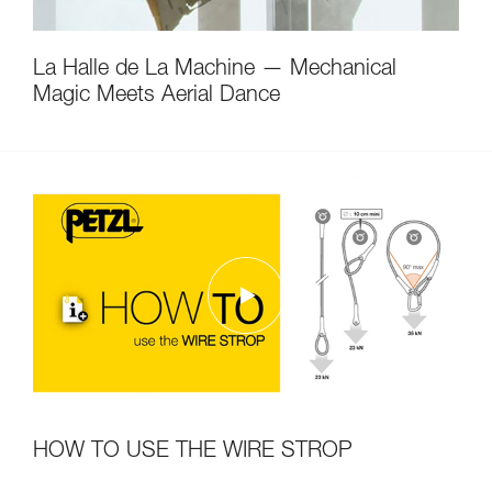
La Halle de La Machine — Mechanical
Magic Meets Aerial Dance
HOW TO USE THE WIRE STROP