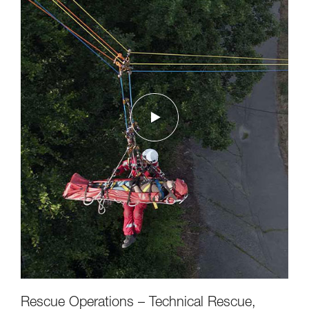
Rescue Operations – Technical Rescue,