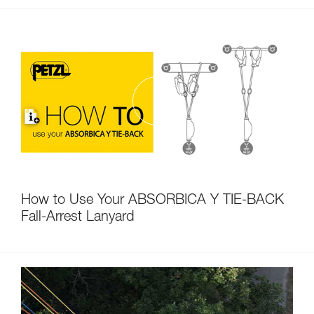
How to Use Your ABSORBICA Y TIE-BACK
Fall-Arrest Lanyard