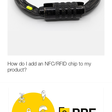
How do I add an NFC/RFID chip to my
product?