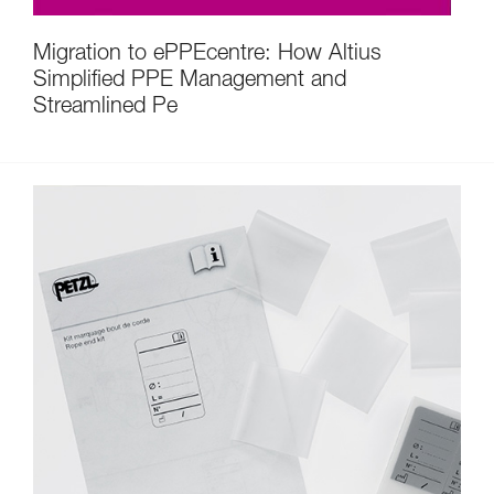
Migration to ePPEcentre: How Altius
Simplified PPE Management and
Streamlined Pe