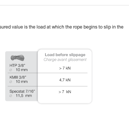
ured value is the load at which the rope begins to slip in the