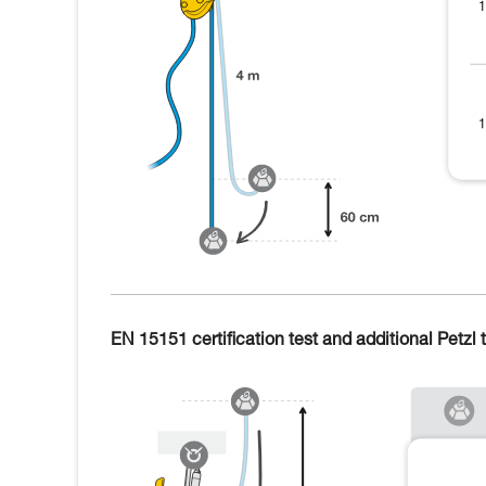
EN 15151 certification test and additional Petzl t