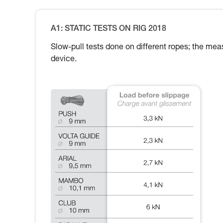
A1: STATIC TESTS ON RIG 2018
Slow-pull tests done on different ropes; the meas
device.