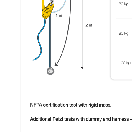
NFPA certification test with rigid mass.
Additional Petzl tests with dummy and harness - 