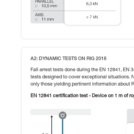
A2: DYNAMIC TESTS ON RIG 2018
Fall arrest tests done during the EN 12841, EN 3
tests designed to cover exceptional situations. 
only those yielding pertinent information about 
EN 12841 certification test - Device on 1 m of r