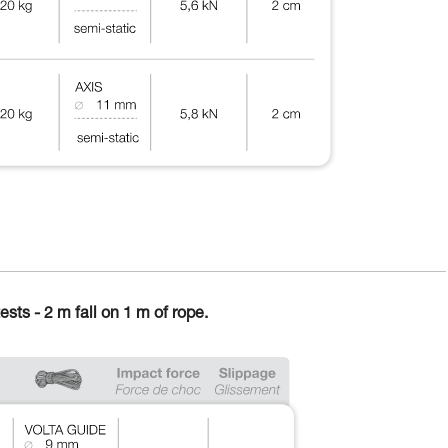
ests - 2 m fall on 1 m of rope.