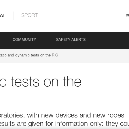
AL
SPORT
D
COMMUNITY
SAFETY ALERTS
tatic and dynamic tests on the RIG
c tests on the
boratories, with new devices and new ropes
esults are given for information only: they co