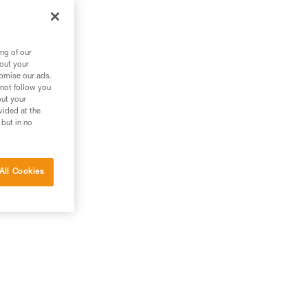
es
ng of our
bout your
tomise our ads.
 not follow you
out your
vided at the
 but in no
All Cookies