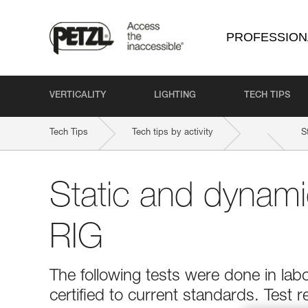
PROFESSION
VERTICALITY
LIGHTING
TECH TIPS
Tech Tips
Tech tips by activity
S
Static and dynami
RIG
The following tests were done in la
certified to current standards. Test r