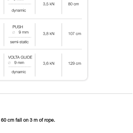
60 cm fall on 3 m of rope.