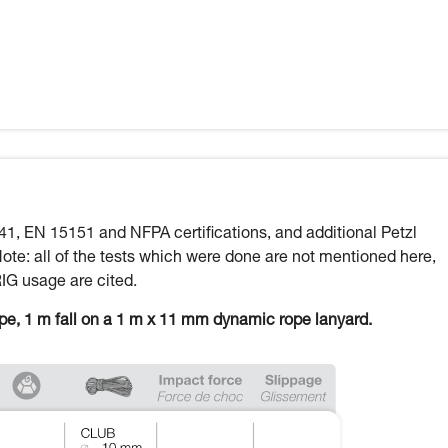
41, EN 15151 and NFPA certifications, and additional Petzl
Note: all of the tests which were done are not mentioned here,
RIG usage are cited.
ope, 1 m fall on a 1 m x 11 mm dynamic rope lanyard.