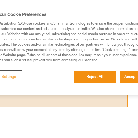
es that are worn from use, or with other typ
our Cookie Preferences
stribution SAS) use cookies and/or similar technologies to ensure the proper functioni
customise our content and ads, and to analyse our traffic. We also share information a
our Website with our analytical, advertising and social media partners in order to cus
t them, our cookies and/or similar technologies are only active on our Website and will
sites. The cookies and/or similar technologies of our partners will follow you through
ed in this technical advice before consulting the advice
u can withdraw your consent at any time by clicking on the link "Cookie settings", pro
rstood the information in the Instructions for Use to be
e Website page. Refusing all or part of these cookies may impair your user experience,
s will such a refusal prevent you from accessing our Website.
rmation.
fic training. Work with a professional to confirm your
 and independently before attempting them
 Settings
Reject All
Accept 
 to your activity. There may be others that we do not