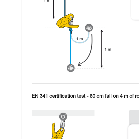
EN 341 certification test - 60 cm fall on 4 m of r