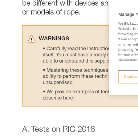
be different with devices and/or rop
or models of rope.
Manage Y
We (PETZL Di
Website, to 
browsing on 
WARNINGS
If you accep
on other web
Carefully read the Instructions for Use us
browsing. Yo
itself. You must have already read and unde
bottom of th
circumstance
able to understand this supplementary info
Mastering these techniques requires speci
ability to perform these techniques safely
Cookies
unsupervised.
We provide examples of techniques related
describe here.
A. Tests on RIG 2018