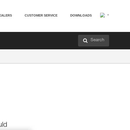
EALERS
CUSTOMER SERVICE
DOWNLOADS
Search
uld