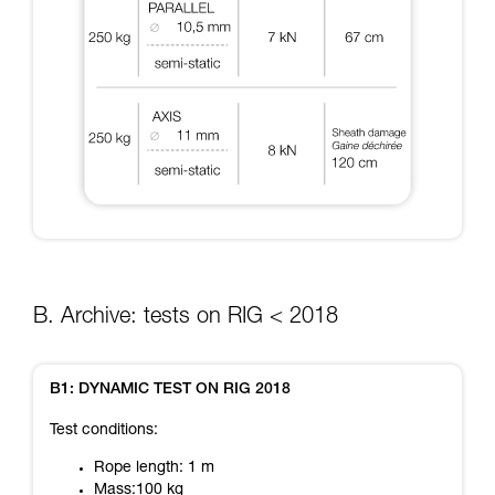
B. Archive: tests on RIG < 2018
B1: DYNAMIC TEST ON RIG 2018
Test conditions:
Rope length: 1 m
Mass:100 kg