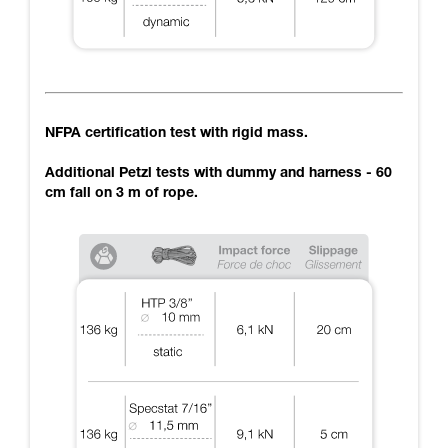
NFPA certification test with rigid mass.
Additional Petzl tests with dummy and harness - 60
cm fall on 3 m of rope.