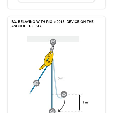
B3. BELAYING WITH RIG < 2018, DEVICE ON THE
ANCHOR: 150 KG