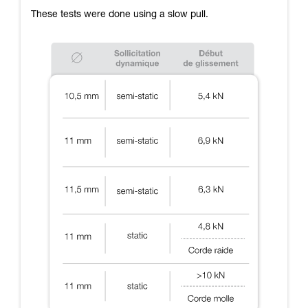
These tests were done using a slow pull.