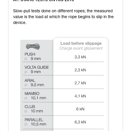
A1: STATIC TESTS ON RIG 2018
training. Work with a professional to confirm
your ability to perform these techniques safely
Slow-pull tests done on different ropes; the measured
and independently before attempting them
value is the load at which the rope begins to slip in the
unsupervised.
device.
We provide examples of techniques related to
your activity. There may be others that we do
not describe here.