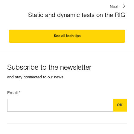
Next
Static and dynamic tests on the RIG
See all tech tips
Subscribe to the newsletter
and stay connected to our news
Email *