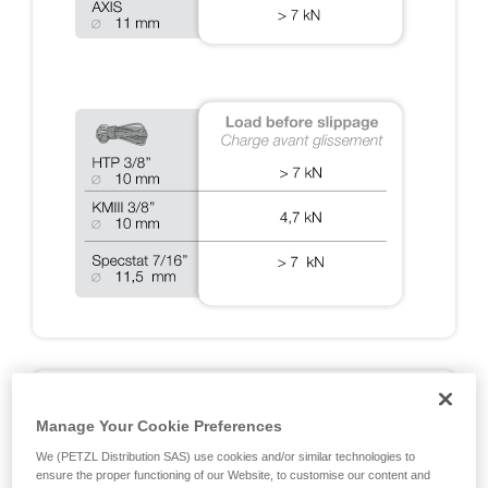
A2: DYNAMIC TESTS ON RIG 2018
Manage Your Cookie Preferences
Fall arrest tests done during the EN 12841, EN 341, EN
We (PETZL Distribution SAS) use cookies and/or similar technologies to
15151 and NFPA certifications, and additional Petzl tests
ensure the proper functioning of our Website, to customise our content and
designed to cover exceptional situations. Note: all of the