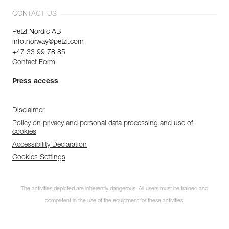
CONTACT US
Petzl Nordic AB
info.norway@petzl.com
+47 33 99 78 85
Contact Form
Press access
Disclaimer
Policy on privacy and personal data processing and use of
cookies
Accessibility Declaration
Cookies Settings
The activities depicted are inherently dangerous. All users must be trained and
competent in the use of the equipment for these activities.