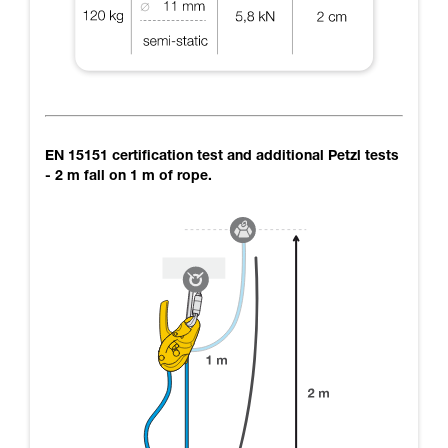
EN 15151 certification test and additional Petzl tests
- 2 m fall on 1 m of rope.