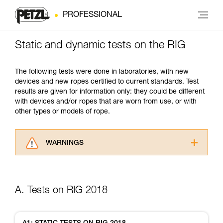
PROFESSIONAL
Static and dynamic tests on the RIG
The following tests were done in laboratories, with new
devices and new ropes certified to current standards. Test
results are given for information only: they could be different
with devices and/or ropes that are worn from use, or with
other types or models of rope.
WARNINGS
Carefully read the Instructions for Use used in
this technical advice before consulting the
advice itself. You must have already read and
A. Tests on RIG 2018
understood the information in the Instructions
for Use to be able to understand this
supplementary information.
Mastering these techniques requires specific