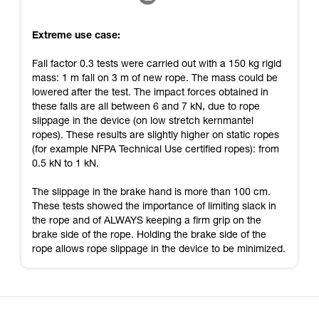
Extreme use case:
Fall factor 0.3 tests were carried out with a 150 kg rigid
mass: 1 m fall on 3 m of new rope. The mass could be
lowered after the test. The impact forces obtained in
these falls are all between 6 and 7 kN, due to rope
slippage in the device (on low stretch kernmantel
ropes). These results are slightly higher on static ropes
(for example NFPA Technical Use certified ropes): from
0.5 kN to 1 kN.
The slippage in the brake hand is more than 100 cm.
These tests showed the importance of limiting slack in
the rope and of ALWAYS keeping a firm grip on the
brake side of the rope. Holding the brake side of the
rope allows rope slippage in the device to be minimized.