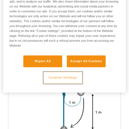
ads, and to analyse our traffic. We also share information about your browsing
tests which were done are not mentioned here, only
on our Website with our analytical, advertising and social media partners in
those yielding pertinent information about RIG usage
order to customise our ads. If you accept them, our cookies and/or similar
are cited.
technologies are only active on our Website and will not follow you on other
websites. The cookies and/or similar technologies of our partners will follow
EN 12841 certification test - Device on 1 m of rope, 1
you throughout your browsing. You can withdraw your consent at any time by
m fall on a 1 m x 11 mm dynamic rope lanyard.
clicking on the link "Cookie settings", provided at the bottom of the Website
page. Refusing all or part of these cookies may impair your user experience,
but in no circumstances will such a refusal prevent you from accessing our
Website.
Reject All
Accept All Cookies
Cookies Settings