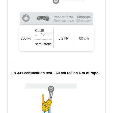
EN 341 certification test - 60 cm fall on 4 m of rope.