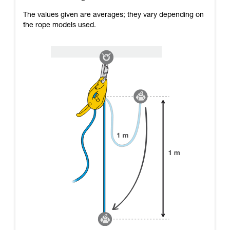
The values given are averages; they vary depending on
the rope models used.