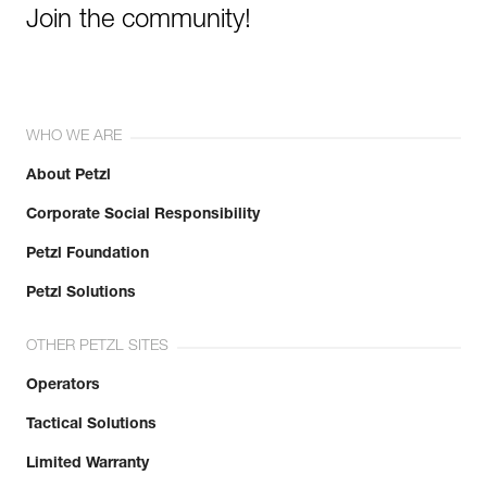
Join the community!
WHO WE ARE
About Petzl
Corporate Social Responsibility
Petzl Foundation
Petzl Solutions
OTHER PETZL SITES
Operators
Tactical Solutions
Limited Warranty