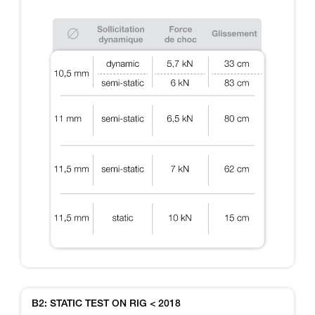
B2: STATIC TEST ON RIG < 2018