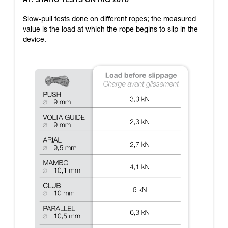
A1: STATIC TESTS ON RIG 2018
training. Work with a professional to confirm
your ability to perform these techniques safely
Slow-pull tests done on different ropes; the measured
and independently before attempting them
value is the load at which the rope begins to slip in the
unsupervised.
device.
We provide examples of techniques related to
your activity. There may be others that we do
not describe here.