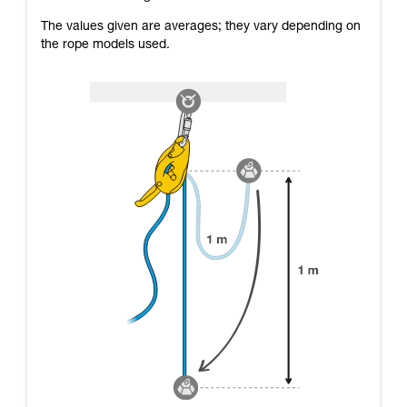
The values given are averages; they vary depending on
the rope models used.