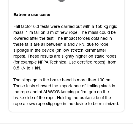
Extreme use case:
Fall factor 0.3 tests were carried out with a 150 kg rigid
mass: 1 m fall on 3 m of new rope. The mass could be
lowered after the test. The impact forces obtained in
these falls are all between 6 and 7 kN, due to rope
slippage in the device (on low stretch kernmantel
ropes). These results are slightly higher on static ropes
(for example NFPA Technical Use certified ropes): from
0.5 kN to 1 kN.
The slippage in the brake hand is more than 100 cm.
These tests showed the importance of limiting slack in
the rope and of ALWAYS keeping a firm grip on the
brake side of the rope. Holding the brake side of the
rope allows rope slippage in the device to be minimized.