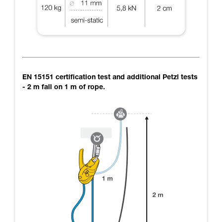
EN 15151 certification test and additional Petzl tests
- 2 m fall on 1 m of rope.