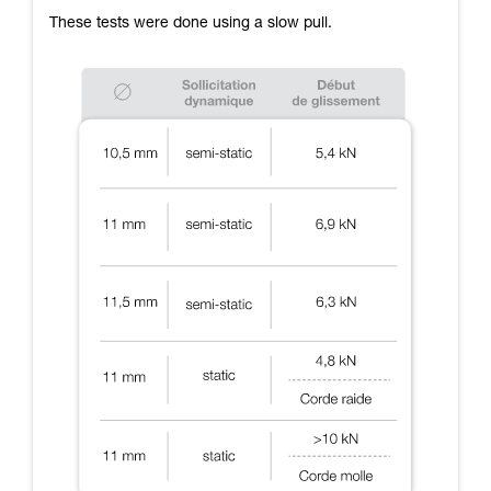
These tests were done using a slow pull.