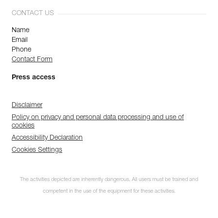
CONTACT US
Name
Email
Phone
Contact Form
Press access
Disclaimer
Policy on privacy and personal data processing and use of
cookies
Accessibility Declaration
Cookies Settings
The activities depicted are inherently dangerous. All users must be trained and
Discover ePPEcentre
competent in the use of the equipment for these activities.
Simplify PPE Inspection and
Maintenance.