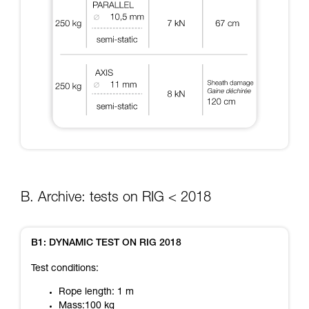
B. Archive: tests on RIG < 2018
B1: DYNAMIC TEST ON RIG 2018
Test conditions:
Rope length: 1 m
Mass:100 kg