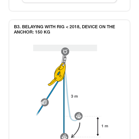
B3. BELAYING WITH RIG < 2018, DEVICE ON THE
ANCHOR: 150 KG