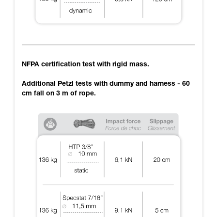
NFPA certification test with rigid mass.
Additional Petzl tests with dummy and harness - 60
cm fall on 3 m of rope.