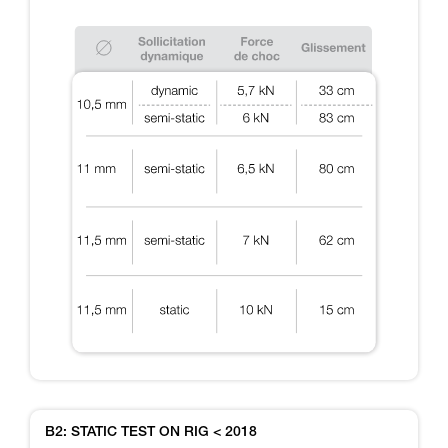
B2: STATIC TEST ON RIG < 2018