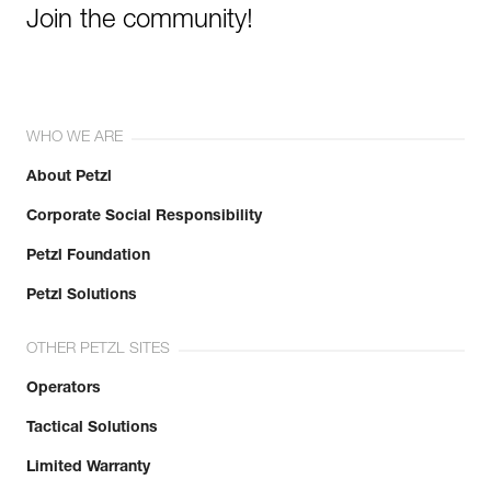
Join the community!
WHO WE ARE
About Petzl
Corporate Social Responsibility
Petzl Foundation
Petzl Solutions
OTHER PETZL SITES
Operators
Tactical Solutions
Limited Warranty