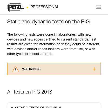
PROFESSIONAL
Static and dynamic tests on the RIG
The following tests were done in laboratories, with new
devices and new ropes certified to current standards. Test
results are given for information only: they could be different
with devices and/or ropes that are worn from use, or with
other types or models of rope.
WARNINGS
Carefully read the Instructions for Use used in
this technical advice before consulting the
advice itself. You must have already read and
A. Tests on RIG 2018
understood the information in the Instructions
for Use to be able to understand this
supplementary information.
Mastering these techniques requires specific