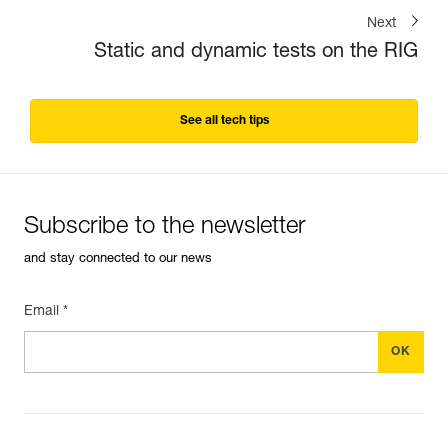
Next
Static and dynamic tests on the RIG
See all tech tips
Subscribe to the newsletter
and stay connected to our news
Email *