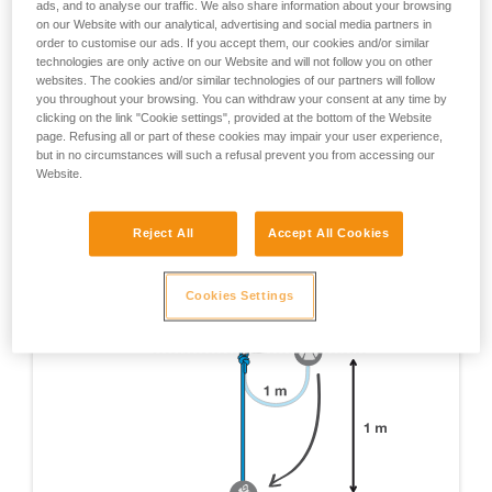
ads, and to analyse our traffic. We also share information about your browsing
tests which were done are not mentioned here, only
on our Website with our analytical, advertising and social media partners in
those yielding pertinent information about RIG usage
order to customise our ads. If you accept them, our cookies and/or similar
are cited.
technologies are only active on our Website and will not follow you on other
websites. The cookies and/or similar technologies of our partners will follow
EN 12841 certification test - Device on 1 m of rope, 1
you throughout your browsing. You can withdraw your consent at any time by
m fall on a 1 m x 11 mm dynamic rope lanyard.
clicking on the link "Cookie settings", provided at the bottom of the Website
page. Refusing all or part of these cookies may impair your user experience,
but in no circumstances will such a refusal prevent you from accessing our
Website.
Reject All
Accept All Cookies
Cookies Settings