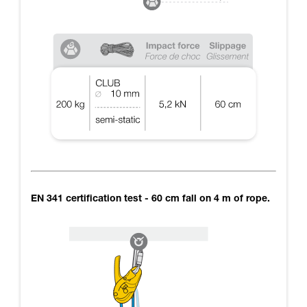
EN 341 certification test - 60 cm fall on 4 m of rope.