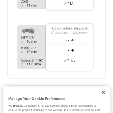
A2: DYNAMIC TESTS ON RIG 2018
Manage Your Cookie Preferences
Fall arrest tests done during the EN 12841, EN 341, EN
We (PETZL Distribution SAS) use cookies and/or similar technologies to
15151 and NFPA certifications, and additional Petzl tests
ensure the proper functioning of our Website, to customise our content and
designed to cover exceptional situations. Note: all of the