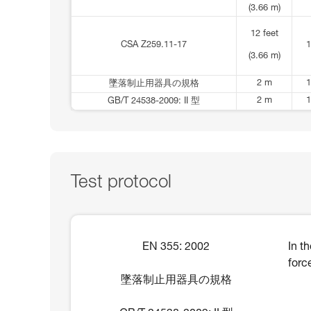
(3.66 m)
12 feet
CSA Z259.11-17
1
(3.66 m)
2 m
1
墜落制止用器具の規格
2 m
1
GB/T 24538-2009: II 型
Test protocol
EN 355: 2002
In t
forc
墜落制止用器具の規格