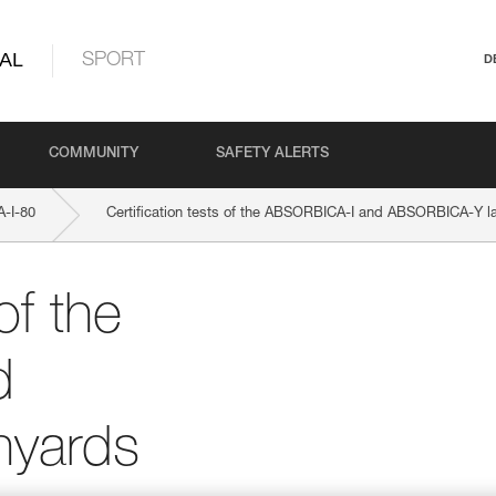
AL
SPORT
D
COMMUNITY
SAFETY ALERTS
-I-80
Certification tests of the ABSORBICA-I and ABSORBICA-Y l
of the
d
nyards