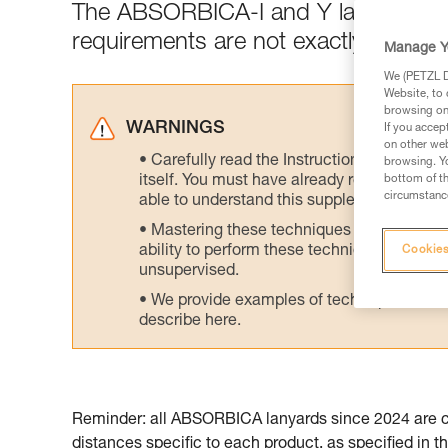
The ABSORBICA-I and Y lanyards are
requirements are not exactly the sa
Manage Y
We (PETZL Di
Website, to 
browsing on 
WARNINGS
If you accep
on other web
Carefully read the Instructions for Use us
browsing. Yo
itself. You must have already read and unde
bottom of th
circumstance
able to understand this supplementary info
Mastering these techniques requires speci
ability to perform these techniques safely
Cookies
unsupervised.
We provide examples of techniques related
describe here.
Reminder: all ABSORBICA lanyards since 2024 are cer
distances specific to each product, as specified in th