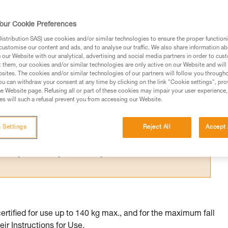
 certified to multiple standards whose
me.
our Cookie Preferences
stribution SAS) use cookies and/or similar technologies to ensure the proper functioni
customise our content and ads, and to analyse our traffic. We also share information a
our Website with our analytical, advertising and social media partners in order to cus
t them, our cookies and/or similar technologies are only active on our Website and will
sites. The cookies and/or similar technologies of our partners will follow you through
ed in this technical advice before consulting the advice
u can withdraw your consent at any time by clicking on the link "Cookie settings", pro
rstood the information in the Instructions for Use to be
e Website page. Refusing all or part of these cookies may impair your user experience,
s will such a refusal prevent you from accessing our Website.
rmation.
fic training. Work with a professional to confirm your
 and independently before attempting them
 Settings
Reject All
Accept 
 to your activity. There may be others that we do not
tified for use up to 140 kg max., and for the maximum fall
eir Instructions for Use.