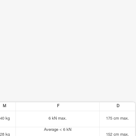
M
F
D
40 kg
6 kN max.
175 cm max.
Average < 6 kN
28 kg
152 cm max.