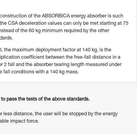
construction of the ABSORBICA energy absorber is such
 the CSA deceleration values can only be met starting at 75
instead of the 60 kg minimum required by the other
dards.
, the maximum deployment factor at 140 kg, is the
iplication coefficient between the free-fall distance in a
or 2 fall and the absorber tearing length measured under
e fall conditions with a 140 kg mass.
o pass the tests of the above standards.
or less distance, the user will be stopped by the energy
ble impact force.