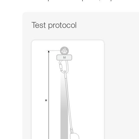
Test protocol