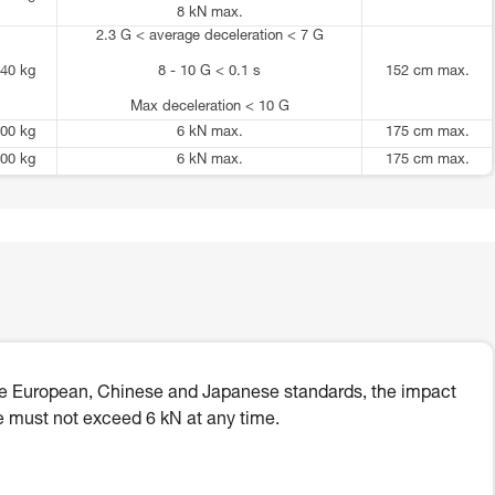
8 kN max.
2.3 G < average deceleration < 7 G
40 kg
8 - 10 G < 0.1 s
152 cm max.
Max deceleration < 10 G
00 kg
6 kN max.
175 cm max.
00 kg
6 kN max.
175 cm max.
he European, Chinese and Japanese standards, the impact
e must not exceed 6 kN at any time.