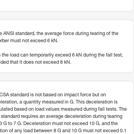
he ANSI standard, the average force during tearing of the
rber must not exceed 6 kN.
 the load can temporarily exceed 6 kN during the fall test,
ided that it does not exceed 8 kN.
CSA standard is not based on impact force but on
leration, a quantity measured in G. This deceleration is
ulated based on load values measured during fall tests. The
standard requires an average deceleration during tearing
.3 G to 7 G. Deceleration must not exceed 10 G, and the
tion of any load between 8 G and 10 G must not exceed 0.1