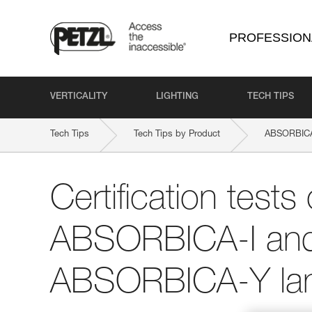
PROFESSION
VERTICALITY
LIGHTING
TECH TIPS
Tech Tips
Tech Tips by Product
ABSORBICA
Certification tests 
ABSORBICA-I an
ABSORBICA-Y la