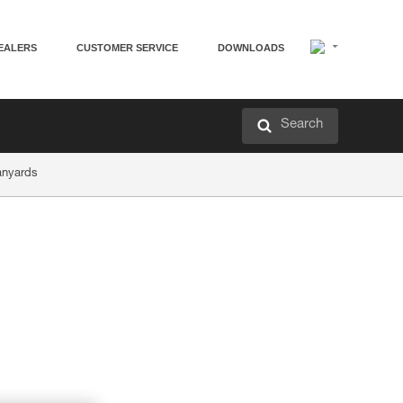
EALERS
CUSTOMER SERVICE
DOWNLOADS
Search
anyards