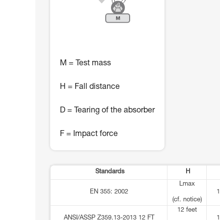
M = Test mass
H = Fall distance
D = Tearing of the absorber
F = Impact force
Standards
H
Lmax
EN 355: 2002
1
(cf. notice)
12 feet
ANSI/ASSP Z359.13-2013 12 FT
1