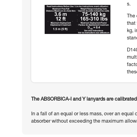
s.
The 
that
kg, 
stan
D140
mult
fact
thes
The ABSORBICA-I and Y lanyards are calibrated t
In a fall of an equal or less mass, over an equal 
absorber without exceeding the maximum allowa