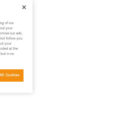
ng of our
bout your
tomise our ads.
 not follow you
out your
vided at the
 but in no
All Cookies