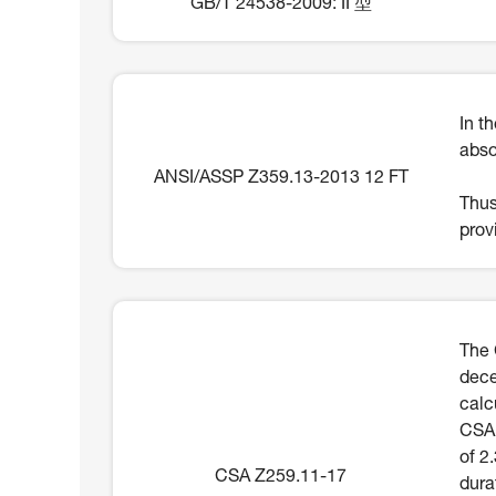
GB/T 24538-2009: II 型
In t
abso
ANSI/ASSP Z359.13-2013 12 FT
Thus
prov
The 
dece
calc
CSA 
of 2
CSA Z259.11-17
dura