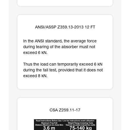
ANSI/ASSP Z359.13-2013 12 FT
In the ANSI standard, the average force
during tearing of the absorber must not
exceed 6 kN.
Thus the load can temporarily exceed 6 kN
during the fall test, provided that it does not
exceed 8 kN.
CSA Z259.11-17