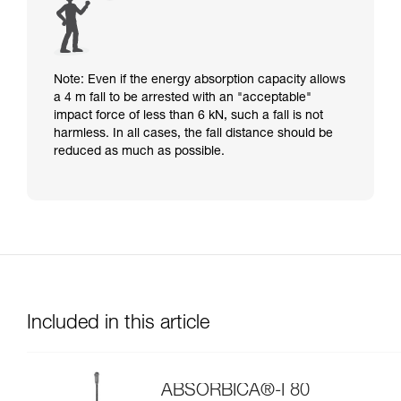
Note: Even if the energy absorption capacity allows
a 4 m fall to be arrested with an "acceptable"
impact force of less than 6 kN, such a fall is not
harmless. In all cases, the fall distance should be
reduced as much as possible.
Included in this article
ABSORBICA®-I 80