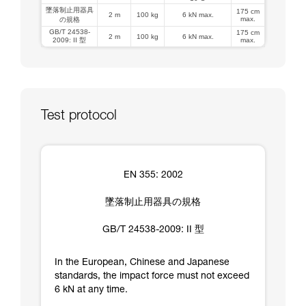
墜落制止用器具
175 cm
2 m
100 kg
6 kN max.
max.
の規格
GB/T 24538-
175 cm
2 m
100 kg
6 kN max.
2009: II 型
max.
Test protocol
EN 355: 2002
墜落制止用器具の規格
GB/T 24538-2009: II 型
In the European, Chinese and Japanese
standards, the impact force must not exceed
6 kN at any time.