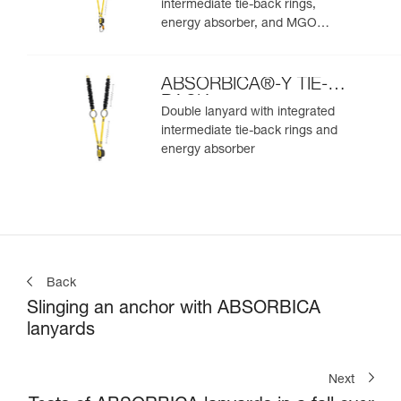
intermediate tie-back rings,
energy absorber, and MGO
connectors
ABSORBICA®-Y TIE-
BACK
Double lanyard with integrated
intermediate tie-back rings and
energy absorber
Back
Slinging an anchor with ABSORBICA
lanyards
Next