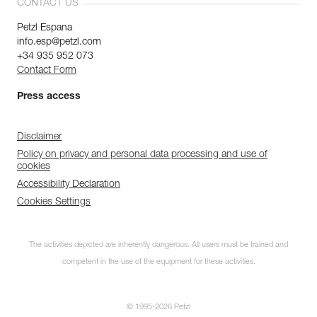
CONTACT US
Petzl Espana
info.esp@petzl.com
+34 935 952 073
Contact Form
Press access
Disclaimer
Policy on privacy and personal data processing and use of
cookies
Accessibility Declaration
Cookies Settings
The activities depicted are inherently dangerous. All users must be trained and
competent in the use of the equipment for these activities.
© 1995-2026 Petzl