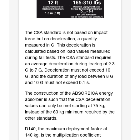
The CSA standard is not based on impact
force but on deceleration, a quantity
measured in G. This deceleration is
calculated based on load values measured
during fall tests. The CSA standard requires
an average deceleration during tearing of 2.3
G to 7 G. Deceleration must not exceed 10
G, and the duration of any load between 8 G
and 10 G must not exceed 0.1 s.
The construction of the ABSORBICA energy
absorber is such that the CSA deceleration
values can only be met starting at 75 kg,
instead of the 60 kg minimum required by the
other standards.
D140, the maximum deployment factor at
140 kg, is the multiplication coefficient