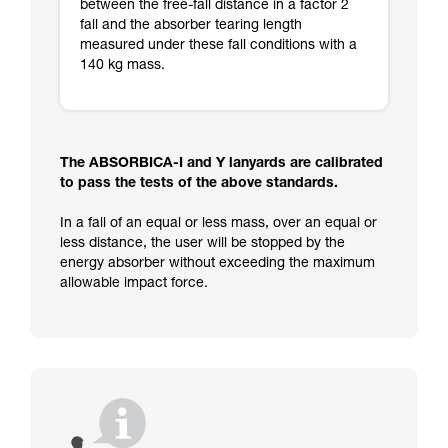
between the free-fall distance in a factor 2
fall and the absorber tearing length
measured under these fall conditions with a
140 kg mass.
The ABSORBICA-I and Y lanyards are calibrated
to pass the tests of the above standards.
In a fall of an equal or less mass, over an equal or
less distance, the user will be stopped by the
energy absorber without exceeding the maximum
allowable impact force.