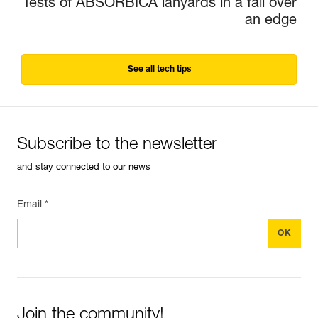
Tests of ABSORBICA lanyards in a fall over
an edge
See all tech tips
Subscribe to the newsletter
and stay connected to our news
Email *
Join the community!