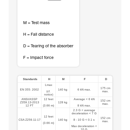
M = Test mass
H = Fall distance
D = Tearing of the absorber
F = Impact force
Standards
H
M
F
D
Lmax
175 cm
EN 355: 2002
140 kg
6 kN max.
(cf.
max.
notice)
ANSI/ASSP
12 feet
Average < 6 kN
152 cm
Z359.13-2013
128 kg
max.
12 FT
(3.66 m)
8 kN max.
2.3 G < average
deceleration < 7 G
12 feet
152 cm
CSA Z259.11-17
140 kg
8 - 10 G < 0.1 s
max.
(3.66 m)
Max deceleration <
10 G