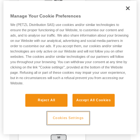
Manage Your Cookie Preferences
We (PETZL Distribution SAS) use cookies and/or similar technologies to
ensure the proper functioning of our Website, to customise our content and
ads, and to analyse our traffic. We also share information about your browsing
on our Website with our analytical, advertising and social media partners in
order to customise our ads. If you accept them, our cookies and/or similar
technologies are only active on our Website and will not follow you on other
websites. The cookies and/or similar technologies of our partners will follow
you throughout your browsing. You can withdraw your consent at any time by
clicking on the link "Cookie settings", provided at the bottom of the Website
page. Refusing all or part of these cookies may impair your user experience,
but in no circumstances will such a refusal prevent you from accessing our
Website.
Reject All
Accept All Cookies
Cookies Settings