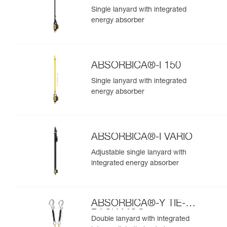
Single lanyard with integrated
energy absorber
ABSORBICA®-I 150
Single lanyard with integrated
energy absorber
ABSORBICA®-I VARIO
Adjustable single lanyard with
integrated energy absorber
ABSORBICA®-Y TIE-
BACK MGO
Double lanyard with integrated