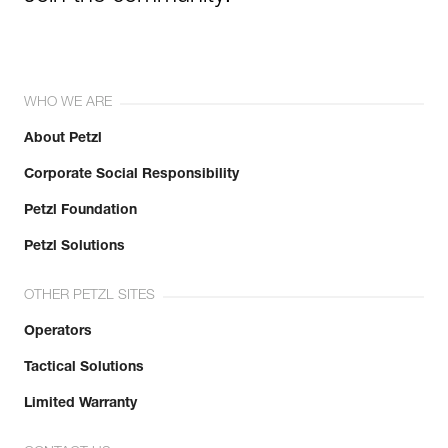
WHO WE ARE
About Petzl
Corporate Social Responsibility
Petzl Foundation
Petzl Solutions
OTHER PETZL SITES
Operators
Tactical Solutions
Limited Warranty