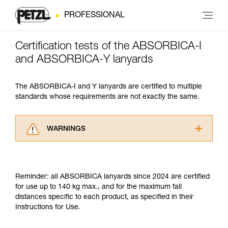
PROFESSIONAL
Certification tests of the ABSORBICA-I
and ABSORBICA-Y lanyards
The ABSORBICA-I and Y lanyards are certified to multiple
standards whose requirements are not exactly the same.
WARNINGS
Carefully read the Instructions for Use used in
this technical advice before consulting the
advice itself. You must have already read and
Reminder: all ABSORBICA lanyards since 2024 are certified
understood the information in the Instructions
for use up to 140 kg max., and for the maximum fall
for Use to be able to understand this
distances specific to each product, as specified in their
supplementary information.
Instructions for Use.
Mastering these techniques requires specific
training. Work with a professional to confirm