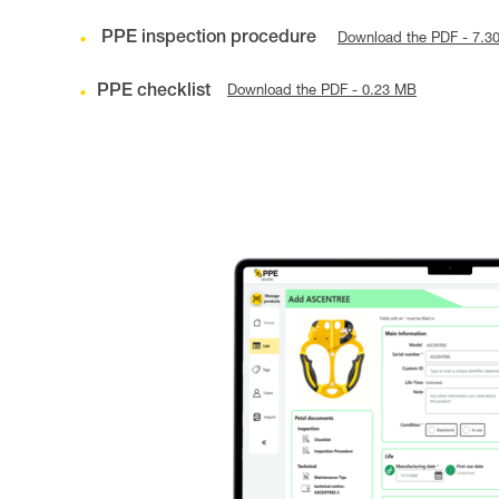
PPE inspection procedure
Download the PDF - 7.3
PPE checklist
Download the PDF - 0.23 MB