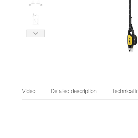
Video
Detailed description
Technical 