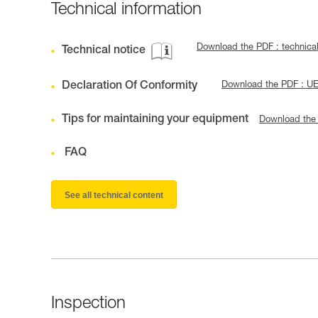
Technical information
Download the PDF : technica
Technical notice
Declaration Of Conformity
Download the PDF : U
Tips for maintaining your equipment
Download the
FAQ
See all technical content
Inspection