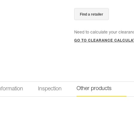
Find a retailer
Need to calculate your clearan
GO TO CLEARANCE CALCULA
Other products
information
Inspection