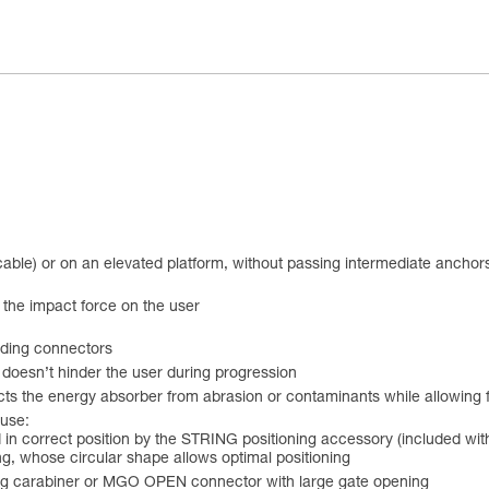
 cable) or on an elevated platform, without passing intermediate anchor
 the impact force on the user
uding connectors
doesn’t hinder the user during progression
ts the energy absorber from abrasion or contaminants while allowing f
 use:
 in correct position by the STRING positioning accessory (included with
, whose circular shape allows optimal positioning
king carabiner or MGO OPEN connector with large gate opening