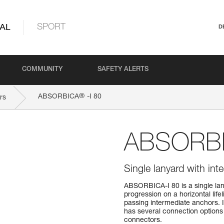
AL
SPORT
D
COMMUNITY
SAFETY ALERTS
®
ABSORBICA
-I 80
rs
ABSORB
Single lanyard with int
ABSORBICA-I 80 is a single lan
progression on a horizontal life
passing intermediate anchors. 
has several connection options 
connectors.