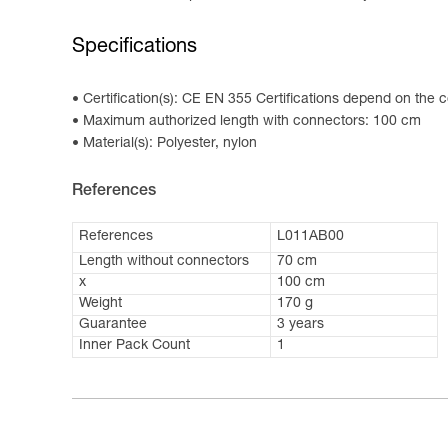
Specifications
Certification(s): CE EN 355 Certifications depend on the c
Maximum authorized length with connectors: 100 cm
Material(s): Polyester, nylon
References
References
L011AB00
Length without connectors
70 cm
x
100 cm
Weight
170 g
Guarantee
3 years
Inner Pack Count
1