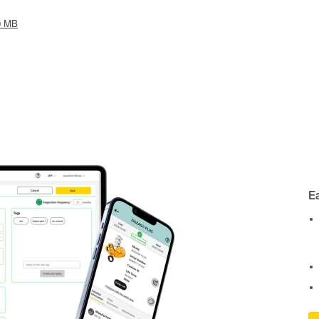
0 MB
E