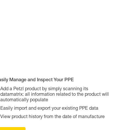
asily Manage and Inspect Your PPE
Add a Petzl product by simply scanning its
datamatrix: all information related to the product will
automatically populate
Easily import and export your existing PPE data
View product history from the date of manufacture