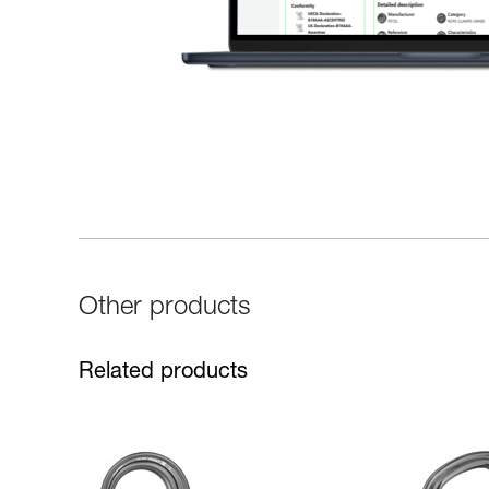
Other products
Related products