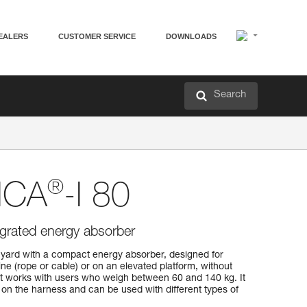
EALERS
CUSTOMER SERVICE
DOWNLOADS
Search
®
ICA
-I 80
egrated energy absorber
yard with a compact energy absorber, designed for
line (rope or cable) or on an elevated platform, without
It works with users who weigh between 60 and 140 kg. It
on the harness and can be used with different types of