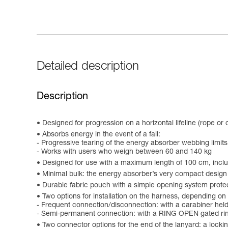
Detailed description
Description
Designed for progression on a horizontal lifeline (rope or
Absorbs energy in the event of a fall:
- Progressive tearing of the energy absorber webbing limits
- Works with users who weigh between 60 and 140 kg
Designed for use with a maximum length of 100 cm, incl
Minimal bulk: the energy absorber’s very compact design 
Durable fabric pouch with a simple opening system protec
Two options for installation on the harness, depending on
- Frequent connection/disconnection: with a carabiner held
- Semi-permanent connection: with a RING OPEN gated ring
Two connector options for the end of the lanyard: a loc