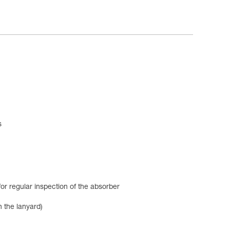
s
or regular inspection of the absorber
 the lanyard)