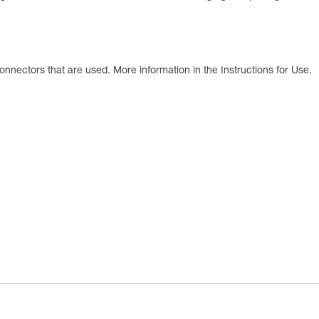
onnectors that are used. More information in the Instructions for Use.