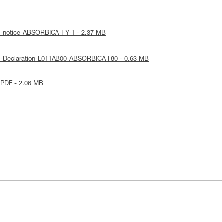
l-notice-ABSORBICA-I-Y-1 - 2.37 MB
E-Declaration-L011AB00-ABSORBICA I 80 - 0.63 MB
 PDF - 2.06 MB