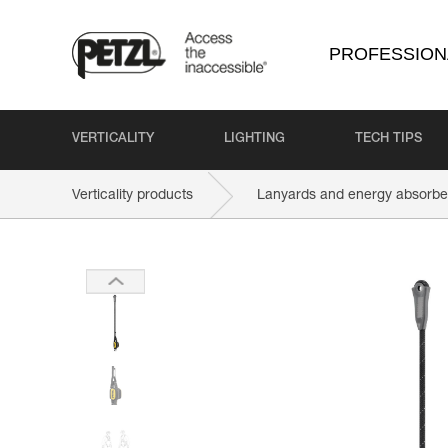
PROFESSION
VERTICALITY
LIGHTING
TECH TIPS
Verticality products
Lanyards and energy absorbe