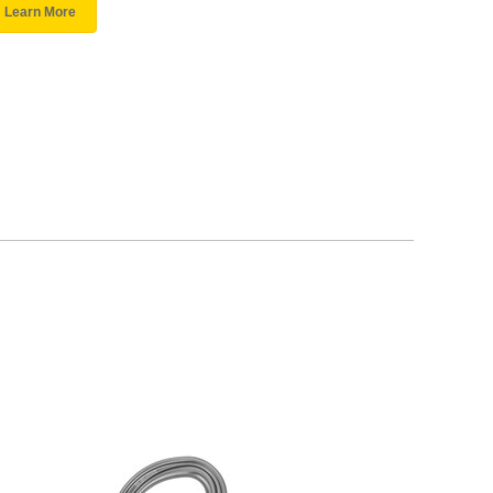
Learn More