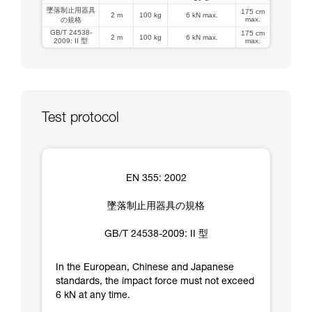
墜落制止用器具
175 cm
2 m
100 kg
6 kN max.
max.
の規格
GB/T 24538-
175 cm
2 m
100 kg
6 kN max.
2009: II 型
max.
Test protocol
EN 355: 2002
墜落制止用器具の規格
GB/T 24538-2009: II 型
In the European, Chinese and Japanese
standards, the impact force must not exceed
6 kN at any time.