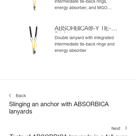
intermediate tie-back rings,
energy absorber, and MGO
connectors
ABSORBICA®-Y TIE-
BACK
Double lanyard with integrated
intermediate tie-back rings and
energy absorber
Back
Slinging an anchor with ABSORBICA
lanyards
Next