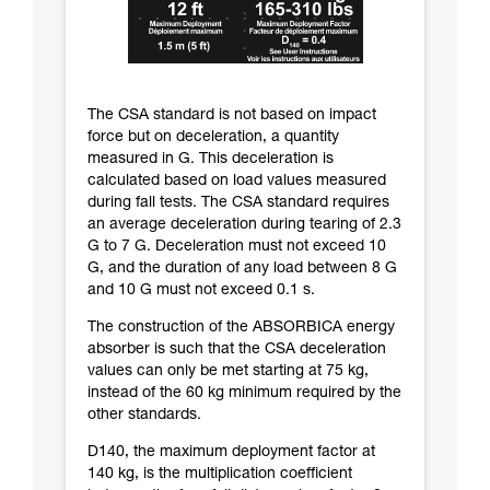
The CSA standard is not based on impact
force but on deceleration, a quantity
measured in G. This deceleration is
calculated based on load values measured
during fall tests. The CSA standard requires
an average deceleration during tearing of 2.3
G to 7 G. Deceleration must not exceed 10
G, and the duration of any load between 8 G
and 10 G must not exceed 0.1 s.
The construction of the ABSORBICA energy
absorber is such that the CSA deceleration
values can only be met starting at 75 kg,
instead of the 60 kg minimum required by the
other standards.
D140, the maximum deployment factor at
140 kg, is the multiplication coefficient