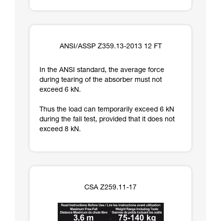
ANSI/ASSP Z359.13-2013 12 FT
In the ANSI standard, the average force
during tearing of the absorber must not
exceed 6 kN.
Thus the load can temporarily exceed 6 kN
during the fall test, provided that it does not
exceed 8 kN.
CSA Z259.11-17