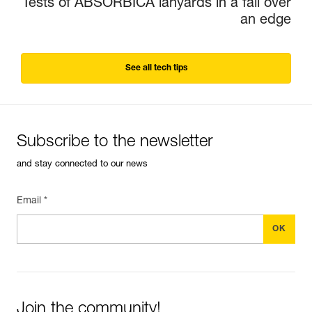
Tests of ABSORBICA lanyards in a fall over
an edge
See all tech tips
Subscribe to the newsletter
and stay connected to our news
Email *
Join the community!