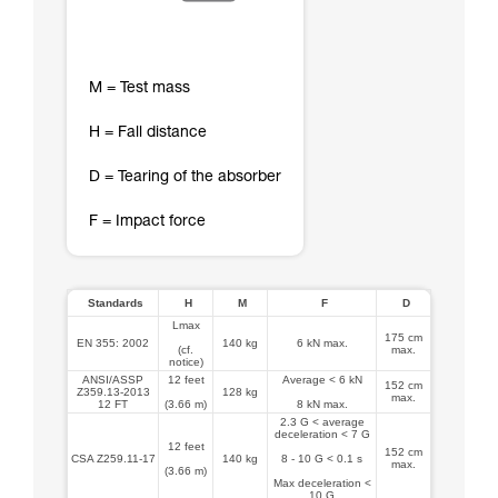
M = Test mass
H = Fall distance
D = Tearing of the absorber
F = Impact force
Standards
H
M
F
D
Lmax
175 cm
EN 355: 2002
140 kg
6 kN max.
(cf.
max.
notice)
ANSI/ASSP
12 feet
Average < 6 kN
152 cm
Z359.13-2013
128 kg
max.
12 FT
(3.66 m)
8 kN max.
2.3 G < average
deceleration < 7 G
12 feet
152 cm
CSA Z259.11-17
140 kg
8 - 10 G < 0.1 s
max.
(3.66 m)
Max deceleration <
10 G