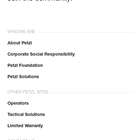
WHO WE ARE
About Petzl
Corporate Social Responsibility
Petzl Foundation
Petzl Solutions
OTHER PETZL SITES
Operators
Tactical Solutions
Limited Warranty