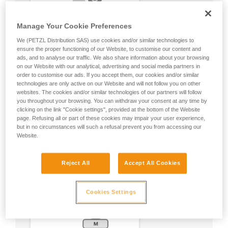
Manage Your Cookie Preferences
We (PETZL Distribution SAS) use cookies and/or similar technologies to
ensure the proper functioning of our Website, to customise our content and
ads, and to analyse our traffic. We also share information about your browsing
on our Website with our analytical, advertising and social media partners in
order to customise our ads. If you accept them, our cookies and/or similar
technologies are only active on our Website and will not follow you on other
websites. The cookies and/or similar technologies of our partners will follow
you throughout your browsing. You can withdraw your consent at any time by
clicking on the link "Cookie settings", provided at the bottom of the Website
page. Refusing all or part of these cookies may impair your user experience,
but in no circumstances will such a refusal prevent you from accessing our
Website.
Reject All
Accept All Cookies
Cookies Settings