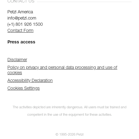
CONTACT US
Petzl America
info@petzl.com
(+1) 801 926 1500
Contact Form
Press access
Disclaimer
Policy on privacy and personal data processing and use of
cookies
Accessibility Declaration
Cookies Settings
The activities depicted are inherently dangerous. All users must be trained and
competent in the use of the equipment for these activities.
© 1995-2026 Petzl