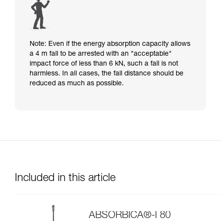
Note: Even if the energy absorption capacity allows
a 4 m fall to be arrested with an "acceptable"
impact force of less than 6 kN, such a fall is not
harmless. In all cases, the fall distance should be
reduced as much as possible.
Included in this article
ABSORBICA®-I 80