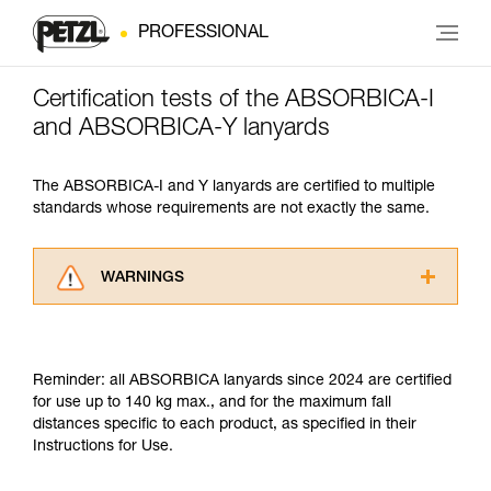
PROFESSIONAL
Certification tests of the ABSORBICA-I
and ABSORBICA-Y lanyards
The ABSORBICA-I and Y lanyards are certified to multiple
standards whose requirements are not exactly the same.
WARNINGS
Carefully read the Instructions for Use used in
this technical advice before consulting the
advice itself. You must have already read and
Reminder: all ABSORBICA lanyards since 2024 are certified
understood the information in the Instructions
for use up to 140 kg max., and for the maximum fall
for Use to be able to understand this
distances specific to each product, as specified in their
supplementary information.
Instructions for Use.
Mastering these techniques requires specific
training. Work with a professional to confirm