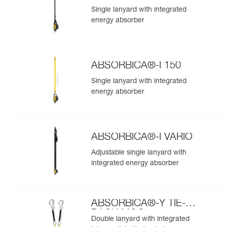
Single lanyard with integrated
energy absorber
ABSORBICA®-I 150
Single lanyard with integrated
energy absorber
ABSORBICA®-I VARIO
Adjustable single lanyard with
integrated energy absorber
ABSORBICA®-Y TIE-
BACK MGO
Double lanyard with integrated