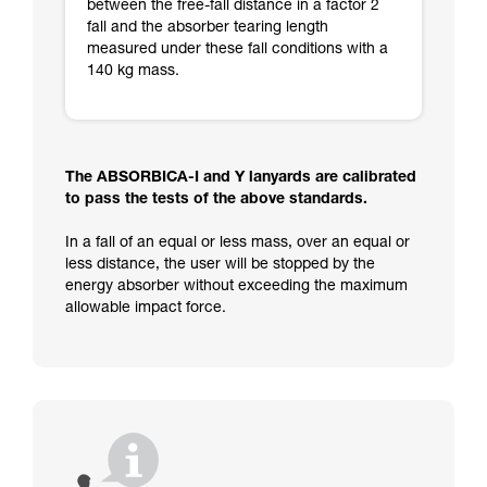
between the free-fall distance in a factor 2
fall and the absorber tearing length
measured under these fall conditions with a
140 kg mass.
The ABSORBICA-I and Y lanyards are calibrated
to pass the tests of the above standards.
In a fall of an equal or less mass, over an equal or
less distance, the user will be stopped by the
energy absorber without exceeding the maximum
allowable impact force.