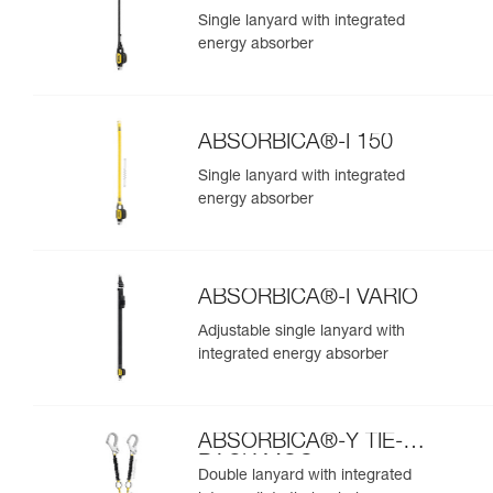
Single lanyard with integrated
energy absorber
ABSORBICA®-I 150
Single lanyard with integrated
energy absorber
ABSORBICA®-I VARIO
Adjustable single lanyard with
integrated energy absorber
ABSORBICA®-Y TIE-
BACK MGO
Double lanyard with integrated