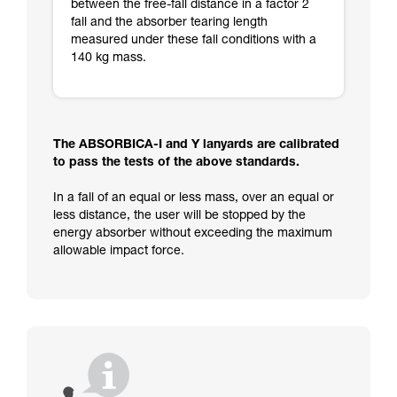
between the free-fall distance in a factor 2
fall and the absorber tearing length
measured under these fall conditions with a
140 kg mass.
The ABSORBICA-I and Y lanyards are calibrated
to pass the tests of the above standards.
In a fall of an equal or less mass, over an equal or
less distance, the user will be stopped by the
energy absorber without exceeding the maximum
allowable impact force.