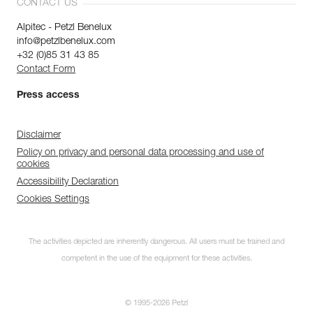
CONTACT US
Alpitec - Petzl Benelux
info@petzlbenelux.com
+32 (0)85 31 43 85
Contact Form
Press access
Disclaimer
Policy on privacy and personal data processing and use of
cookies
Accessibility Declaration
Cookies Settings
The activities depicted are inherently dangerous. All users must be trained and
competent in the use of the equipment for these activities.
© 1995-2026 Petzl