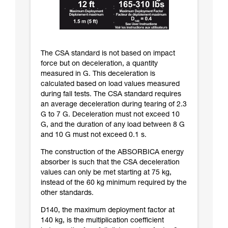
The CSA standard is not based on impact
force but on deceleration, a quantity
measured in G. This deceleration is
calculated based on load values measured
during fall tests. The CSA standard requires
an average deceleration during tearing of 2.3
G to 7 G. Deceleration must not exceed 10
G, and the duration of any load between 8 G
and 10 G must not exceed 0.1 s.
The construction of the ABSORBICA energy
absorber is such that the CSA deceleration
values can only be met starting at 75 kg,
instead of the 60 kg minimum required by the
other standards.
D140, the maximum deployment factor at
140 kg, is the multiplication coefficient