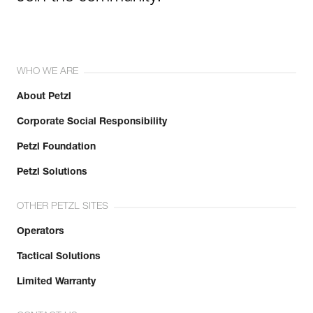
WHO WE ARE
About Petzl
Corporate Social Responsibility
Petzl Foundation
Petzl Solutions
OTHER PETZL SITES
Operators
Tactical Solutions
Limited Warranty