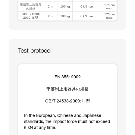
墜落制止用器具
175 cm
2 m
100 kg
6 kN max.
max.
の規格
GB/T 24538-
175 cm
2 m
100 kg
6 kN max.
2009: II 型
max.
Test protocol
EN 355: 2002
墜落制止用器具の規格
GB/T 24538-2009: II 型
In the European, Chinese and Japanese
standards, the impact force must not exceed
6 kN at any time.