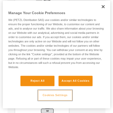
Manage Your Cookie Preferences
We (PETZL Distribution SAS) use cookies and/or similar technologies to
ensure the proper functioning of our Website, to customise our content and
ads, and to analyse our traffic. We also share information about your browsing
on our Website with our analytical, advertising and social media partners in
order to customise our ads. If you accept them, our cookies and/or similar
technologies are only active on our Website and will not follow you on other
websites. The cookies and/or similar technologies of our partners will follow
you throughout your browsing. You can withdraw your consent at any time by
clicking on the link "Cookie settings", provided at the bottom of the Website
page. Refusing all or part of these cookies may impair your user experience,
but in no circumstances will such a refusal prevent you from accessing our
Website.
Reject All
Accept All Cookies
Cookies Settings