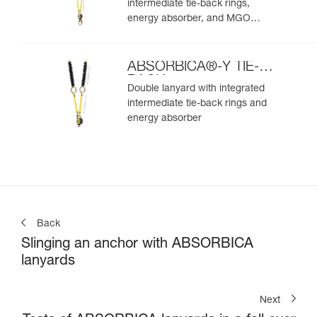
intermediate tie-back rings,
energy absorber, and MGO
connectors
ABSORBICA®-Y TIE-
BACK
Double lanyard with integrated
intermediate tie-back rings and
energy absorber
Back
Slinging an anchor with ABSORBICA
lanyards
Next