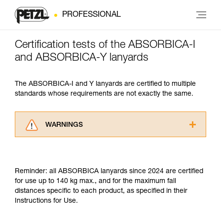
PROFESSIONAL
Certification tests of the ABSORBICA-I
and ABSORBICA-Y lanyards
The ABSORBICA-I and Y lanyards are certified to multiple
standards whose requirements are not exactly the same.
WARNINGS
Carefully read the Instructions for Use used in
this technical advice before consulting the
advice itself. You must have already read and
Reminder: all ABSORBICA lanyards since 2024 are certified
understood the information in the Instructions
for use up to 140 kg max., and for the maximum fall
for Use to be able to understand this
distances specific to each product, as specified in their
supplementary information.
Instructions for Use.
Mastering these techniques requires specific
training. Work with a professional to confirm