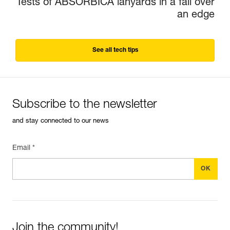
Tests of ABSORBICA lanyards in a fall over
an edge
See all tech tips
Subscribe to the newsletter
and stay connected to our news
Email *
Join the community!