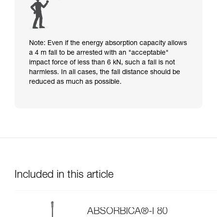
Note: Even if the energy absorption capacity allows
a 4 m fall to be arrested with an "acceptable"
impact force of less than 6 kN, such a fall is not
harmless. In all cases, the fall distance should be
reduced as much as possible.
Included in this article
ABSORBICA®-I 80