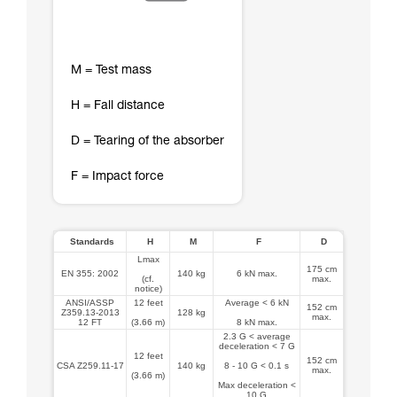
M = Test mass
H = Fall distance
D = Tearing of the absorber
F = Impact force
Standards
H
M
F
D
Lmax
175 cm
EN 355: 2002
140 kg
6 kN max.
(cf.
max.
notice)
ANSI/ASSP
12 feet
Average < 6 kN
152 cm
Z359.13-2013
128 kg
max.
12 FT
(3.66 m)
8 kN max.
2.3 G < average
deceleration < 7 G
12 feet
152 cm
CSA Z259.11-17
140 kg
8 - 10 G < 0.1 s
max.
(3.66 m)
Max deceleration <
10 G