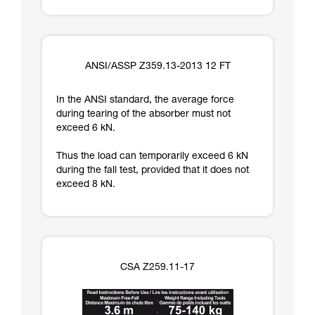
ANSI/ASSP Z359.13-2013 12 FT
In the ANSI standard, the average force
during tearing of the absorber must not
exceed 6 kN.
Thus the load can temporarily exceed 6 kN
during the fall test, provided that it does not
exceed 8 kN.
CSA Z259.11-17