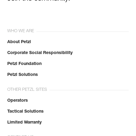
WHO WE ARE
About Petzl
Corporate Social Responsibility
Petzl Foundation
Petzl Solutions
OTHER PETZL SITES
Operators
Tactical Solutions
Limited Warranty