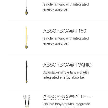
Single lanyard with integrated
energy absorber
ABSORBICA®-I 150
Single lanyard with integrated
energy absorber
ABSORBICA®-I VARIO
Adjustable single lanyard with
integrated energy absorber
ABSORBICA®-Y TIE-
BACK MGO
Double lanyard with integrated