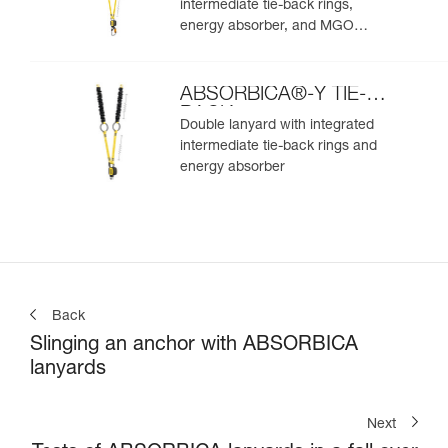
intermediate tie-back rings,
energy absorber, and MGO
connectors
ABSORBICA®-Y TIE-
BACK
Double lanyard with integrated
intermediate tie-back rings and
energy absorber
Back
Slinging an anchor with ABSORBICA
lanyards
Next