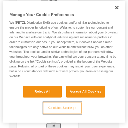
Manage Your Cookie Preferences
We (PETZL Distribution SAS) use cookies and/or similar technologies to
ensure the proper functioning of our Website, to customise our content and
ads, and to analyse our traffic. We also share information about your browsing
on our Website with our analytical, advertising and social media partners in
order to customise our ads. If you accept them, our cookies and/or similar
technologies are only active on our Website and will not follow you on other
websites. The cookies and/or similar technologies of our partners will follow
you throughout your browsing. You can withdraw your consent at any time by
clicking on the link "Cookie settings", provided at the bottom of the Website
page. Refusing all or part of these cookies may impair your user experience,
but in no circumstances will such a refusal prevent you from accessing our
Website.
Reject All
Accept All Cookies
Cookies Settings