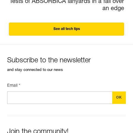
Tests of ABSORBICA lanyards in a fall over
an edge
See all tech tips
Subscribe to the newsletter
and stay connected to our news
Email *
Join the community!