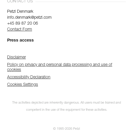
CONTACT US
Petzl Denmark
info.denmark@petzl.com
+45 89 87 20 06
Contact Form
Press access
Disclaimer
Policy on privacy and personal data processing and use of
cookies
Accessibility Declaration
Cookies Settings
The activities depicted are inherently dangerous. All users must be trained and
competent in the use of the equipment for these activities.
© 1995-2026 Petzl