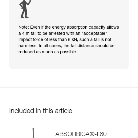
Note: Even if the energy absorption capacity allows
a 4 m fall to be arrested with an "acceptable"
impact force of less than 6 kN, such a fall is not
harmless. In all cases, the fall distance should be
reduced as much as possible.
Included in this article
ABSORBICA®-I 80