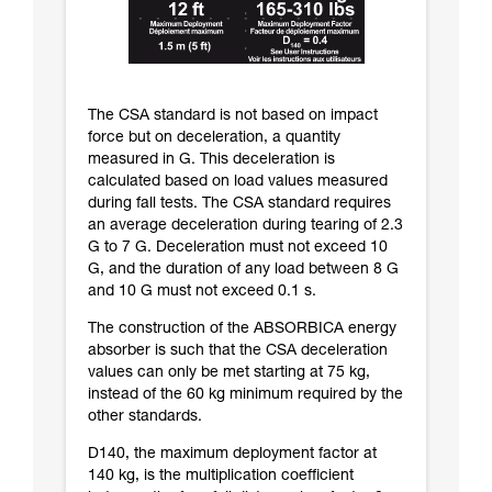
The CSA standard is not based on impact
force but on deceleration, a quantity
measured in G. This deceleration is
calculated based on load values measured
during fall tests. The CSA standard requires
an average deceleration during tearing of 2.3
G to 7 G. Deceleration must not exceed 10
G, and the duration of any load between 8 G
and 10 G must not exceed 0.1 s.
The construction of the ABSORBICA energy
absorber is such that the CSA deceleration
values can only be met starting at 75 kg,
instead of the 60 kg minimum required by the
other standards.
D140, the maximum deployment factor at
140 kg, is the multiplication coefficient