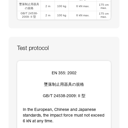
墜落制止用器具
175 cm
2 m
100 kg
6 kN max.
max.
の規格
GB/T 24538-
175 cm
2 m
100 kg
6 kN max.
2009: II 型
max.
Test protocol
EN 355: 2002
墜落制止用器具の規格
GB/T 24538-2009: II 型
In the European, Chinese and Japanese
standards, the impact force must not exceed
6 kN at any time.