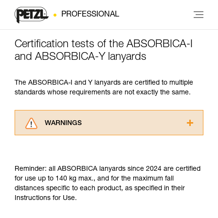
PROFESSIONAL
Certification tests of the ABSORBICA-I
and ABSORBICA-Y lanyards
The ABSORBICA-I and Y lanyards are certified to multiple
standards whose requirements are not exactly the same.
WARNINGS
Carefully read the Instructions for Use used in
this technical advice before consulting the
advice itself. You must have already read and
Reminder: all ABSORBICA lanyards since 2024 are certified
understood the information in the Instructions
for use up to 140 kg max., and for the maximum fall
for Use to be able to understand this
distances specific to each product, as specified in their
supplementary information.
Instructions for Use.
Mastering these techniques requires specific
training. Work with a professional to confirm