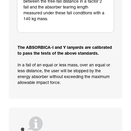
between the free-fall distance in a factor 2
fall and the absorber tearing length
measured under these fall conditions with a
140 kg mass.
The ABSORBICA-I and Y lanyards are calibrated
to pass the tests of the above standards.
In a fall of an equal or less mass, over an equal or
less distance, the user will be stopped by the
energy absorber without exceeding the maximum
allowable impact force.