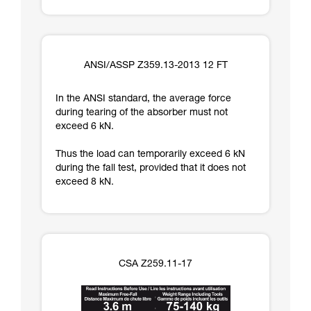
ANSI/ASSP Z359.13-2013 12 FT
In the ANSI standard, the average force
during tearing of the absorber must not
exceed 6 kN.
Thus the load can temporarily exceed 6 kN
during the fall test, provided that it does not
exceed 8 kN.
CSA Z259.11-17