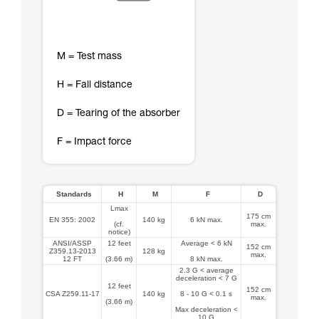
M = Test mass
H = Fall distance
D = Tearing of the absorber
F = Impact force
Standards
H
M
F
D
Lmax
175 cm
EN 355: 2002
140 kg
6 kN max.
(cf.
max.
notice)
ANSI/ASSP
12 feet
Average < 6 kN
152 cm
Z359.13-2013
128 kg
max.
12 FT
(3.66 m)
8 kN max.
2.3 G < average
deceleration < 7 G
12 feet
152 cm
CSA Z259.11-17
140 kg
8 - 10 G < 0.1 s
max.
(3.66 m)
Max deceleration <
10 G