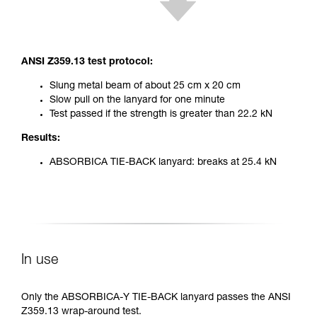
ANSI Z359.13 test protocol:
Slung metal beam of about 25 cm x 20 cm
Slow pull on the lanyard for one minute
Test passed if the strength is greater than 22.2 kN
Results:
ABSORBICA TIE-BACK lanyard: breaks at 25.4 kN
In use
Only the ABSORBICA-Y TIE-BACK lanyard passes the ANSI
Z359.13 wrap-around test.