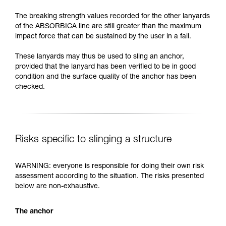
The breaking strength values recorded for the other lanyards
of the ABSORBICA line are still greater than the maximum
impact force that can be sustained by the user in a fall.
These lanyards may thus be used to sling an anchor,
provided that the lanyard has been verified to be in good
condition and the surface quality of the anchor has been
checked.
Risks specific to slinging a structure
WARNING: everyone is responsible for doing their own risk
assessment according to the situation. The risks presented
below are non-exhaustive.
The anchor