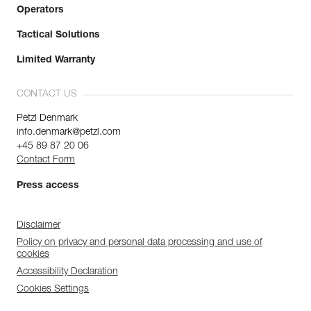
Operators
Tactical Solutions
Limited Warranty
CONTACT US
Petzl Denmark
info.denmark@petzl.com
+45 89 87 20 06
Contact Form
Press access
Disclaimer
Policy on privacy and personal data processing and use of
cookies
Accessibility Declaration
Cookies Settings