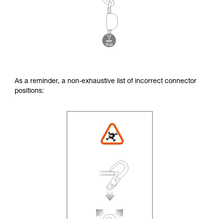
As a reminder, a non-exhaustive list of incorrect connector
positions: