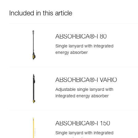
Included in this article
ABSORBICA®-I 80
Single lanyard with integrated
energy absorber
ABSORBICA®-I VARIO
Adjustable single lanyard with
integrated energy absorber
ABSORBICA®-I 150
Single lanyard with integrated