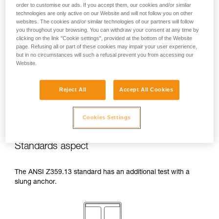
order to customise our ads. If you accept them, our cookies and/or similar
temperatures indicated in your lanyard’s
technologies are only active on our Website and will not follow you on other
Instructions for Use.
websites. The cookies and/or similar technologies of our partners will follow
Beware of the positioning of your connector
you throughout your browsing. You can withdraw your consent at any time by
when wrapping around an anchor. The
clicking on the link "Cookie settings", provided at the bottom of the Website
possibilities of poor positioning are numerous
page. Refusing all or part of these cookies may impair your user experience,
(e.g. cantilever loading, loading over an
but in no circumstances will such a refusal prevent you from accessing our
Website.
edge, pressure on the gate).
Reject All
Accept All Cookies
Cookies Settings
Standards aspect
The ANSI Z359.13 standard has an additional test with a
slung anchor.