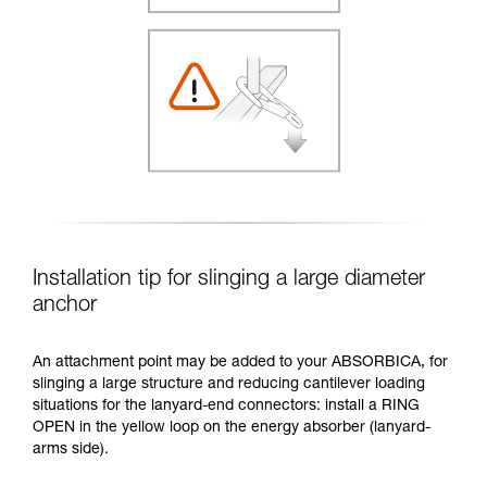
Installation tip for slinging a large diameter
anchor
An attachment point may be added to your ABSORBICA, for
slinging a large structure and reducing cantilever loading
situations for the lanyard-end connectors: install a RING
OPEN in the yellow loop on the energy absorber (lanyard-
arms side).