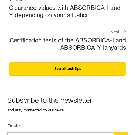
Back
Clearance values with ABSORBICA-I and
Y depending on your situation
Next
Certification tests of the ABSORBICA-I and
ABSORBICA-Y lanyards
See all tech tips
Subscribe to the newsletter
and stay connected to our news
Email *