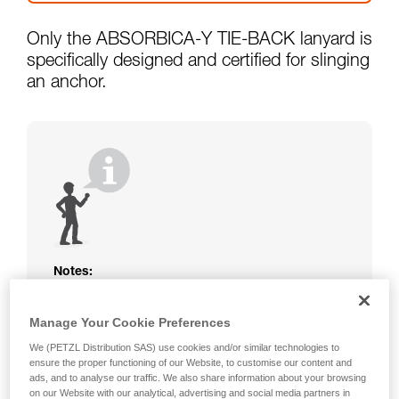
Only the ABSORBICA-Y TIE-BACK lanyard is
specifically designed and certified for slinging
an anchor.
Notes:
The rope or webbing of your ABSORBICA-I
or Y lanyard is not protected. Beware of
Manage Your Cookie Preferences
friction against the structure that could
We (PETZL Distribution SAS) use cookies and/or similar technologies to
damage the lanyard.
ensure the proper functioning of our Website, to customise our content and
Beware of metal structures that can heat up
ads, and to analyse our traffic. We also share information about your browsing
in the sun; observe the operating
on our Website with our analytical, advertising and social media partners in