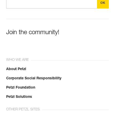
Join the community!
WHO WE ARE
About Petzl
Corporate Social Responsibility
Petzl Foundation
Petzl Solutions
OTHER PETZL SITES