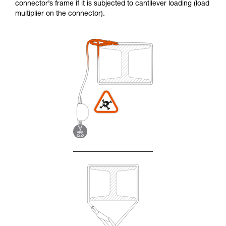
connector’s frame if it is subjected to cantilever loading (load
multiplier on the connector).