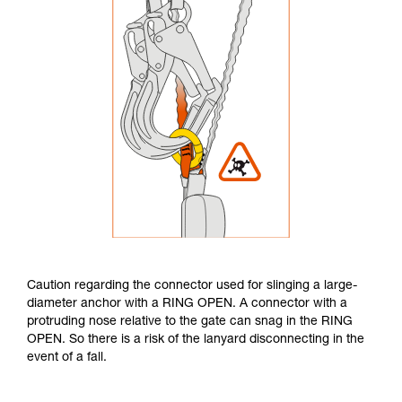
Caution regarding the connector used for slinging a large-
diameter anchor with a RING OPEN. A connector with a
protruding nose relative to the gate can snag in the RING
OPEN. So there is a risk of the lanyard disconnecting in the
event of a fall.