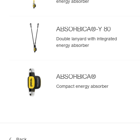
energy absorber
ABSORBICA®-Y 80
Double lanyard with integrated
energy absorber
ABSORBICA®
Compact energy absorber