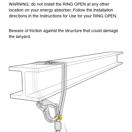
WARNING: do not install the RING OPEN at any other
location on your energy absorber. Follow the installation
directions in the Instructions for Use for your RING OPEN.
Beware of friction against the structure that could damage
the lanyard.