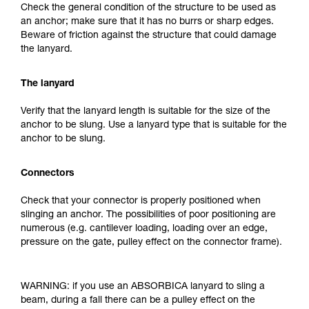
Check the general condition of the structure to be used as
an anchor; make sure that it has no burrs or sharp edges.
Beware of friction against the structure that could damage
the lanyard.
The lanyard
Verify that the lanyard length is suitable for the size of the
anchor to be slung. Use a lanyard type that is suitable for the
anchor to be slung.
Connectors
Check that your connector is properly positioned when
slinging an anchor. The possibilities of poor positioning are
numerous (e.g. cantilever loading, loading over an edge,
pressure on the gate, pulley effect on the connector frame).
WARNING: if you use an ABSORBICA lanyard to sling a
beam, during a fall there can be a pulley effect on the