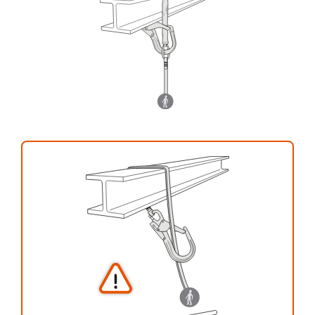
your activity. There may be others that we do
not describe here.