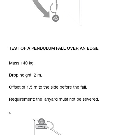
TEST OF A PENDULUM FALL OVER AN EDGE
Mass 140 kg.
Drop height: 2 m.
Offset of 1.5 m to the side before the fall.
Requirement: the lanyard must not be severed.