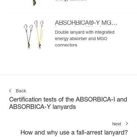
ABSORBICA®-Y MGO
International Version
Double lanyard with integrated
energy absorber and MGO
connectors
Back
Certification tests of the ABSORBICA-I and
ABSORBICA-Y lanyards
Next
How and why use a fall-arrest lanyard?