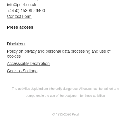
info@petzl.co.uk
+44 (0) 15396 26400
Contact Form
Press access
Disclaimer
Policy on privacy and personal data processing and use of
cookies
Accessibility Declaration
Cookies Settings
The activities depicted are inherently dangerous. All users must be trained and
competent in the use of the equipment for these activities.
© 1995-2026 Petzl