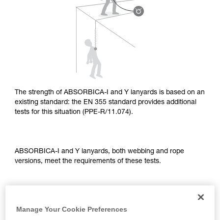
supplementary information.
Mastering these techniques requires specific
training. Work with a professional to confirm
your ability to perform these techniques safely
and independently before attempting them
unsupervised.
We provide examples of techniques related to
your activity. There may be others that we do
not describe here.
The strength of ABSORBICA-I and Y lanyards is based on an
existing standard: the EN 355 standard provides additional
tests for this situation (PPE-R/11.074).
ABSORBICA-I and Y lanyards, both webbing and rope
versions, meet the requirements of these tests.
TEST OF A STRAIGHT FALL OVER AN EDGE
Manage Your Cookie Preferences