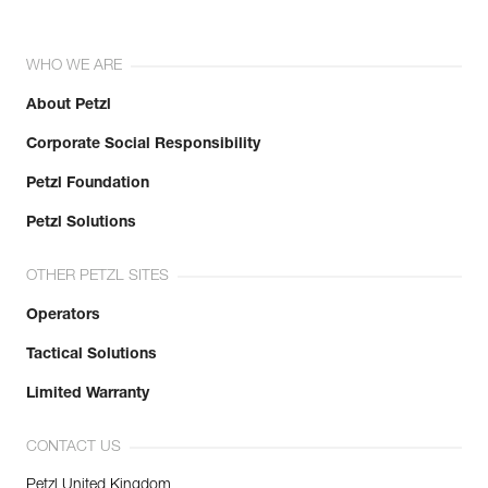
WHO WE ARE
About Petzl
Corporate Social Responsibility
Petzl Foundation
Petzl Solutions
OTHER PETZL SITES
Operators
Tactical Solutions
Limited Warranty
CONTACT US
Petzl United Kingdom