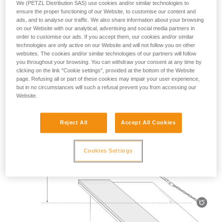
We (PETZL Distribution SAS) use cookies and/or similar technologies to
Mass 140 kg.
ensure the proper functioning of our Website, to customise our content and
ads, and to analyse our traffic. We also share information about your browsing
on our Website with our analytical, advertising and social media partners in
Drop height: 2 m.
order to customise our ads. If you accept them, our cookies and/or similar
technologies are only active on our Website and will not follow you on other
Lanyard rubbing on a metal edge 0.5 mm in radius.
websites. The cookies and/or similar technologies of our partners will follow
you throughout your browsing. You can withdraw your consent at any time by
Requirement: the lanyard must not be severed.
clicking on the link "Cookie settings", provided at the bottom of the Website
page. Refusing all or part of these cookies may impair your user experience,
but in no circumstances will such a refusal prevent you from accessing our
Website.
Reject All
Accept All Cookies
Cookies Settings