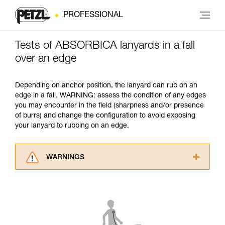
PROFESSIONAL
Tests of ABSORBICA lanyards in a fall
over an edge
Depending on anchor position, the lanyard can rub on an
edge in a fall. WARNING: assess the condition of any edges
you may encounter in the field (sharpness and/or presence
of burrs) and change the configuration to avoid exposing
your lanyard to rubbing on an edge.
WARNINGS
Carefully read the Instructions for Use used in
this technical advice before consulting the
advice itself. You must have already read and
understood the information in the Instructions
for Use to be able to understand this