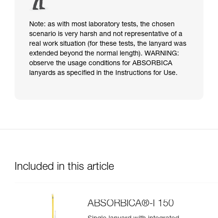
Note: as with most laboratory tests, the chosen
scenario is very harsh and not representative of a
real work situation (for these tests, the lanyard was
extended beyond the normal length). WARNING:
observe the usage conditions for ABSORBICA
lanyards as specified in the Instructions for Use.
Included in this article
ABSORBICA®-I 150