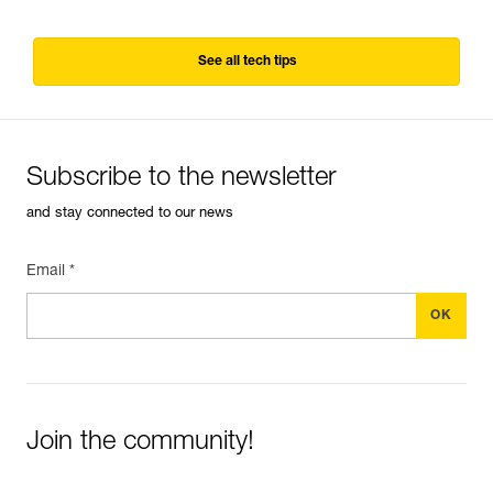
See all tech tips
Subscribe to the newsletter
and stay connected to our news
Email *
Join the community!