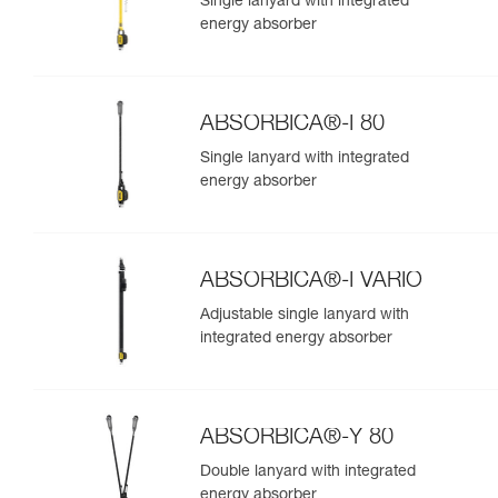
Single lanyard with integrated
energy absorber
ABSORBICA®-I 80
Single lanyard with integrated
energy absorber
ABSORBICA®-I VARIO
Adjustable single lanyard with
integrated energy absorber
ABSORBICA®-Y 80
Double lanyard with integrated
energy absorber