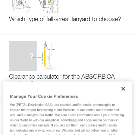
Which type of fall-arrest lanyard to choose?
Clearance calculator for the ABSORBICA
product line
Manage Your Cookie Preferences
We (PETZL Distribution SAS) use cookies and/or similar technologies to
ensure the proper functioning of our Website, to customise our content and
ads, and to analyse our traffic. We also share information about your browsing
on our Website with our analytical, advertising and social media partners in
order to customise our ads. If you accept them, our cookies and/or similar
technologies are only active on our Website and will not follow you on other