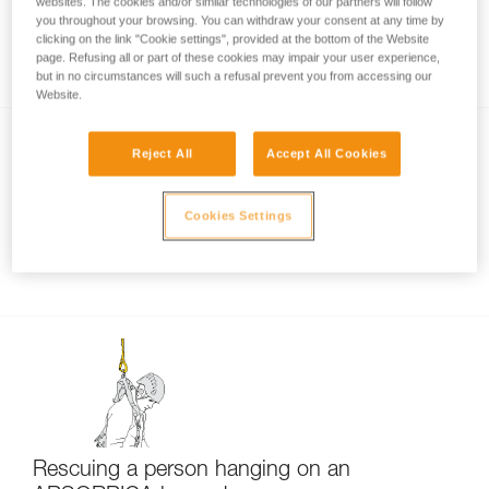
websites. The cookies and/or similar technologies of our partners will follow
you throughout your browsing. You can withdraw your consent at any time by
Certification tests of the ABSORBICA-I and Y
clicking on the link "Cookie settings", provided at the bottom of the Website
lanyards
page. Refusing all or part of these cookies may impair your user experience,
but in no circumstances will such a refusal prevent you from accessing our
Website.
Reject All
Accept All Cookies
Cookies Settings
Connecting the MGO to a structure
Rescuing a person hanging on an