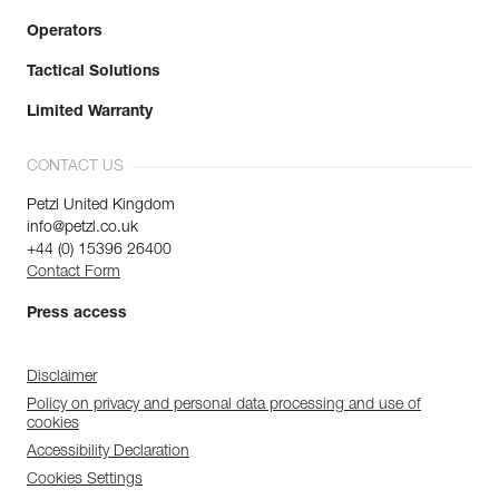
Operators
Tactical Solutions
Limited Warranty
CONTACT US
Petzl United Kingdom
info@petzl.co.uk
+44 (0) 15396 26400
Contact Form
Press access
Disclaimer
Policy on privacy and personal data processing and use of
cookies
Accessibility Declaration
Cookies Settings