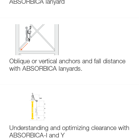
ABSORBICA lanyard
Oblique or vertical anchors and fall distance
with ABSORBICA lanyards.
Understanding and optimizing clearance with
ABSORBICA-I and Y