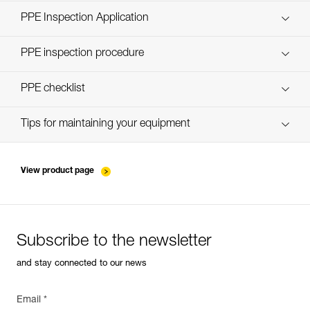
Technical Notice
PPE Inspection Application
Discover ePPEcentre
PPE inspection procedure
verif-EPI-ABSORBICA-procedure-EN
PPE checklist
verif-EPI-ABSORBICA-suivi-EN
Tips for maintaining your equipment
entretien-longes-sangles-absorbeurs-EN
View product page
Subscribe to the newsletter
and stay connected to our news
Email *