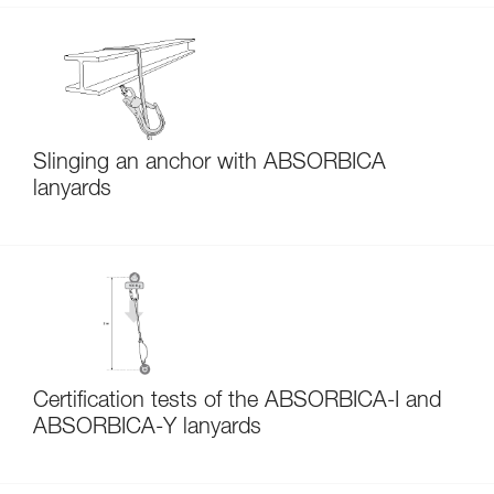
Slinging an anchor with ABSORBICA
lanyards
Certification tests of the ABSORBICA-I and
ABSORBICA-Y lanyards