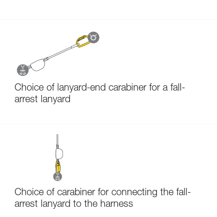
Choice of lanyard-end carabiner for a fall-
arrest lanyard
Choice of carabiner for connecting the fall-
arrest lanyard to the harness