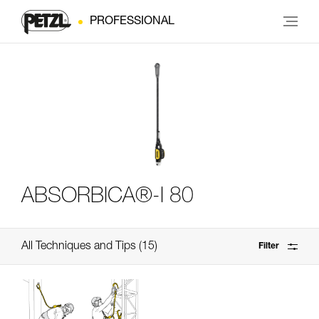
PROFESSIONAL
ABSORBICA®-I 80
All Techniques and Tips
15
Filter