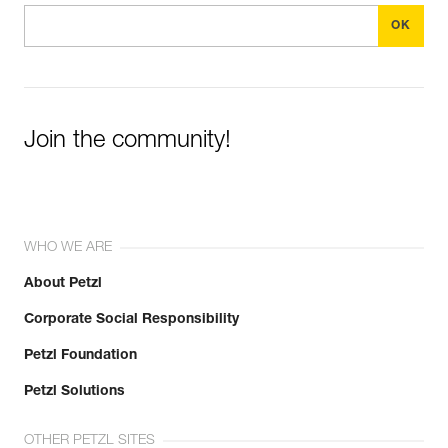
Join the community!
WHO WE ARE
About Petzl
Corporate Social Responsibility
Petzl Foundation
Petzl Solutions
OTHER PETZL SITES