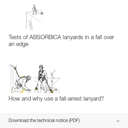
Tests of ABSORBICA lanyards in a fall over
an edge
How and why use a fall-arrest lanyard?
Download the technical notice (PDF)