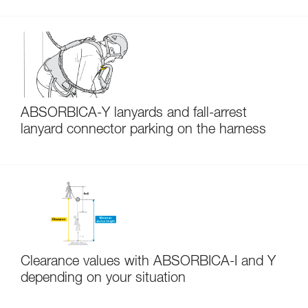
ABSORBICA-Y lanyards and fall-arrest
lanyard connector parking on the harness
Clearance values with ABSORBICA-I and Y
depending on your situation