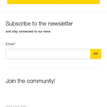
Subscribe to the newsletter
and stay connected to our news
Email *
Join the community!