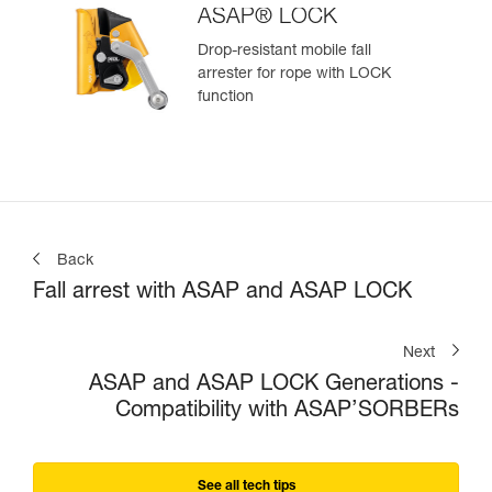
ASAP® LOCK
Drop-resistant mobile fall
arrester for rope with LOCK
function
Back
Fall arrest with ASAP and ASAP LOCK
Next
ASAP and ASAP LOCK Generations -
Compatibility with ASAP’SORBERs
See all tech tips