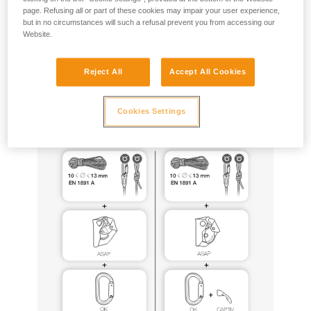
page. Refusing all or part of these cookies may impair your user experience,
but in no circumstances will such a refusal prevent you from accessing our
ASAP and ASAP LOCK can be used for this purpose, with
Website.
the same equipment configurations as those certified to EN
12841 (especially ASAP’SORBER 20, 40 or AXESS, EN1891
type A ropes tied to the anchor), following all of the usage
Reject All
Accept All Cookies
precautions described in the Instructions for Use for these
products.
Cookies Settings