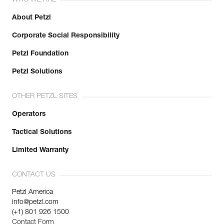
WHO WE ARE
About Petzl
Corporate Social Responsibility
Petzl Foundation
Petzl Solutions
OTHER PETZL SITES
Operators
Tactical Solutions
Limited Warranty
CONTACT US
Petzl America
info@petzl.com
(+1) 801 926 1500
Contact Form