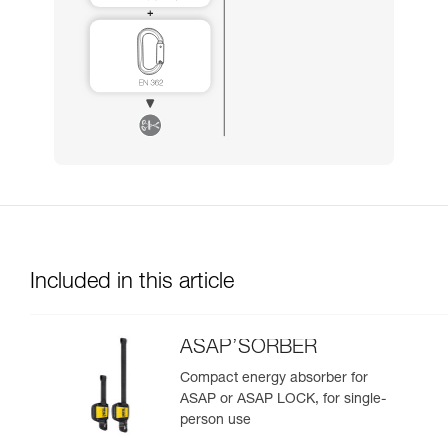
Included in this article
ASAP’SORBER
Compact energy absorber for
ASAP or ASAP LOCK, for single-
person use