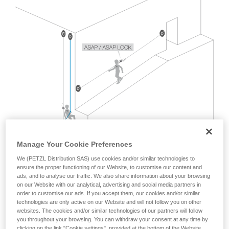
Mastering these techniques requires specific
training. Work with a professional to confirm
your ability to perform these techniques safely
and independently before attempting them
unsupervised.
We provide examples of techniques related to
your activity. There may be others that we do
not describe here.
Manage Your Cookie Preferences
We (PETZL Distribution SAS) use cookies and/or similar technologies to
ensure the proper functioning of our Website, to customise our content and
ads, and to analyse our traffic. We also share information about your browsing
on our Website with our analytical, advertising and social media partners in
order to customise our ads. If you accept them, our cookies and/or similar
technologies are only active on our Website and will not follow you on other
websites. The cookies and/or similar technologies of our partners will follow
The EN 12841 standard, which covers rope access usage
you throughout your browsing. You can withdraw your consent at any time by
with two ropes, does not address this situation.
clicking on the link "Cookie settings", provided at the bottom of the Website