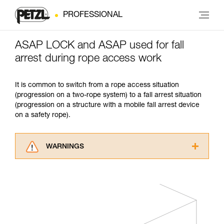
PROFESSIONAL
ASAP LOCK and ASAP used for fall
arrest during rope access work
It is common to switch from a rope access situation
(progression on a two-rope system) to a fall arrest situation
(progression on a structure with a mobile fall arrest device
on a safety rope).
WARNINGS
Carefully read the Instructions for Use used in
this technical advice before consulting the
advice itself. You must have already read and
understood the information in the Instructions
for Use to be able to understand this
supplementary information.