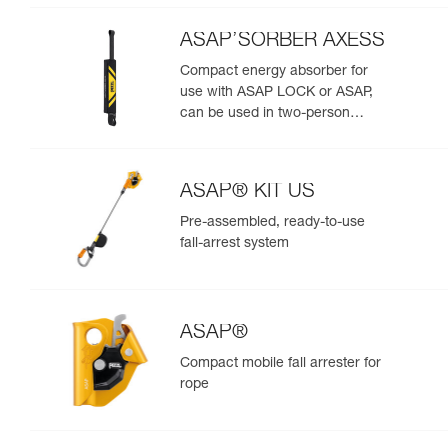
ASAP’SORBER AXESS
Compact energy absorber for
use with ASAP LOCK or ASAP,
can be used in two-person
rescue scenarios
ASAP® KIT US
Pre-assembled, ready-to-use
fall-arrest system
ASAP®
Compact mobile fall arrester for
rope