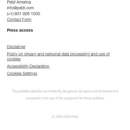
Petzl America
info@petzl.com
(+1) 801 926 1500
Contact Form
Press access
Disclaimer
Policy on privacy and personal data processing and use of
cookies
Accessibility Declaration
Cookies Settings
The activities depicted are inherently dangerous. All users must be trained and
competent in the use of the equipment for these activities.
© 1995-2026 Petzl