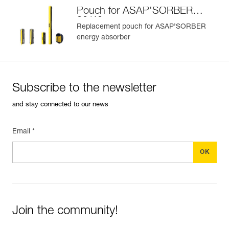
Pouch for ASAP'SORBER
20/40
Replacement pouch for ASAP’SORBER
energy absorber
Subscribe to the newsletter
and stay connected to our news
Email *
Join the community!