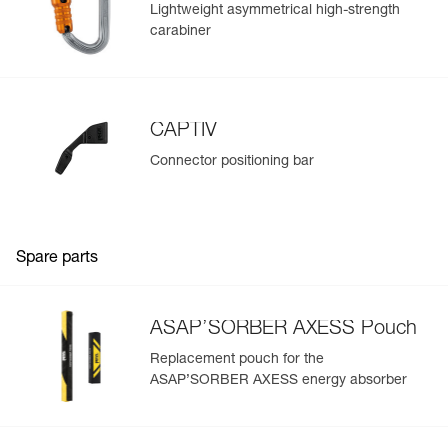
Lightweight asymmetrical high-strength
carabiner
CAPTIV
Connector positioning bar
Spare parts
ASAP’SORBER AXESS Pouch
Replacement pouch for the
ASAP’SORBER AXESS energy absorber