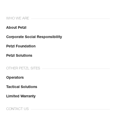
WHO WE ARE
About Petzl
Corporate Social Responsibility
Petzl Foundation
Petzl Solutions
OTHER PETZL SITES
Operators
Tactical Solutions
Limited Warranty
CONTACT US