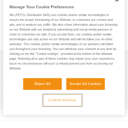
use system. It includes an ASAP mobile fall arrester, an
Manage Your Cookie Preferences
energy absorber, and two Bm’D TRIACT-LOCK carabiners
with CAPTIV positioning bar. This kit is available in three
We (PETZL Distribution SAS) use cookies and/or similar technologies to
versions, depending on your needs and applications.
ensure the proper functioning of our Website, to customise our content and
ads, and to analyse our traffic. We also share information about your browsing
on our Website with our analytical, advertising and social media partners in
order to customise our ads. If you accept them, our cookies and/or similar
Buy online
technologies are only active on our Website and will not follow you on other
websites. The cookies and/or similar technologies of our partners will follow
you throughout your browsing. You can withdraw your consent at any time by
clicking on the link "Cookie settings", provided at the bottom of the Website
Description
page. Refusing all or part of these cookies may impair your user experience,
but in no circumstances will such a refusal prevent you from accessing our
Website.
Pre-assembled kit includes ASAP mobile fall arrester,
Technical specifications
energy absorber, and two Bm’D TRIACT-LOCK
carabiners; three versions available:
Rope compatibility: 11 mm
Reject All
Accept All Cookies
Technical information
- With ASAP’SORBER energy absorber 20 (B070EA00)
Certification(s): ANSI Z359.15 when used with an
- With ASAP’SORBER energy absorber 40 (B070EA01)
Technical notice
ASAP’SORBER 20/40 or ASAP’SORBER AXESS energy
- With ASAP’SORBER AXESS energy absorber
Inspection
Cookies Settings
Download the PDF technical-notice-ASAP-3
absorber, a BEAM 11 mm rope with two sewn
(B070EA02)
Download the PDF technical-notice-ASAP-SORBER-3
terminations and a Bm’D TRIACT-LOCK carabiner
Mobile fall arrester for rope:
FAQ
- Stops falls and uncontrolled descents that exceed two
Specifications reference
FAQ
meters per second