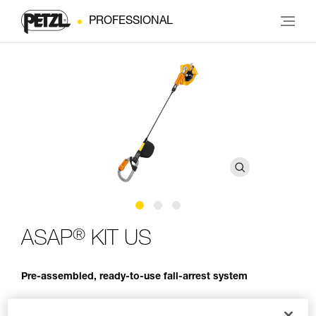
PROFESSIONAL
®
ASAP
KIT US
Pre-assembled, ready-to-use fall-arrest system
The ASAP KIT fall-arrest kit is a pre-assembled and ready-to-