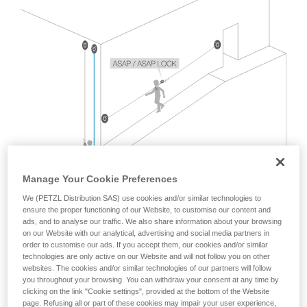
Mastering these techniques requires specific
training. Work with a professional to confirm
your ability to perform these techniques safely
and independently before attempting them
unsupervised.
We provide examples of techniques related to
your activity. There may be others that we do
not describe here.
Manage Your Cookie Preferences
We (PETZL Distribution SAS) use cookies and/or similar technologies to
ensure the proper functioning of our Website, to customise our content and
ads, and to analyse our traffic. We also share information about your browsing
on our Website with our analytical, advertising and social media partners in
order to customise our ads. If you accept them, our cookies and/or similar
technologies are only active on our Website and will not follow you on other
websites. The cookies and/or similar technologies of our partners will follow
you throughout your browsing. You can withdraw your consent at any time by
The EN 12841 standard, which covers rope access usage
clicking on the link "Cookie settings", provided at the bottom of the Website
with two ropes, does not address this situation.
page. Refusing all or part of these cookies may impair your user experience,