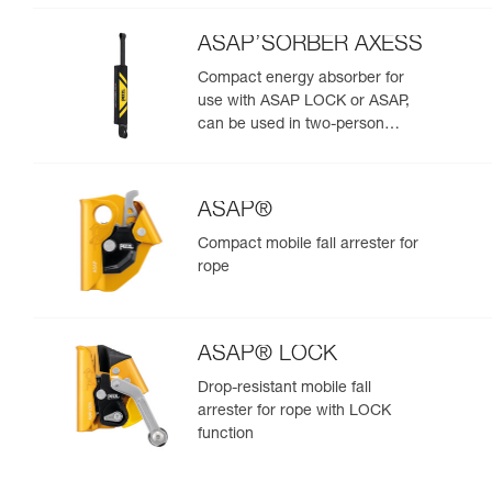
ASAP’SORBER AXESS
Compact energy absorber for
use with ASAP LOCK or ASAP,
can be used in two-person
rescue scenarios
ASAP®
Compact mobile fall arrester for
rope
ASAP® LOCK
Drop-resistant mobile fall
arrester for rope with LOCK
function