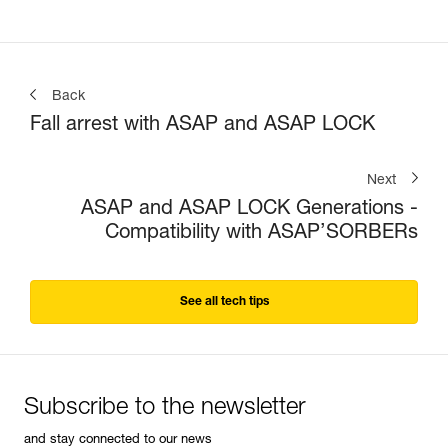
Back
Fall arrest with ASAP and ASAP LOCK
Next
ASAP and ASAP LOCK Generations -
Compatibility with ASAP’SORBERs
See all tech tips
Subscribe to the newsletter
and stay connected to our news