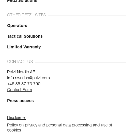
Petzl Solutions
OTHER PETZL SITES
Operators
Tactical Solutions
Limited Warranty
CONTACT US
Petzl Nordic AB
info.sweden@petzl.com
+46 85 87 73 790
Contact Form
Press access
Disclaimer
Policy on privacy and personal data processing and use of
cookies