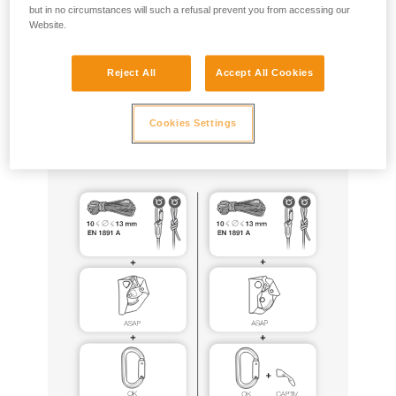
but in no circumstances will such a refusal prevent you from accessing our
Website.
ASAP and ASAP LOCK can be used for this purpose, with
the same equipment configurations as those certified to EN
12841 (especially ASAP’SORBER 20, 40 or AXESS, EN1891
Reject All
Accept All Cookies
type A ropes tied to the anchor), following all of the usage
precautions described in the Instructions for Use for these
Cookies Settings
products.