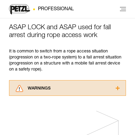
PROFESSIONAL
ASAP LOCK and ASAP used for fall
arrest during rope access work
It is common to switch from a rope access situation
(progression on a two-rope system) to a fall arrest situation
(progression on a structure with a mobile fall arrest device
on a safety rope).
WARNINGS
Carefully read the Instructions for Use used in
this technical advice before consulting the
advice itself. You must have already read and
understood the information in the Instructions
for Use to be able to understand this
supplementary information.