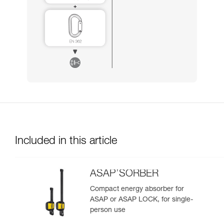
Included in this article
ASAP’SORBER
Compact energy absorber for
ASAP or ASAP LOCK, for single-
person use