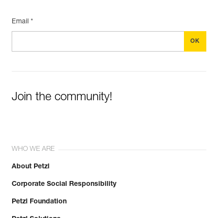
Email *
Join the community!
WHO WE ARE
About Petzl
Corporate Social Responsibility
Petzl Foundation