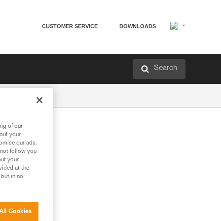
CUSTOMER SERVICE
DOWNLOADS
Search
ng of our
bout your
tomise our ads.
 not follow you
out your
vided at the
 but in no
All Cookies