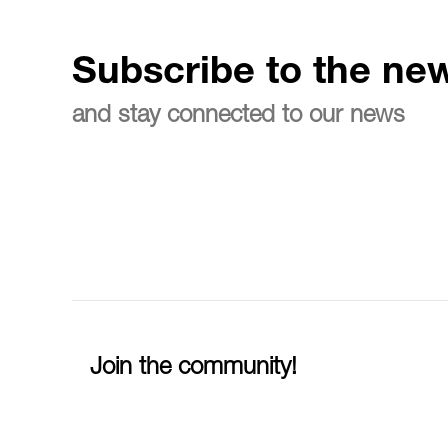
Subscribe to the new
and stay connected to our news
Join the community!