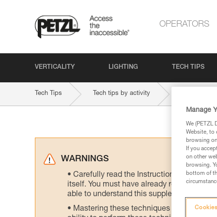
OPERATORS
VERTICALITY
LIGHTING
TECH TIPS
Tech Tips
Tech tips by activity
Manage Y
We (PETZL Di
Website, to 
browsing on 
If you accep
on other web
WARNINGS
browsing. Yo
bottom of th
Carefully read the Instructions for Use us
circumstance
itself. You must have already read and unde
able to understand this supplementary info
Mastering these techniques requires speci
Cookies