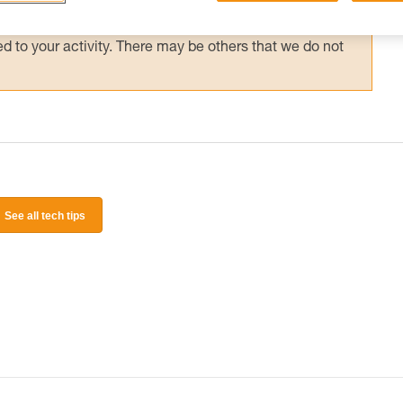
 and independently before attempting them
 to your activity. There may be others that we do not
See all tech tips