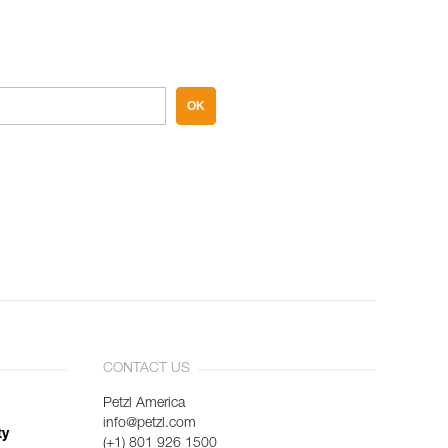
OK
CONTACT US
Petzl America
info@petzl.com
ty
(+1) 801 926 1500