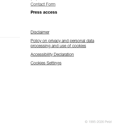
Contact Form
Press access
Disclaimer
Policy on privacy and personal data
processing and use of cookies
Accessibility Declaration
Cookies Settings
© 1995-2026 Petzl