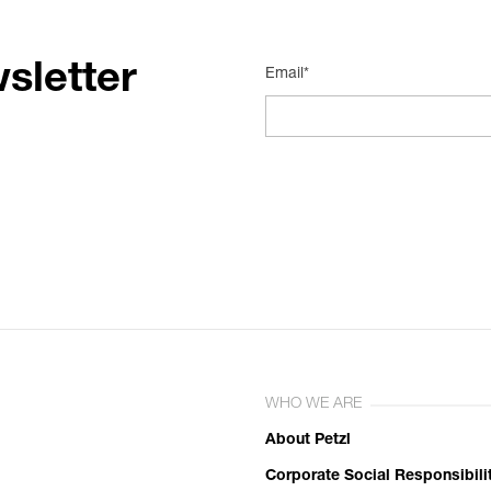
sletter
Email*
WHO WE ARE
About Petzl
Corporate Social Responsibili