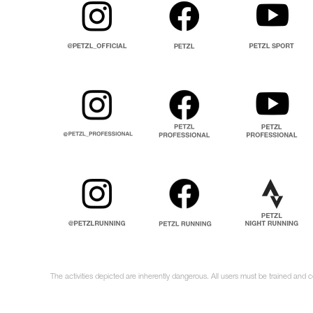
The activities depicted are inherently dangerous. All users must be trained and 