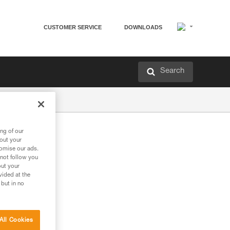
CUSTOMER SERVICE
DOWNLOADS
Search
ng of our
bout your
tomise our ads.
 not follow you
out your
vided at the
 but in no
All Cookies