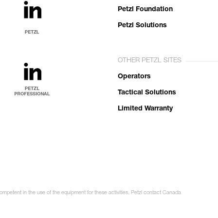
Petzl Foundation
Petzl Solutions
OTHER PETZL SITES
Operators
Tactical Solutions
Limited Warranty
competent in the use of the equipment for these activities. Petzl contact Canada