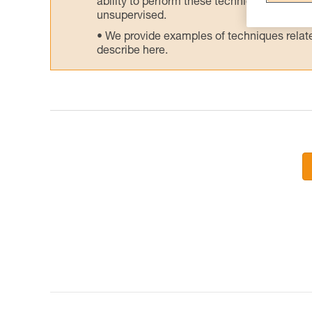
ability to perform these techniques safely
unsupervised.
We provide examples of techniques related
describe here.