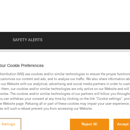
SAFETY ALERTS
our Cookie Preferences
stribution SAS) use cookies and/or similar technologies to ensure the proper functioni
customise our content and ads, and to analyse our traffic. We also share information a
our Website with our analytical, advertising and social media partners in order to cus
t them, our cookies and/or similar technologies are only active on our Website and will
sites. The cookies and/or similar technologies of our partners will follow you through
u can withdraw your consent at any time by clicking on the link "Cookie settings", pro
e Website page. Refusing all or part of these cookies may impair your user experience,
ed in this technical advice before consulting the advice
s will such a refusal prevent you from accessing our Website.
rstood the information in the Instructions for Use to be
rmation.
fic training. Work with a professional to confirm your
 Settings
Reject All
Accept 