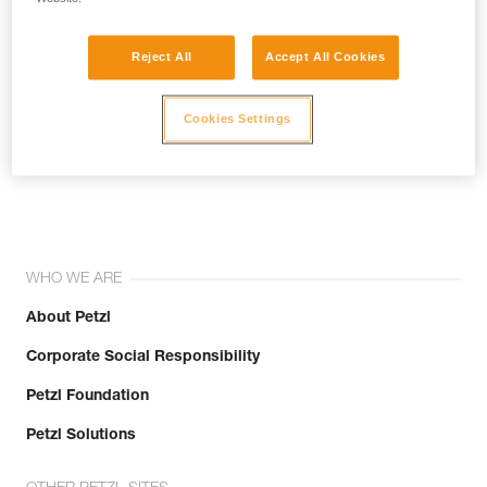
Reject All
Accept All Cookies
Cookies Settings
Join the community!
WHO WE ARE
About Petzl
Corporate Social Responsibility
Petzl Foundation
Petzl Solutions