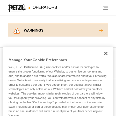
OPERATORS
WARNINGS
Carefully read the Instructions for Use used in
this technical advice before consulting the
advice itself. You must have already read and
understood the information in the Instructions
Manage Your Cookie Preferences
for Use to be able to understand this
See all tech tips
supplementary information.
We (PETZL Distribution SAS) use cookies and/or similar technologies to
Mastering these techniques requires specific
ensure the proper functioning of our Website, to customise our content and
ads, and to analyse our traffic. We also share information about your browsing
training. Work with a professional to confirm
on our Website with our analytical, advertising and social media partners in
your ability to perform these techniques safely
order to customise our ads. If you accept them, our cookies and/or similar
and independently before attempting them
technologies are only active on our Website and will not follow you on other
Subscribe to the newsletter
unsupervised.
websites. The cookies and/or similar technologies of our partners will follow
We provide examples of techniques related to
you throughout your browsing. You can withdraw your consent at any time by
and stay connected to our news
your activity. There may be others that we do
clicking on the link "Cookie settings", provided at the bottom of the Website
page. Refusing all or part of these cookies may impair your user experience,
not describe here.
but in no circumstances will such a refusal prevent you from accessing our
Email *
Website.