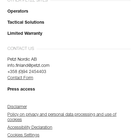
OTHER PETZL SITES
Operators
Tactical Solutions
Limited Warranty
CONTACT US
Petzl Nordic AB
info.finland@petzl.com
+358 (0)94 2454403
Contact Form
Press access
Disclaimer
Policy on privacy and personal data processing and use of
cookies
Accessibility Declaration
Cookies Settings