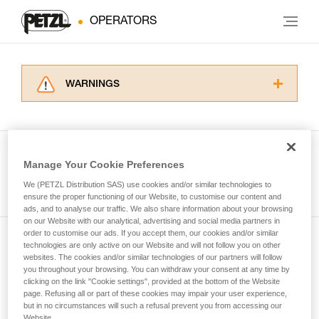
OPERATORS
WARNINGS
Carefully read the Instructions for Use used in
this technical advice before consulting the
advice itself. You must have already read and
understood the information in the Instructions
Manage Your Cookie Preferences
for Use to be able to understand this
See all tech tips
supplementary information.
We (PETZL Distribution SAS) use cookies and/or similar technologies to
Mastering these techniques requires specific
ensure the proper functioning of our Website, to customise our content and
ads, and to analyse our traffic. We also share information about your browsing
training. Work with a professional to confirm
on our Website with our analytical, advertising and social media partners in
your ability to perform these techniques safely
order to customise our ads. If you accept them, our cookies and/or similar
and independently before attempting them
technologies are only active on our Website and will not follow you on other
Subscribe to the newsletter
unsupervised.
websites. The cookies and/or similar technologies of our partners will follow
We provide examples of techniques related to
you throughout your browsing. You can withdraw your consent at any time by
and stay connected to our news
your activity. There may be others that we do
clicking on the link "Cookie settings", provided at the bottom of the Website
page. Refusing all or part of these cookies may impair your user experience,
not describe here.
but in no circumstances will such a refusal prevent you from accessing our
Email *
Website.