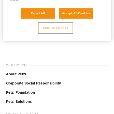
Reject All
Accept All Cookies
Cookies Settings
Join the community!
WHO WE ARE
About Petzl
Corporate Social Responsibility
Petzl Foundation
Petzl Solutions