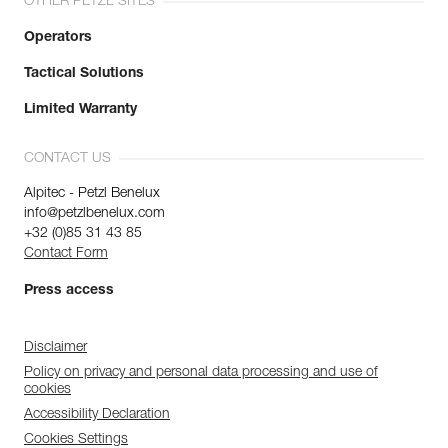
OTHER PETZL SITES
Operators
Tactical Solutions
Limited Warranty
CONTACT US
Alpitec - Petzl Benelux
info@petzlbenelux.com
+32 (0)85 31 43 85
Contact Form
Press access
Disclaimer
Policy on privacy and personal data processing and use of
cookies
Accessibility Declaration
Cookies Settings