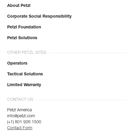
Learn More
Reference : R063AA03
About Petzl
Color(s) : Blue
Length : 40 m
Corporate Social Responsibility
Guarantee : 3 years
Petzl Foundation
Inner Pack Count : 1
Reference : R063AA04
Petzl Solutions
Color(s) : Green
Length : 50 m
OTHER PETZL SITES
Guarantee : 3 years
Inner Pack Count : 1
Operators
Tactical Solutions
Limited Warranty
CONTACT US
Petzl America
info@petzl.com
(+1) 801 926 1500
Contact Form