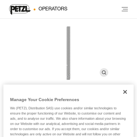
OPERATORS
Manage Your Cookie Preferences
LEAD 9.8 mm
We (PETZL Distribution SAS) use cookies and/or similar technologies to
ensure the proper functioning of our Website, to customise our content and
ads, and to analyse our traffic. We also share information about your browsing
9.8 mm diameter dynamic rope for lead and top rope
on our Website with our analytical, advertising and social media partners in
climbing
order to customise our ads. If you accept them, our cookies and/or similar
technologies are only active on our Website and will not follow you on other