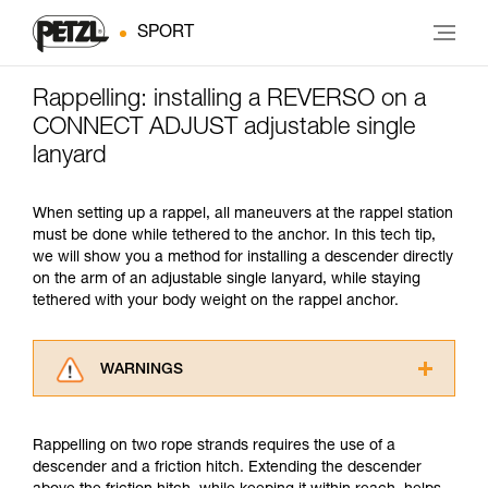
SPORT
Rappelling: installing a REVERSO on a
CONNECT ADJUST adjustable single
lanyard
When setting up a rappel, all maneuvers at the rappel station
must be done while tethered to the anchor. In this tech tip,
we will show you a method for installing a descender directly
on the arm of an adjustable single lanyard, while staying
tethered with your body weight on the rappel anchor.
WARNINGS
Carefully read the Instructions for Use used in
this technical advice before consulting the
Rappelling on two rope strands requires the use of a
advice itself. You must have already read and
descender and a friction hitch. Extending the descender
understood the information in the Instructions