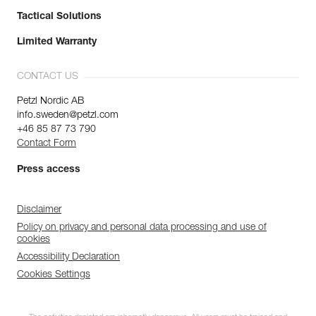
Tactical Solutions
Limited Warranty
CONTACT US
Petzl Nordic AB
info.sweden@petzl.com
+46 85 87 73 790
Contact Form
Press access
Disclaimer
Policy on privacy and personal data processing and use of
cookies
Accessibility Declaration
Cookies Settings