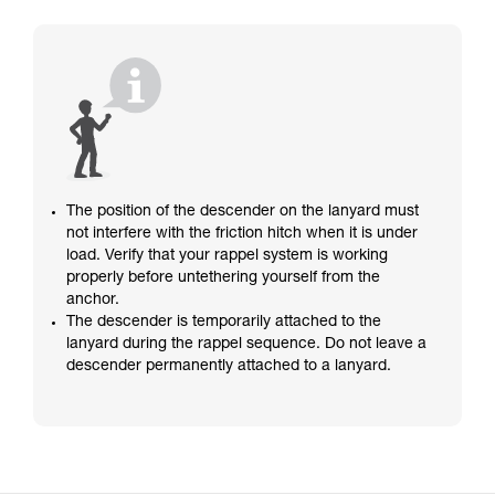
The position of the descender on the lanyard must
not interfere with the friction hitch when it is under
load. Verify that your rappel system is working
properly before untethering yourself from the
anchor.
The descender is temporarily attached to the
lanyard during the rappel sequence. Do not leave a
descender permanently attached to a lanyard.