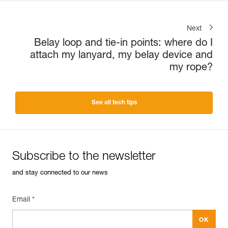
Next
Belay loop and tie-in points: where do I
attach my lanyard, my belay device and
my rope?
See all tech tips
Subscribe to the newsletter
and stay connected to our news
Email *