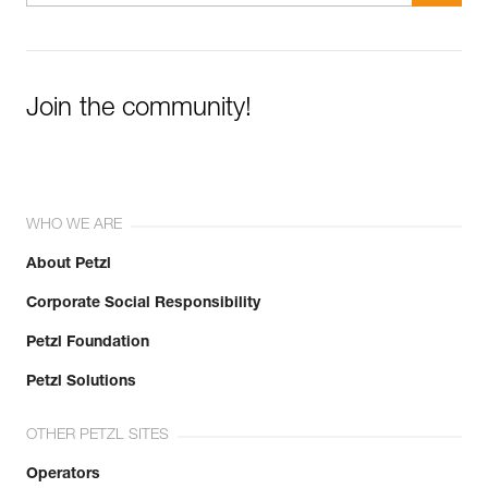
Join the community!
WHO WE ARE
About Petzl
Corporate Social Responsibility
Petzl Foundation
Petzl Solutions
OTHER PETZL SITES
Operators