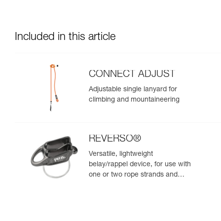
Included in this article
CONNECT ADJUST
Adjustable single lanyard for
climbing and mountaineering
REVERSO®
Versatile, lightweight
belay/rappel device, for use with
one or two rope strands and
ability to belay a second climber
from the anchor