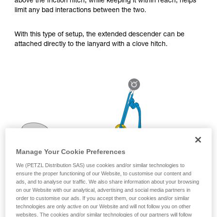
above the friction hitch, while keeping it within reach, helps
for Use to be able to understand this
limit any bad interactions between the two.
supplementary information.
Mastering these techniques requires specific
training. Work with a professional to confirm
With this type of setup, the extended descender can be
your ability to perform these techniques safely
attached directly to the lanyard with a clove hitch.
and independently before attempting them
unsupervised.
We provide examples of techniques related to
your activity. There may be others that we do
not describe here.
Manage Your Cookie Preferences
We (PETZL Distribution SAS) use cookies and/or similar technologies to
ensure the proper functioning of our Website, to customise our content and
ads, and to analyse our traffic. We also share information about your browsing
on our Website with our analytical, advertising and social media partners in
order to customise our ads. If you accept them, our cookies and/or similar
technologies are only active on our Website and will not follow you on other
websites. The cookies and/or similar technologies of our partners will follow