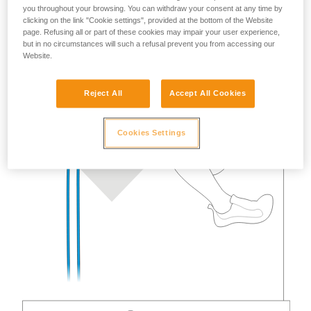
you throughout your browsing. You can withdraw your consent at any time by
clicking on the link "Cookie settings", provided at the bottom of the Website
page. Refusing all or part of these cookies may impair your user experience,
but in no circumstances will such a refusal prevent you from accessing our
Website.
Reject All
Accept All Cookies
Cookies Settings