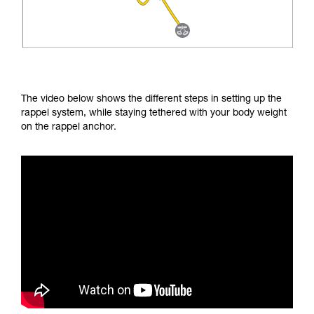
The video below shows the different steps in setting up the
rappel system, while staying tethered with your body weight
on the rappel anchor.