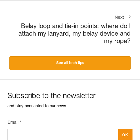
Next
Belay loop and tie-in points: where do I
attach my lanyard, my belay device and
my rope?
See all tech tips
Subscribe to the newsletter
and stay connected to our news
Email *