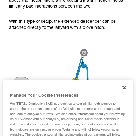
above the friction hitch, while keeping it within reach, helps
for Use to be able to understand this
limit any bad interactions between the two.
supplementary information.
Mastering these techniques requires specific
training. Work with a professional to confirm
With this type of setup, the extended descender can be
your ability to perform these techniques safely
attached directly to the lanyard with a clove hitch.
and independently before attempting them
unsupervised.
We provide examples of techniques related to
your activity. There may be others that we do
not describe here.
Manage Your Cookie Preferences
We (PETZL Distribution SAS) use cookies and/or similar technologies to
ensure the proper functioning of our Website, to customise our content and
ads, and to analyse our traffic. We also share information about your browsing
on our Website with our analytical, advertising and social media partners in
order to customise our ads. If you accept them, our cookies and/or similar
technologies are only active on our Website and will not follow you on other
websites. The cookies and/or similar technologies of our partners will follow