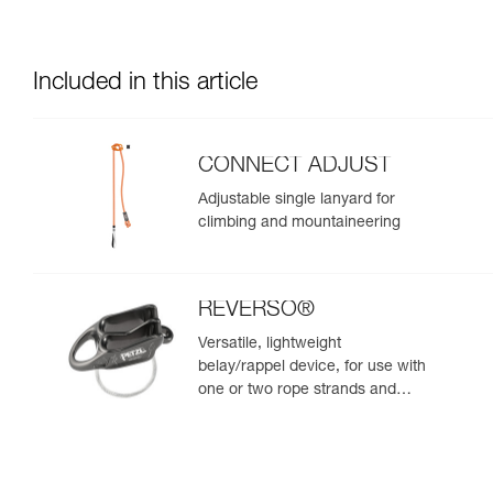
Included in this article
CONNECT ADJUST
Adjustable single lanyard for
climbing and mountaineering
REVERSO®
Versatile, lightweight
belay/rappel device, for use with
one or two rope strands and
ability to belay a second climber
from the anchor