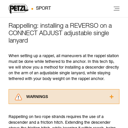
SPORT
Rappelling: installing a REVERSO on a
CONNECT ADJUST adjustable single
lanyard
When setting up a rappel, all maneuvers at the rappel station
must be done while tethered to the anchor. In this tech tip,
we will show you a method for installing a descender directly
on the arm of an adjustable single lanyard, while staying
tethered with your body weight on the rappel anchor.
WARNINGS
Carefully read the Instructions for Use used in
this technical advice before consulting the
Rappelling on two rope strands requires the use of a
advice itself. You must have already read and
descender and a friction hitch. Extending the descender
understood the information in the Instructions