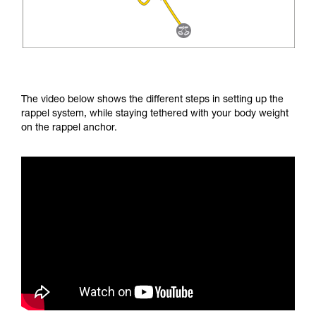
The video below shows the different steps in setting up the
rappel system, while staying tethered with your body weight
on the rappel anchor.