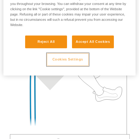
you throughout your browsing. You can withdraw your consent at any time by
clicking on the link "Cookie settings", provided at the bottom of the Website
page. Refusing all or part of these cookies may impair your user experience,
but in no circumstances will such a refusal prevent you from accessing our
Website.
Reject All
Accept All Cookies
Cookies Settings