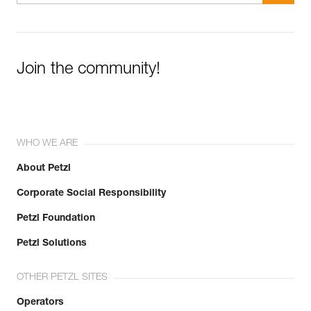
Join the community!
WHO WE ARE
About Petzl
Corporate Social Responsibility
Petzl Foundation
Petzl Solutions
OTHER PETZL SITES
Operators