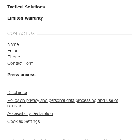
Tactical Solutions
Limited Warranty
CONTACT US
Name
Email
Phone
Contact Form
Press access
Disclaimer
Policy on privacy and personal data processing and use of
cookies
Accessibility Declaration
Cookies Settings