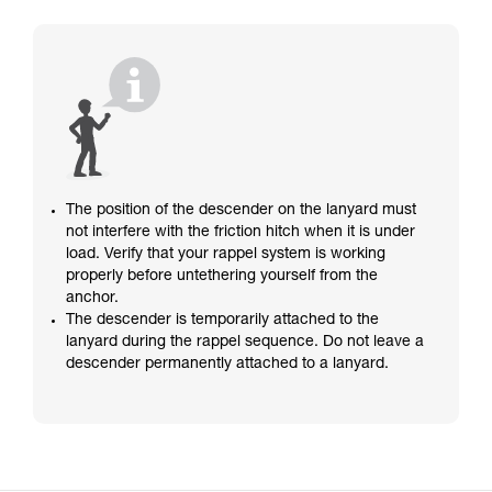
The position of the descender on the lanyard must
not interfere with the friction hitch when it is under
load. Verify that your rappel system is working
properly before untethering yourself from the
anchor.
The descender is temporarily attached to the
lanyard during the rappel sequence. Do not leave a
descender permanently attached to a lanyard.