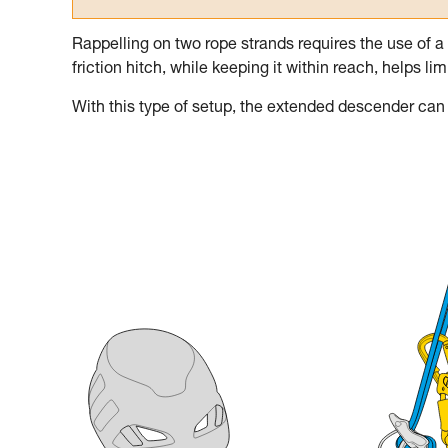
Rappelling on two rope strands requires the use of a
friction hitch, while keeping it within reach, helps l
With this type of setup, the extended descender can b