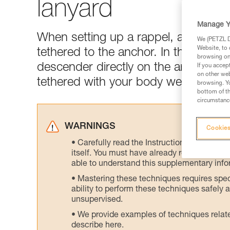
lanyard
Manage Y
When setting up a rappel, all maneuv
We (PETZL Di
Website, to 
tethered to the anchor. In this tech t
browsing on 
descender directly on the arm of an a
If you accep
on other web
tethered with your body weight on t
browsing. Yo
bottom of th
circumstance
WARNINGS
Cookies
Carefully read the Instructions for Use us
itself. You must have already read and unde
able to understand this supplementary info
Mastering these techniques requires speci
ability to perform these techniques safely
unsupervised.
We provide examples of techniques related
describe here.