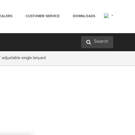
EALERS
CUSTOMER SERVICE
DOWNLOADS
Search
adjustable single lanyard