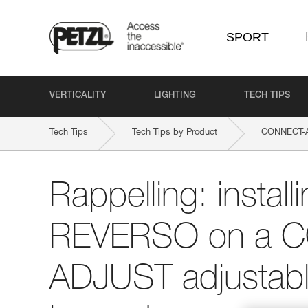
SPORT
VERTICALITY
LIGHTING
TECH TIPS
Tech Tips
Tech Tips by Product
CONNECT-
Rappelling: install
REVERSO on a 
ADJUST adjustabl