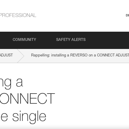
PROFESSIONAL
D
COMMUNITY
SAFETY ALERTS
ADJUST
Rappelling: installing a REVERSO on a CONNECT ADJUST 
ing a
CONNECT
e single