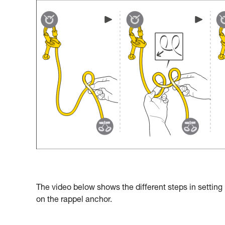
The video below shows the different steps in setting
on the rappel anchor.