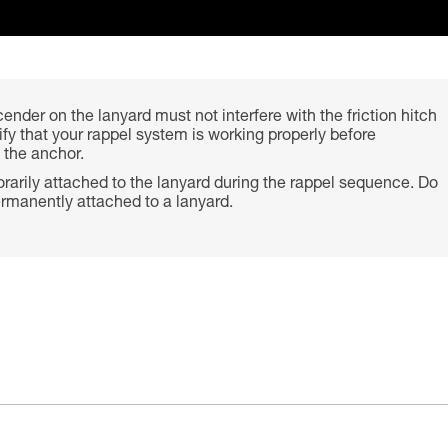
ender on the lanyard must not interfere with the friction hitch
rify that your rappel system is working properly before
 the anchor.
arily attached to the lanyard during the rappel sequence. Do
rmanently attached to a lanyard.