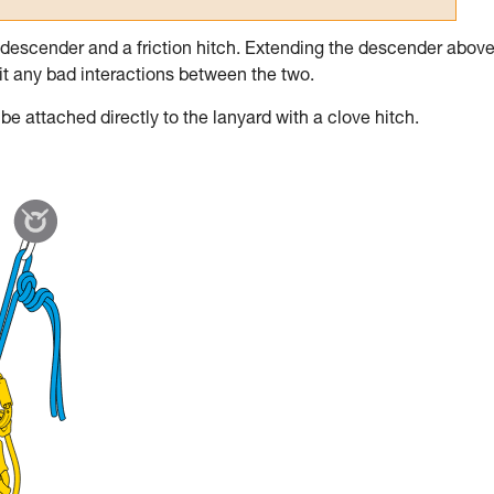
 descender and a friction hitch. Extending the descender above
imit any bad interactions between the two.
e attached directly to the lanyard with a clove hitch.