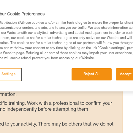
our Cookie Preferences
ers at the rappel station must be done whil
stribution SAS) use cookies and/or similar technologies to ensure the proper functioni
customise our content and ads, and to analyse our traffic. We also share information a
ip, we will show you a method for installing a
our Website with our analytical, advertising and social media partners in order to cus
djustable single lanyard, while staying
t them, our cookies and/or similar technologies are only active on our Website and will
sites. The cookies and/or similar technologies of our partners will follow you through
he rappel anchor.
u can withdraw your consent at any time by clicking on the link "Cookie settings", pro
e Website page. Refusing all or part of these cookies may impair your user experience,
s will such a refusal prevent you from accessing our Website.
 Settings
Reject All
Accept 
ed in this technical advice before consulting the advice
rstood the information in the Instructions for Use to be
rmation.
fic training. Work with a professional to confirm your
 and independently before attempting them
 to your activity. There may be others that we do not