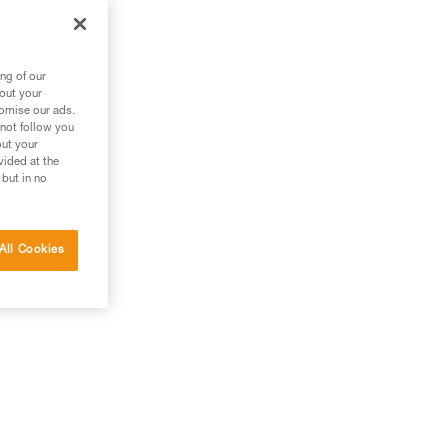
e
ng of our
bout your
tomise our ads.
 not follow you
out your
vided at the
 but in no
All Cookies