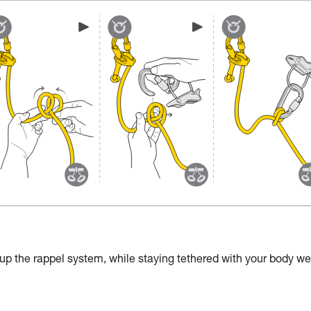
 up the rappel system, while staying tethered with your body we