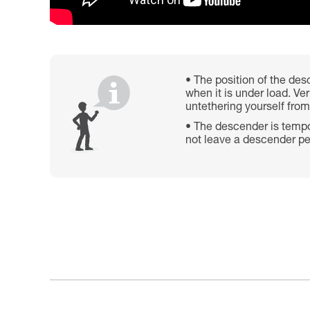
The position of the desc
when it is under load. Ve
untethering yourself from
The descender is tempor
not leave a descender pe