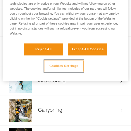
technologies are only active on our Website and will not follow you on other
websites. The cookies and/or similar technologies of our partners will follow
you throughout your browsing. You can withdraw your consent at any time by
clicking on the link "Cookie settings", provided at the bottom of the Website
Mountaineering
page. Refusing all or part of these cookies may impair your user experience,
but in no circumstances will such a refusal prevent you from accessing our
Website.
Reject All
Accept All Cookies
Ski Touring
Cookies Settings
Ice Climbing
Canyoning