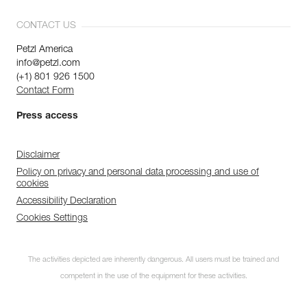
CONTACT US
Petzl America
info@petzl.com
(+1) 801 926 1500
Contact Form
Press access
Disclaimer
Policy on privacy and personal data processing and use of
cookies
Accessibility Declaration
Cookies Settings
The activities depicted are inherently dangerous. All users must be trained and
competent in the use of the equipment for these activities.