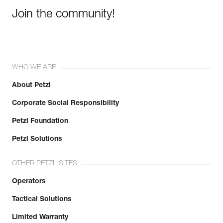
Join the community!
WHO WE ARE
About Petzl
Corporate Social Responsibility
Petzl Foundation
Petzl Solutions
OTHER PETZL SITES
Operators
Tactical Solutions
Limited Warranty