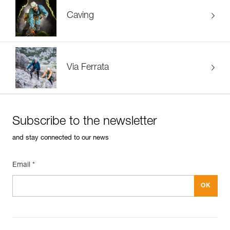
Caving
Via Ferrata
Subscribe to the newsletter
and stay connected to our news
Email *