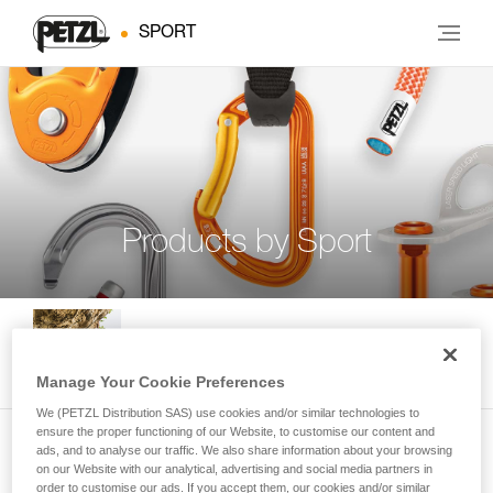
SPORT
Products by Sport
Indoor and Outdoor Climbing
Manage Your Cookie Preferences
We (PETZL Distribution SAS) use cookies and/or similar technologies to
ensure the proper functioning of our Website, to customise our content and
ads, and to analyse our traffic. We also share information about your browsing
Multi-Pitch Climbing
on our Website with our analytical, advertising and social media partners in
order to customise our ads. If you accept them, our cookies and/or similar