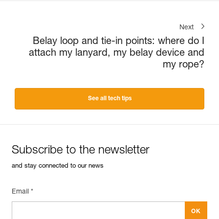
Next
Belay loop and tie-in points: where do I
attach my lanyard, my belay device and
my rope?
See all tech tips
Subscribe to the newsletter
and stay connected to our news
Email *