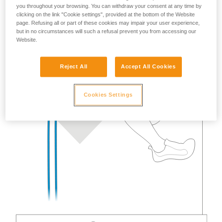
you throughout your browsing. You can withdraw your consent at any time by
clicking on the link "Cookie settings", provided at the bottom of the Website
page. Refusing all or part of these cookies may impair your user experience,
but in no circumstances will such a refusal prevent you from accessing our
Website.
Reject All
Accept All Cookies
Cookies Settings