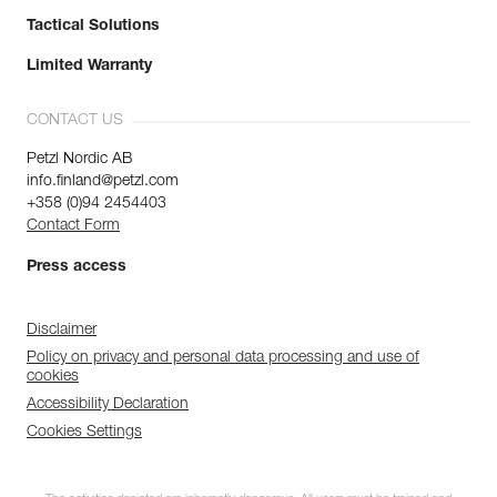
Tactical Solutions
Limited Warranty
CONTACT US
Petzl Nordic AB
info.finland@petzl.com
+358 (0)94 2454403
Contact Form
Press access
Disclaimer
Policy on privacy and personal data processing and use of
cookies
Accessibility Declaration
Cookies Settings