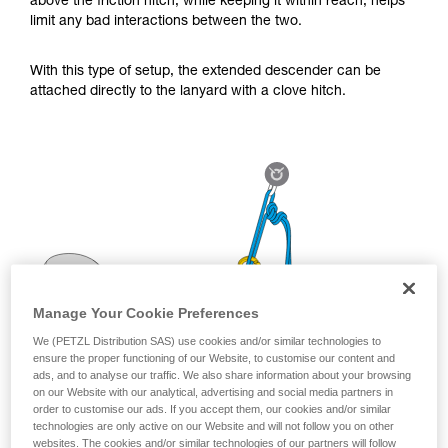
above the friction hitch, while keeping it within reach, helps
for Use to be able to understand this
limit any bad interactions between the two.
supplementary information.
Mastering these techniques requires specific
training. Work with a professional to confirm
With this type of setup, the extended descender can be
your ability to perform these techniques safely
attached directly to the lanyard with a clove hitch.
and independently before attempting them
unsupervised.
We provide examples of techniques related to
your activity. There may be others that we do
not describe here.
Manage Your Cookie Preferences
We (PETZL Distribution SAS) use cookies and/or similar technologies to
ensure the proper functioning of our Website, to customise our content and
ads, and to analyse our traffic. We also share information about your browsing
on our Website with our analytical, advertising and social media partners in
order to customise our ads. If you accept them, our cookies and/or similar
technologies are only active on our Website and will not follow you on other
websites. The cookies and/or similar technologies of our partners will follow