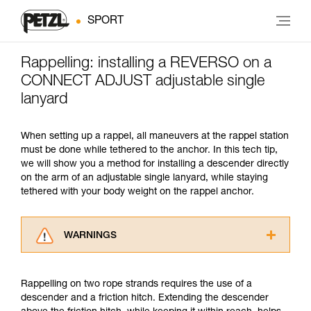
SPORT
Rappelling: installing a REVERSO on a
CONNECT ADJUST adjustable single
lanyard
When setting up a rappel, all maneuvers at the rappel station
must be done while tethered to the anchor. In this tech tip,
we will show you a method for installing a descender directly
on the arm of an adjustable single lanyard, while staying
tethered with your body weight on the rappel anchor.
WARNINGS
Carefully read the Instructions for Use used in
this technical advice before consulting the
Rappelling on two rope strands requires the use of a
advice itself. You must have already read and
descender and a friction hitch. Extending the descender
understood the information in the Instructions