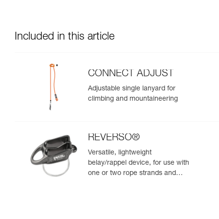
Included in this article
CONNECT ADJUST
Adjustable single lanyard for
climbing and mountaineering
REVERSO®
Versatile, lightweight
belay/rappel device, for use with
one or two rope strands and
ability to belay a second climber
from the anchor