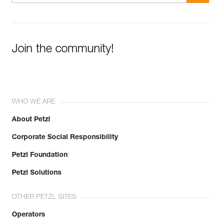
Join the community!
WHO WE ARE
About Petzl
Corporate Social Responsibility
Petzl Foundation
Petzl Solutions
OTHER PETZL SITES
Operators