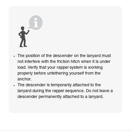
The position of the descender on the lanyard must
not interfere with the friction hitch when it is under
load. Verify that your rappel system is working
properly before untethering yourself from the
anchor.
The descender is temporarily attached to the
lanyard during the rappel sequence. Do not leave a
descender permanently attached to a lanyard.