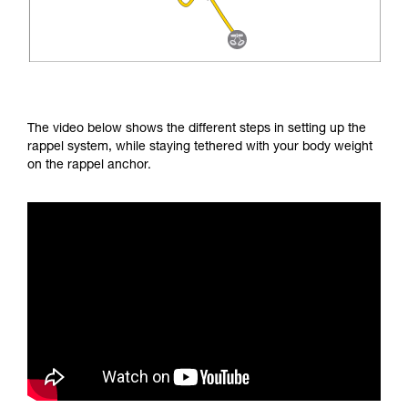
The video below shows the different steps in setting up the
rappel system, while staying tethered with your body weight
on the rappel anchor.