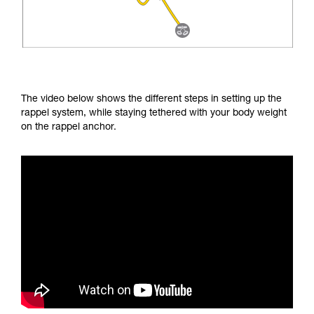
The video below shows the different steps in setting up the
rappel system, while staying tethered with your body weight
on the rappel anchor.