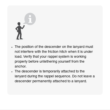
The position of the descender on the lanyard must
not interfere with the friction hitch when it is under
load. Verify that your rappel system is working
properly before untethering yourself from the
anchor.
The descender is temporarily attached to the
lanyard during the rappel sequence. Do not leave a
descender permanently attached to a lanyard.