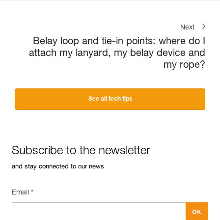
Next
Belay loop and tie-in points: where do I
attach my lanyard, my belay device and
my rope?
See all tech tips
Subscribe to the newsletter
and stay connected to our news
Email *