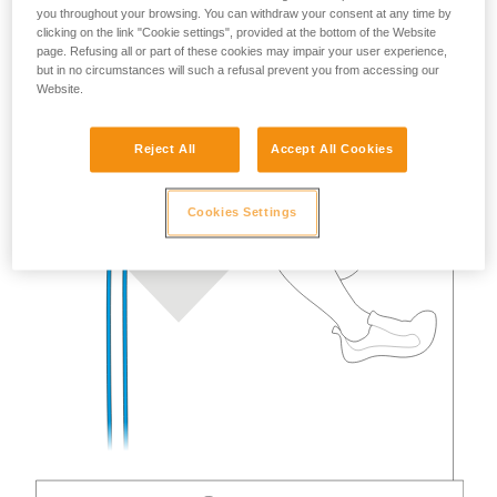
you throughout your browsing. You can withdraw your consent at any time by
clicking on the link "Cookie settings", provided at the bottom of the Website
page. Refusing all or part of these cookies may impair your user experience,
but in no circumstances will such a refusal prevent you from accessing our
Website.
Reject All
Accept All Cookies
Cookies Settings