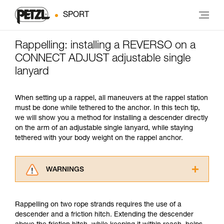
SPORT
Rappelling: installing a REVERSO on a
CONNECT ADJUST adjustable single
lanyard
When setting up a rappel, all maneuvers at the rappel station
must be done while tethered to the anchor. In this tech tip,
we will show you a method for installing a descender directly
on the arm of an adjustable single lanyard, while staying
tethered with your body weight on the rappel anchor.
WARNINGS
Carefully read the Instructions for Use used in
this technical advice before consulting the
Rappelling on two rope strands requires the use of a
advice itself. You must have already read and
descender and a friction hitch. Extending the descender
understood the information in the Instructions