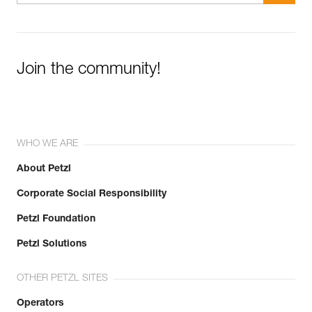
Join the community!
WHO WE ARE
About Petzl
Corporate Social Responsibility
Petzl Foundation
Petzl Solutions
OTHER PETZL SITES
Operators