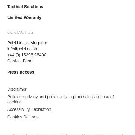
Tactical Solutions
Limited Warranty
CONTACT US
Petzl United Kingdom
info@petzl.co.uk
+44 (0) 15396 26400
Contact Form
Press access
Disclaimer
Policy on privacy and personal data processing and use of
cookies
Accessibility Declaration
Cookies Settings