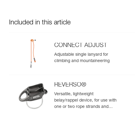
Included in this article
CONNECT ADJUST
Adjustable single lanyard for
climbing and mountaineering
REVERSO®
Versatile, lightweight
belay/rappel device, for use with
one or two rope strands and
ability to belay a second climber
from the anchor