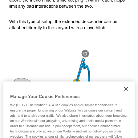
above the friction hitch, while keeping it within reach, helps
for Use to be able to understand this
limit any bad interactions between the two.
supplementary information.
Mastering these techniques requires specific
training. Work with a professional to confirm
With this type of setup, the extended descender can be
your ability to perform these techniques safely
attached directly to the lanyard with a clove hitch.
and independently before attempting them
unsupervised.
We provide examples of techniques related to
your activity. There may be others that we do
not describe here.
Manage Your Cookie Preferences
We (PETZL Distribution SAS) use cookies and/or similar technologies to
ensure the proper functioning of our Website, to customise our content and
ads, and to analyse our traffic. We also share information about your browsing
on our Website with our analytical, advertising and social media partners in
order to customise our ads. If you accept them, our cookies and/or similar
technologies are only active on our Website and will not follow you on other
websites. The cookies and/or similar technologies of our partners will follow