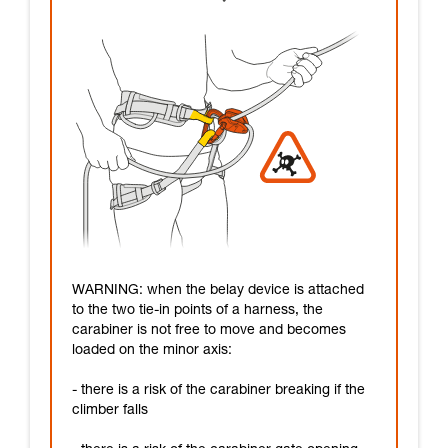
WARNING: when the belay device is attached
to the two tie-in points of a harness, the
carabiner is not free to move and becomes
loaded on the minor axis:
- there is a risk of the carabiner breaking if the
climber falls