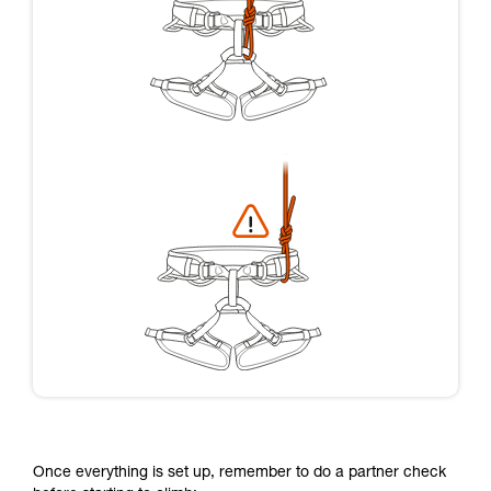
Once everything is set up, remember to do a partner check