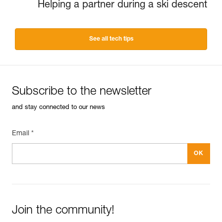
Helping a partner during a ski descent
See all tech tips
Subscribe to the newsletter
and stay connected to our news
Email *
Join the community!