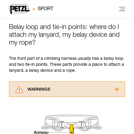
SPORT
Belay loop and tie-in points: where do I
attach my lanyard, my belay device and
my rope?
The front part of a climbing harness usually has a belay loop
and two tie-in points. These parts provide a place to attach a
lanyard, a belay device and a rope.
WARNINGS
Carefully read the Instructions for Use used in
this technical advice before consulting the
advice itself. You must have already read and
understood the information in the Instructions
for Use to be able to understand this
supplementary information.