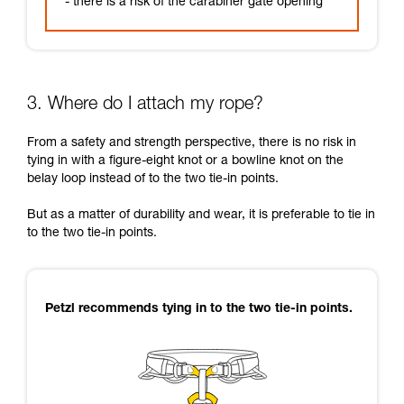
- there is a risk of the carabiner gate opening
3. Where do I attach my rope?
From a safety and strength perspective, there is no risk in
tying in with a figure-eight knot or a bowline knot on the
belay loop instead of to the two tie-in points.
But as a matter of durability and wear, it is preferable to tie in
to the two tie-in points.
Petzl recommends tying in to the two tie-in points.