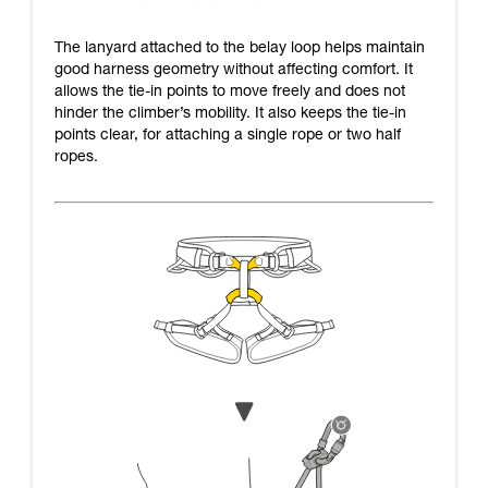
The lanyard attached to the belay loop helps maintain
good harness geometry without affecting comfort. It
allows the tie-in points to move freely and does not
hinder the climber’s mobility. It also keeps the tie-in
points clear, for attaching a single rope or two half
ropes.