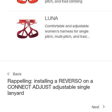
pitch, and trad climbing
LUNA
Comfortable and adjustable
women’s harness for single
pitch, multi-pitch, and trad
climbing
Back
Rappelling: installing a REVERSO on a
CONNECT ADJUST adjustable single
lanyard
Next