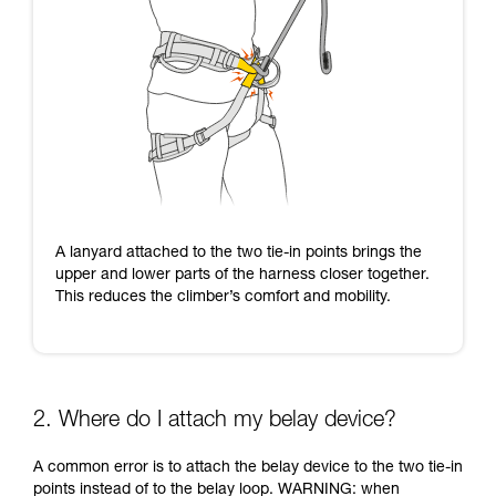
A lanyard attached to the two tie-in points brings the
upper and lower parts of the harness closer together.
This reduces the climber’s comfort and mobility.
2. Where do I attach my belay device?
A common error is to attach the belay device to the two tie-in
points instead of to the belay loop. WARNING: when