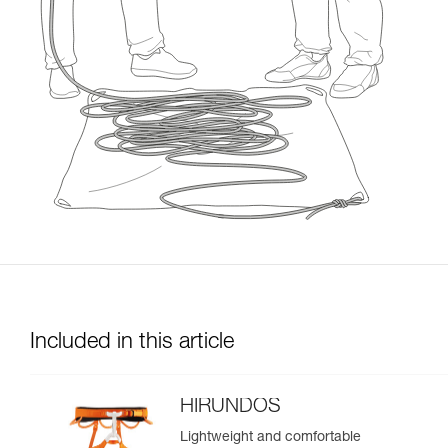
Included in this article
HIRUNDOS
Lightweight and comfortable