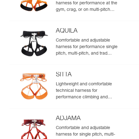
harness for performance at the
gym, crag, or on multi-pitch
routes
AQUILA
Comfortable and adjustable
harness for performance single
pitch, multi-pitch, and trad
climbing
SITTA
Lightweight and comfortable
technical harness for
performance climbing and
mountaineering
ADJAMA
Comfortable and adjustable
harness for single pitch, multi-