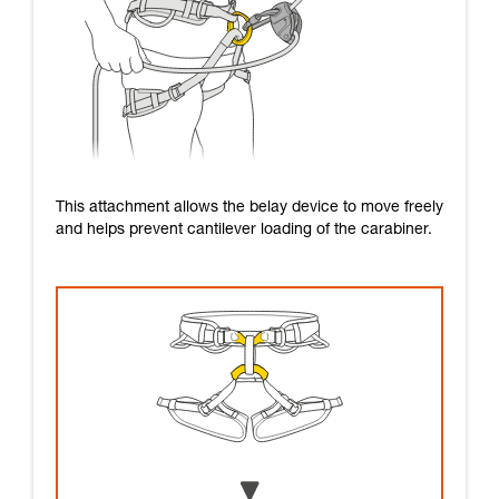
This attachment allows the belay device to move freely
and helps prevent cantilever loading of the carabiner.