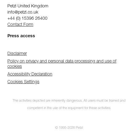
Petzl United Kingdom
info@petzl.co.uk
+44 (0) 15396 26400
Contact Form
Press access
Disclaimer
Policy on privacy and personal data processing and use of
cookies
Accessibility Declaration
Cookies Settings
The activities depicted are inherently dangerous. All users must be trained and
competent in the use of the equipment for these activities.
Subscribe to the
© 1995-2026 Petzl
newsletter