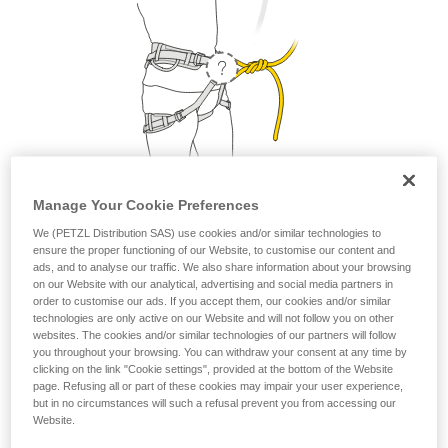
Manage Your Cookie Preferences
1. Where do I attach my lanyard?
We (PETZL Distribution SAS) use cookies and/or similar technologies to
ensure the proper functioning of our Website, to customise our content and
ads, and to analyse our traffic. We also share information about your browsing
From a safety and strength perspective, the lanyard can be
on our Website with our analytical, advertising and social media partners in
attached to the belay loop or to the two tie-in points. But as a
order to customise our ads. If you accept them, our cookies and/or similar
matter of comfort, it is preferable to attach your lanyard to
technologies are only active on our Website and will not follow you on other
websites. The cookies and/or similar technologies of our partners will follow
the belay loop.
you throughout your browsing. You can withdraw your consent at any time by
clicking on the link "Cookie settings", provided at the bottom of the Website
page. Refusing all or part of these cookies may impair your user experience,
but in no circumstances will such a refusal prevent you from accessing our
Petzl recommends attaching your lanyard to the
Website.
belay loop.