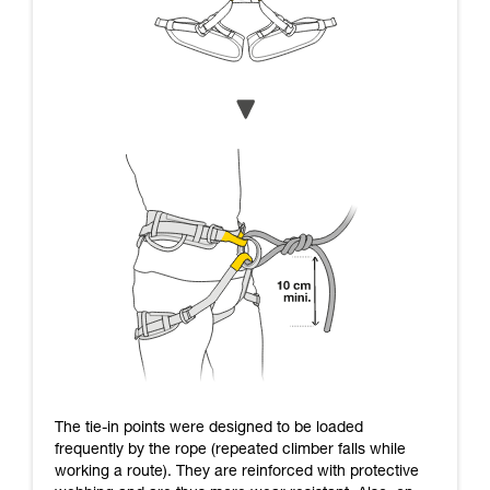
The tie-in points were designed to be loaded
frequently by the rope (repeated climber falls while
working a route). They are reinforced with protective