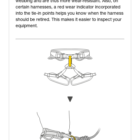
webbing and are thus more wear-resistant. Also, on
certain harnesses, a red wear indicator incorporated
into the tie-in points helps you know when the harness
should be retired. This makes it easier to inspect your
equipment.