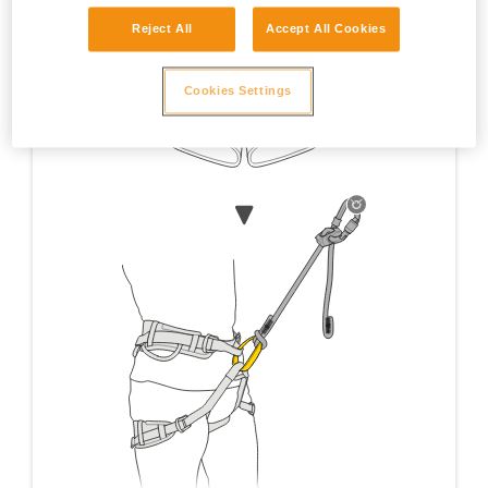
Reject All
Accept All Cookies
Cookies Settings