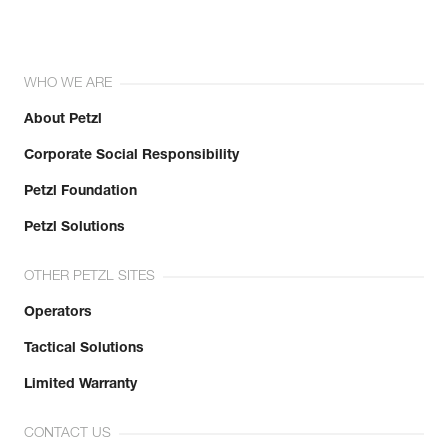
WHO WE ARE
About Petzl
Corporate Social Responsibility
Petzl Foundation
Petzl Solutions
OTHER PETZL SITES
Operators
Tactical Solutions
Limited Warranty
CONTACT US