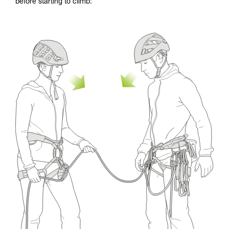
before starting to climb: