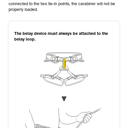
connected to the two tie-in points, the carabiner will not be
properly loaded.
The belay device must always be attached to the
belay loop.