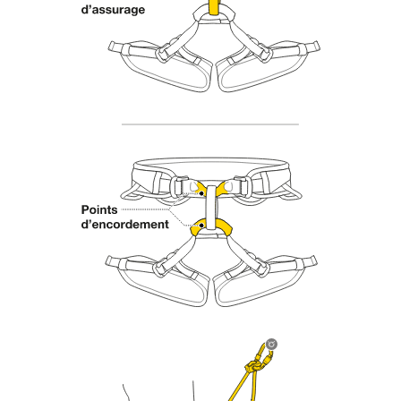
Mastering these techniques requires specific
training. Work with a professional to confirm
your ability to perform these techniques safely
and independently before attempting them
unsupervised.
We provide examples of techniques related to
your activity. There may be others that we do
not describe here.