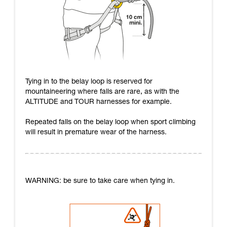
Tying in to the belay loop is reserved for
mountaineering where falls are rare, as with the
ALTITUDE and TOUR harnesses for example.
Repeated falls on the belay loop when sport climbing
will result in premature wear of the harness.
WARNING: be sure to take care when tying in.