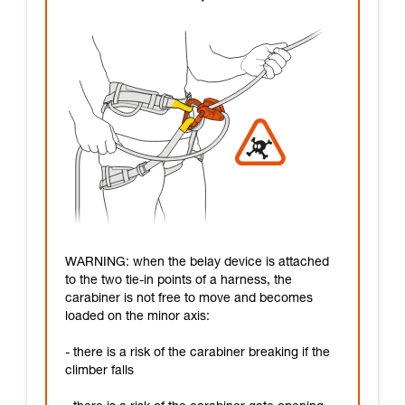
WARNING: when the belay device is attached
to the two tie-in points of a harness, the
carabiner is not free to move and becomes
loaded on the minor axis:
- there is a risk of the carabiner breaking if the
climber falls