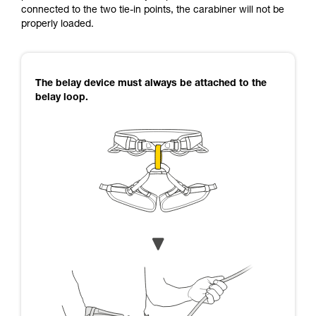
connected to the two tie-in points, the carabiner will not be
properly loaded.
The belay device must always be attached to the
belay loop.