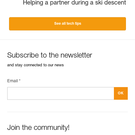
Helping a partner during a ski descent
See all tech tips
Subscribe to the newsletter
and stay connected to our news
Email *
Join the community!