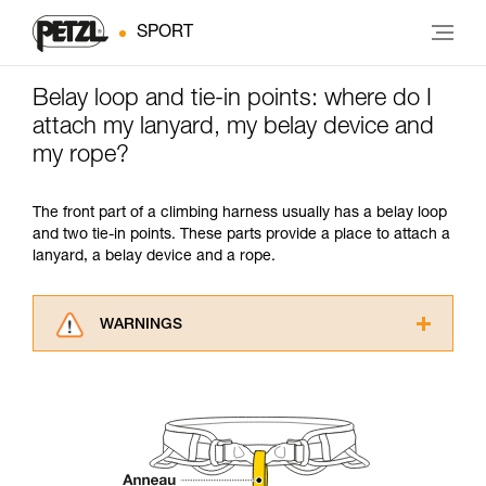
SPORT
Belay loop and tie-in points: where do I
attach my lanyard, my belay device and
my rope?
The front part of a climbing harness usually has a belay loop
and two tie-in points. These parts provide a place to attach a
lanyard, a belay device and a rope.
WARNINGS
Carefully read the Instructions for Use used in
this technical advice before consulting the
advice itself. You must have already read and
understood the information in the Instructions
for Use to be able to understand this
supplementary information.