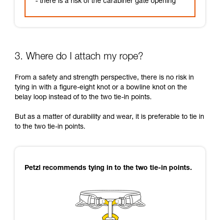
- there is a risk of the carabiner gate opening
3. Where do I attach my rope?
From a safety and strength perspective, there is no risk in
tying in with a figure-eight knot or a bowline knot on the
belay loop instead of to the two tie-in points.
But as a matter of durability and wear, it is preferable to tie in
to the two tie-in points.
Petzl recommends tying in to the two tie-in points.