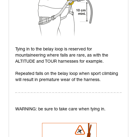
Tying in to the belay loop is reserved for
mountaineering where falls are rare, as with the
ALTITUDE and TOUR harnesses for example.
Repeated falls on the belay loop when sport climbing
will result in premature wear of the harness.
WARNING: be sure to take care when tying in.