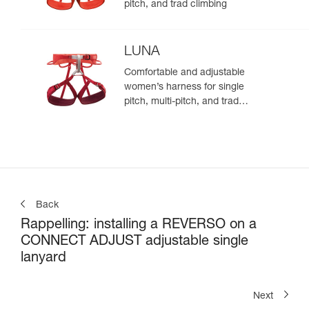
pitch, and trad climbing
LUNA
Comfortable and adjustable
women’s harness for single
pitch, multi-pitch, and trad
climbing
Back
Rappelling: installing a REVERSO on a
CONNECT ADJUST adjustable single
lanyard
Next