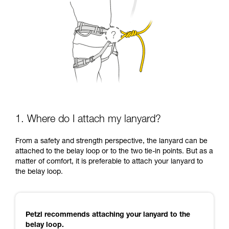
1. Where do I attach my lanyard?
From a safety and strength perspective, the lanyard can be
attached to the belay loop or to the two tie-in points. But as a
matter of comfort, it is preferable to attach your lanyard to
the belay loop.
Petzl recommends attaching your lanyard to the
belay loop.