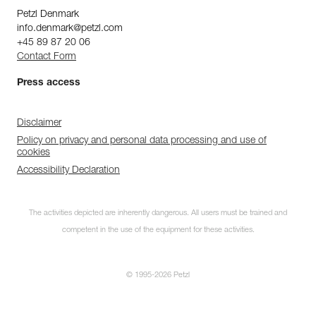
Petzl Denmark
info.denmark@petzl.com
+45 89 87 20 06
Contact Form
Press access
Disclaimer
Policy on privacy and personal data processing and use of
cookies
Accessibility Declaration
The activities depicted are inherently dangerous. All users must be trained and
Subscribe to the
competent in the use of the equipment for these activities.
newsletter
and stay connected to our news
© 1995-2026 Petzl