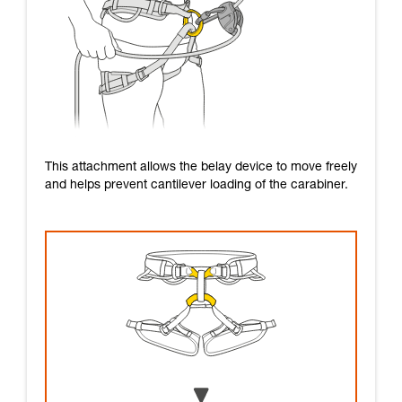
This attachment allows the belay device to move freely
and helps prevent cantilever loading of the carabiner.