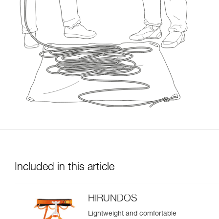
Included in this article
HIRUNDOS
Lightweight and comfortable