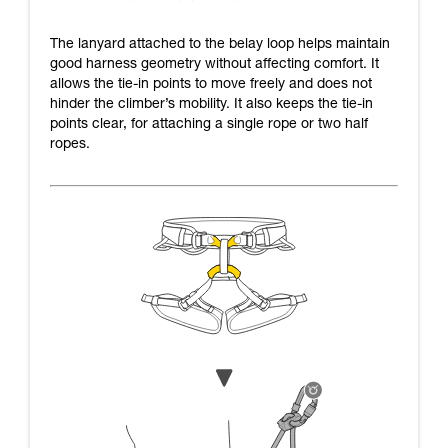
The lanyard attached to the belay loop helps maintain
good harness geometry without affecting comfort. It
allows the tie-in points to move freely and does not
hinder the climber’s mobility. It also keeps the tie-in
points clear, for attaching a single rope or two half
ropes.