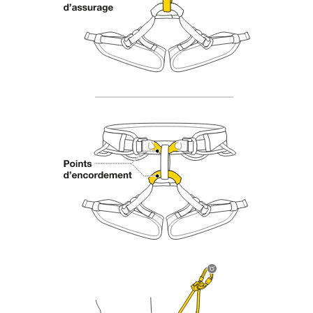
Mastering these techniques requires specific
training. Work with a professional to confirm
your ability to perform these techniques safely
and independently before attempting them
unsupervised.
We provide examples of techniques related to
your activity. There may be others that we do
not describe here.