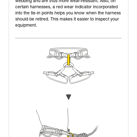
webbing and are thus more wear-resistant. Also, on
certain harnesses, a red wear indicator incorporated
into the tie-in points helps you know when the harness
should be retired. This makes it easier to inspect your
equipment.