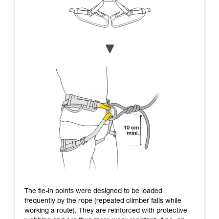
The tie-in points were designed to be loaded
frequently by the rope (repeated climber falls while
working a route). They are reinforced with protective