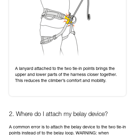
A lanyard attached to the two tie-in points brings the
upper and lower parts of the harness closer together.
This reduces the climber’s comfort and mobility.
2. Where do I attach my belay device?
A common error is to attach the belay device to the two tie-in
points instead of to the belay loop. WARNING: when