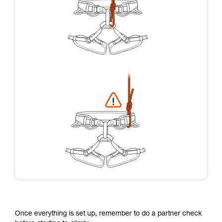
Once everything is set up, remember to do a partner check