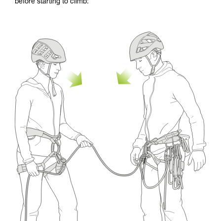
before starting to climb: