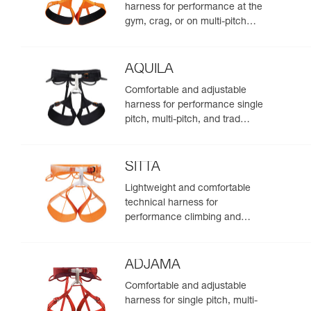
harness for performance at the
gym, crag, or on multi-pitch
routes
AQUILA
Comfortable and adjustable
harness for performance single
pitch, multi-pitch, and trad
climbing
SITTA
Lightweight and comfortable
technical harness for
performance climbing and
mountaineering
ADJAMA
Comfortable and adjustable
harness for single pitch, multi-