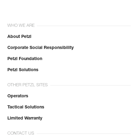
WHO WE ARE
About Petzl
Corporate Social Responsibility
Petzl Foundation
Petzl Solutions
OTHER PETZL SITES
Operators
Tactical Solutions
Limited Warranty
CONTACT US