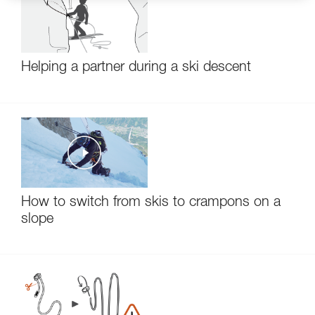
Helping a partner during a ski descent
How to switch from skis to crampons on a
slope