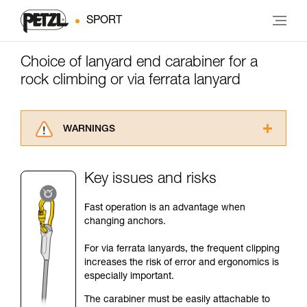
SPORT
Choice of lanyard end carabiner for a
rock climbing or via ferrata lanyard
WARNINGS
Carefully read the Instructions for Use used in
this technical advice before consulting the
Key issues and risks
advice itself. You must have already read and
understood the information in the Instructions
Fast operation is an advantage when
for Use to be able to understand this
changing anchors.
supplementary information.
Mastering these techniques requires specific
For via ferrata lanyards, the frequent clipping
training. Work with a professional to confirm
increases the risk of error and ergonomics is
your ability to perform these techniques safely
especially important.
and independently before attempting them
unsupervised.
The carabiner must be easily attachable to
We provide examples of techniques related to