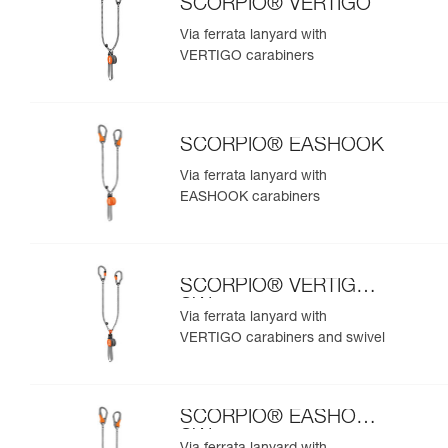
SCORPIO® VERTIGO
Via ferrata lanyard with
VERTIGO carabiners
SCORPIO® EASHOOK
Via ferrata lanyard with
EASHOOK carabiners
SCORPIO® VERTIGO
SW
Via ferrata lanyard with
VERTIGO carabiners and swivel
SCORPIO® EASHOOK
SW