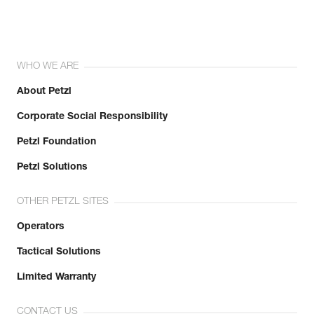
WHO WE ARE
About Petzl
Corporate Social Responsibility
Petzl Foundation
Petzl Solutions
OTHER PETZL SITES
Operators
Tactical Solutions
Limited Warranty
CONTACT US