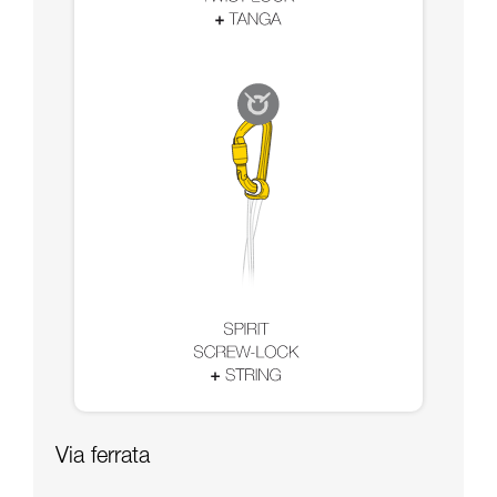
Via ferrata