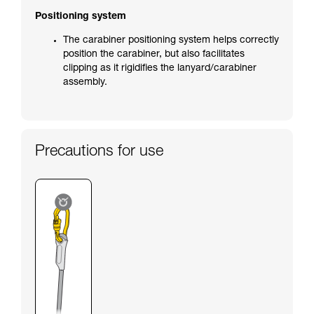
Positioning system
The carabiner positioning system helps correctly
position the carabiner, but also facilitates
clipping as it rigidifies the lanyard/carabiner
assembly.
Precautions for use