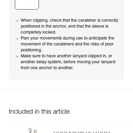
When clipping, check that the carabiner is correctly
positioned in the anchor, and that the sleeve is
completely locked.
Plan your movements during use to anticipate the
movement of the carabiners and the risks of poor
positioning.
Make sure to have another lanyard clipped in, or
another belay system, before moving your lanyard
from one anchor to another.
Included in this article