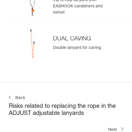
Via ferrata lanyard with
EASHOOK carabiners and
swivel
DUAL CAVING
Double lanyard for caving
Back
Risks related to replacing the rope in the
ADJUST adjustable lanyards
Next