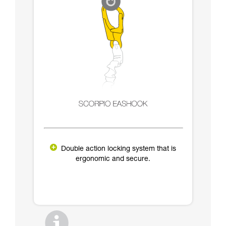
Double action locking system that is
ergonomic and secure.