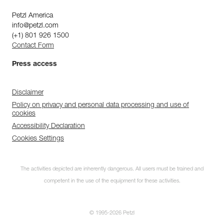
Petzl America
info@petzl.com
(+1) 801 926 1500
Contact Form
Press access
Disclaimer
Policy on privacy and personal data processing and use of
cookies
Accessibility Declaration
Cookies Settings
The activities depicted are inherently dangerous. All users must be trained and
competent in the use of the equipment for these activities.
© 1995-2026 Petzl