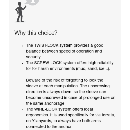
Why this choice?
The TWIST-LOCK system provides a good
balance between speed of operation and
security.
The SCREW-LOCK system offers high reliability
for for harsh environments (mud, sand, ice...).
Beware of the risk of forgetting to lock the
sleeve at each manipulation. The unscrewing
direction is always down, so the sleeve can
become unscrewed in case of prolonged use on
the same anchorage
The WIRE-LOCK system offers ideal
ergonomics. It is used specifically for via ferrata,
on Y-lanyards, to always have both arms
connected to the anchor.