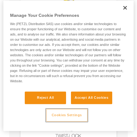
Manage Your Cookie Preferences
We (PETZL Distribution SAS) use cookies and/or similar technologies to
ensure the proper functioning of our Website, to customise our content and
ads, and to analyse our traffic. We also share information about your browsing
on our Website with our analytical, advertising and social media partners in
order to customise our ads. If you accept them, our cookies and/or similar
technologies are only active on our Website and will not follow you on other
websites. The cookies and/or similar technologies of our partners will follow
you throughout your browsing. You can withdraw your consent at any time by
clicking on the link "Cookie settings", provided at the bottom of the Website
page. Refusing all or part of these cookies may impair your user experience,
but in no circumstances will such a refusal prevent you from accessing our
Website.
Reject All
Accept All Cookies
Cookies Settings