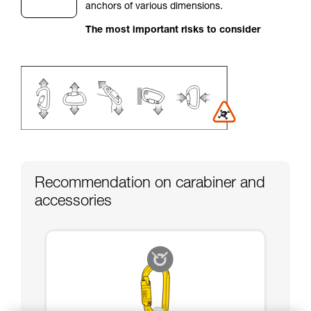
anchors of various dimensions.
your activity. There may be others that we do
not describe here.
The most important risks to consider
Recommendation on carabiner and
accessories