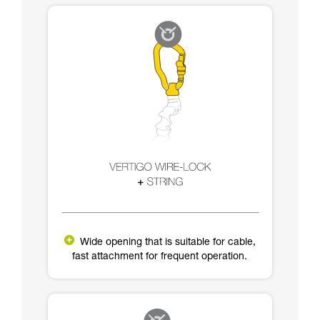
Wide opening that is suitable for cable,
fast attachment for frequent operation.