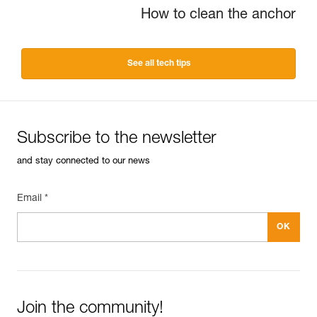
How to clean the anchor
See all tech tips
Subscribe to the newsletter
and stay connected to our news
Email *
Join the community!