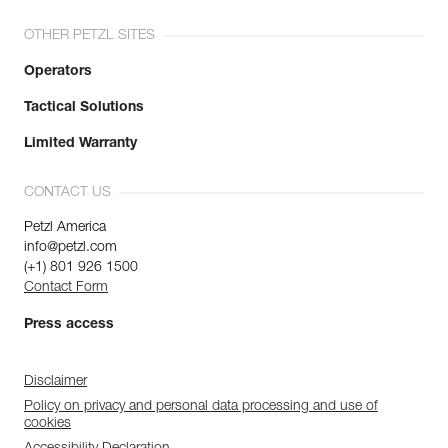
OTHER PETZL SITES
Operators
Tactical Solutions
Limited Warranty
CONTACT US
Petzl America
info@petzl.com
(+1) 801 926 1500
Contact Form
Press access
Disclaimer
Policy on privacy and personal data processing and use of
cookies