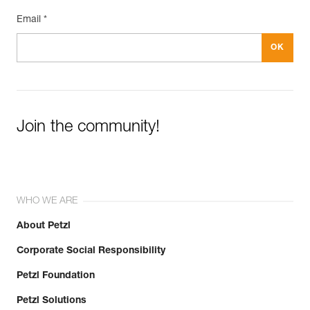
Email *
Join the community!
WHO WE ARE
About Petzl
Corporate Social Responsibility
Petzl Foundation
Petzl Solutions