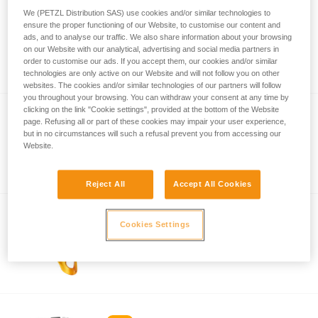
We (PETZL Distribution SAS) use cookies and/or similar technologies to
ensure the proper functioning of our Website, to customise our content and
ASCENSION
ads, and to analyse our traffic. We also share information about your browsing
on our Website with our analytical, advertising and social media partners in
Ergonomic handled ascender
order to customise our ads. If you accept them, our cookies and/or similar
technologies are only active on our Website and will not follow you on other
websites. The cookies and/or similar technologies of our partners will follow
you throughout your browsing. You can withdraw your consent at any time by
clicking on the link "Cookie settings", provided at the bottom of the Website
®
page. Refusing all or part of these cookies may impair your user experience,
CROLL
S
but in no circumstances will such a refusal prevent you from accessing our
Reinforced chest ascender for thin to
Website.
medium-diameter ropes
Reject All
Accept All Cookies
Cookies Settings
®
CROLL
L
Chest ascender for large diameter ropes