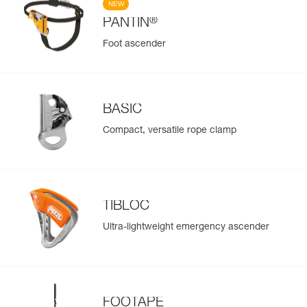
NEW
®
PANTIN
Foot ascender
BASIC
Compact, versatile rope clamp
TIBLOC
Ultra-lightweight emergency ascender
FOOTAPE