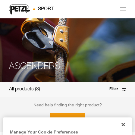
SPORT
ASCENDERS
All products
8
Filter
Need help finding the right product?
How to choose?
Manage Your Cookie Preferences