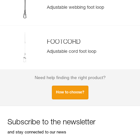
Adjustable webbing foot loop
FOOTCORD
Adjustable cord foot loop
Need help finding the right product?
How to choose?
Subscribe to the newsletter
and stay connected to our news