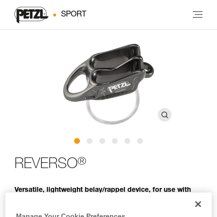
SPORT
®
REVERSO
Versatile, lightweight belay/rappel device, for use with
one or two rope strands and ability to belay a second
climber from the anchor
Manage Your Cookie Preferences