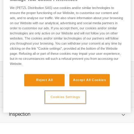
Known for being versatile and lightweight, REVERSO is a
We (PETZL Distribution SAS) use cookies and/or similar technologies to
ensure the proper functioning of our Website, to customise our content and
belay device for single or multi-pitch climbing and
ads, and to analyse our traffic. We also share information about your browsing
mountaineering. It allows you to belay your climbing partner,
on our Website with our analytical, advertising and social media partners in
rappel, and use Reverso mode to belay one or two seconds.
order to customise our ads. If you accept them, our cookies and/or similar
The specific design allows the rope to glide smoothly through
technologies are only active on our Website and will not follow you on other
the device and reduces wear. It is compatible with most rope
websites. The cookies and/or similar technologies of our partners will follow
diameters: single 8.5 to 11 mm, half 7.1 to 9.2 mm, and twin
you throughout your browsing. You can withdraw your consent at any time by
clicking on the link "Cookie settings", provided at the bottom of the Website
6.9 to 9.2 mm.
page. Refusing all or part of these cookies may impair your user experience,
but in no circumstances will such a refusal prevent you from accessing our
Website.
Description
Reject All
Accept All Cookies
Simple to use:
Technical specifications
- Feeding slack and catching falls are accomplished using
standard belay techniques, always keeping a hand on the
Weight: 57 g
Cookies Settings
Technical information
brake side of the rope
Rope compatibility: Single ropes 8.5 to 11 mm, half ropes
- Rope glides smoothly through the device
Technical notice
7.1 to 9.2 mm, and twin ropes 6.9 to 9.2 mm
- V-shaped friction grooves enable controlled braking
Inspection
Download the PDF technical-notice-REVERSO-5
- Rope installation diagrams for belaying and Reverso
Material(s): Aluminum frame
mode are engraved on the device
Tips for maintaining your equipment
PPE inspection procedure
Certification(s): EN 15151-2, UIAA
Download the PDF Maintenance tips
Download the PDF verif-EPI-assureur-procedure-EN
Multipurpose use for single and multi-pitch climbing, and