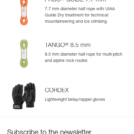
PASO
GUIDE 7.7 mm
7.7 mm diameter half rope with UIAA
Guide Dry treatment for technical
mountaineering and ice climbing
®
TANGO
8.5 mm
8.5 mm diameter half rope for multi-pitch
and alpine rock routes
CORDEX
Lightweight belay/rappel gloves
Subscribe to the newsletter