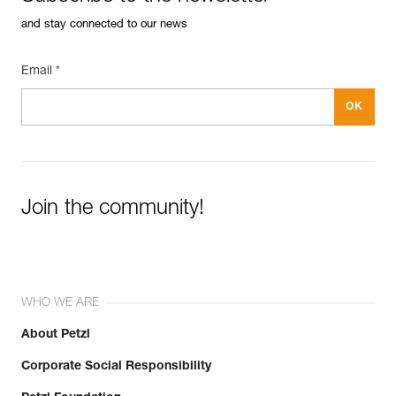
and stay connected to our news
Email *
Join the community!
WHO WE ARE
About Petzl
Corporate Social Responsibility