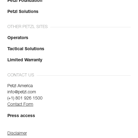
Petzl Foundation
Petzl Solutions
OTHER PETZL SITES
Operators
Tactical Solutions
Limited Warranty
CONTACT US
Petzl America
info@petzl.com
(+1) 801 926 1500
Contact Form
Press access
Disclaimer