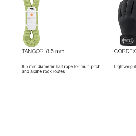
TANGO
®
8.5 mm
CORDEX
8.5 mm diameter half rope for multi-pitch
Lightweight
and alpine rock routes