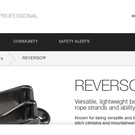
PROFESSIONAL
D
COMMUNITY
SAFETY ALERTS
®
REVERSO
rs
REVERS
Versatile, lightweight b
rope strands and abilit
Known for being versatile and l
pitch climbing and mountaineerin
and use Reverso mode to belay 
to glide smoothly through the d