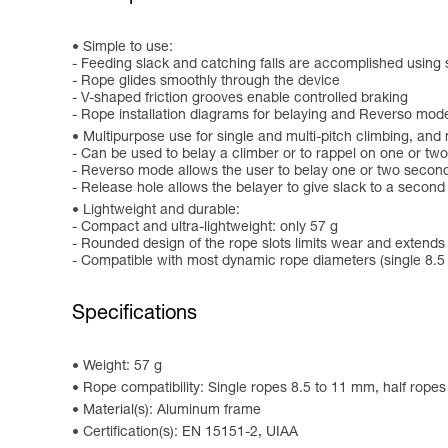
Simple to use:
- Feeding slack and catching falls are accomplished using
- Rope glides smoothly through the device
- V-shaped friction grooves enable controlled braking
- Rope installation diagrams for belaying and Reverso mod
Multipurpose use for single and multi-pitch climbing, and
- Can be used to belay a climber or to rappel on one or tw
- Reverso mode allows the user to belay one or two second
- Release hole allows the belayer to give slack to a second
Lightweight and durable:
- Compact and ultra-lightweight: only 57 g
- Rounded design of the rope slots limits wear and extends t
- Compatible with most dynamic rope diameters (single 8.5 
Specifications
Weight: 57 g
Rope compatibility: Single ropes 8.5 to 11 mm, half rope
Material(s): Aluminum frame
Certification(s): EN 15151-2, UIAA