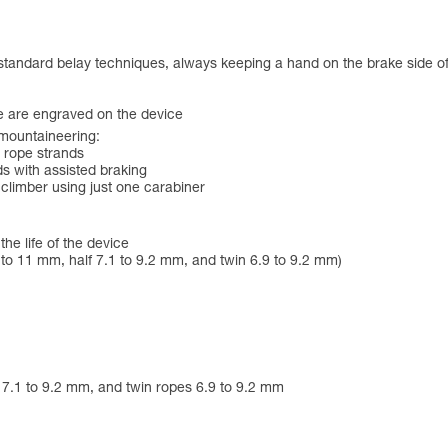
 standard belay techniques, always keeping a hand on the brake side of
e are engraved on the device
 mountaineering:
o rope strands
s with assisted braking
 climber using just one carabiner
he life of the device
to 11 mm, half 7.1 to 9.2 mm, and twin 6.9 to 9.2 mm)
s 7.1 to 9.2 mm, and twin ropes 6.9 to 9.2 mm