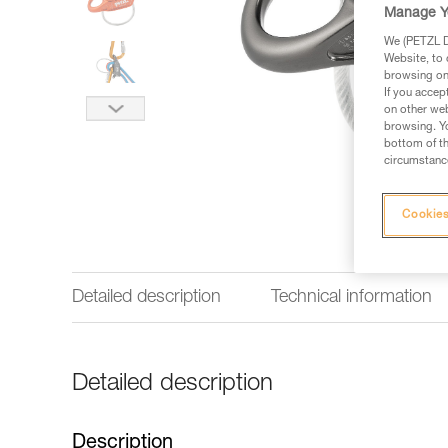
Manage Y
We (PETZL Di
Website, to 
browsing on 
If you accep
on other web
browsing. Yo
bottom of th
circumstance
Cookies
Detailed description
Technical information
Detailed description
Description