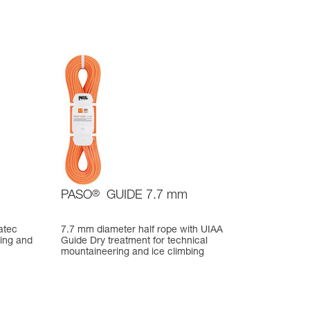
PASO
®
GUIDE 7.7 mm
atec
7.7 mm diameter half rope with UIAA
bing and
Guide Dry treatment for technical
mountaineering and ice climbing