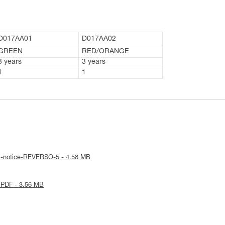
D017AA01
D017AA02
GREEN
RED/ORANGE
3 years
3 years
1
1
al-notice-REVERSO-5 - 4.58 MB
 PDF - 3.56 MB