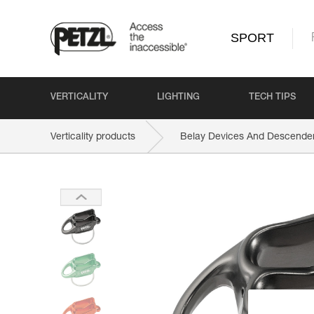
SPORT
VERTICALITY
LIGHTING
TECH TIPS
Verticality products
Belay Devices And Descende