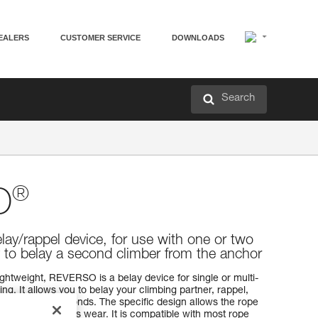
EALERS
CUSTOMER SERVICE
DOWNLOADS
Search
®
O
elay/rappel device, for use with one or two
y to belay a second climber from the anchor
ightweight, REVERSO is a belay device for single or multi-
g. It allows you to belay your climbing partner, rappel,
one or two seconds. The specific design allows the rope
evice and reduces wear. It is compatible with most rope