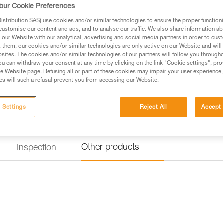
diameters: single 8.5 to 11 mm,
our Cookie Preferences
stribution SAS) use cookies and/or similar technologies to ensure the proper functioni
customise our content and ads, and to analyse our traffic. We also share information a
Find a retailer
our Website with our analytical, advertising and social media partners in order to cus
t them, our cookies and/or similar technologies are only active on our Website and will
sites. The cookies and/or similar technologies of our partners will follow you through
u can withdraw your consent at any time by clicking on the link "Cookie settings", pro
e Website page. Refusing all or part of these cookies may impair your user experience,
s will such a refusal prevent you from accessing our Website.
 Settings
Reject All
Accept 
Other products
Inspection