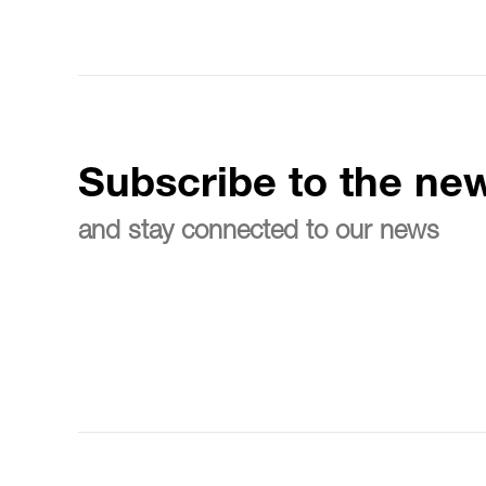
Subscribe to the new
and stay connected to our news