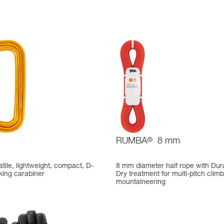
RUMBA
®
8 mm
atile, lightweight, compact, D-
8 mm diameter half rope with Dur
king carabiner
Dry treatment for multi-pitch clim
mountaineering