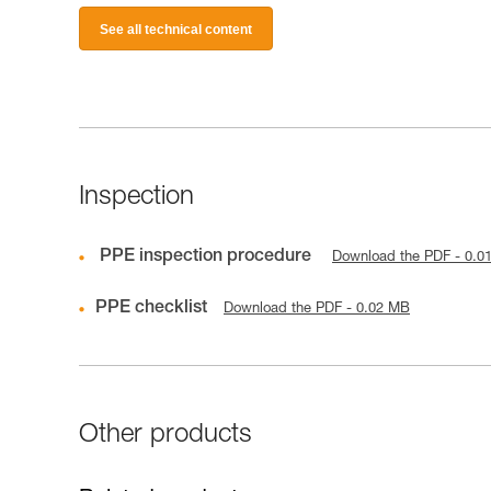
See all technical content
Inspection
PPE inspection procedure
Download the PDF - 0.0
PPE checklist
Download the PDF - 0.02 MB
Other products