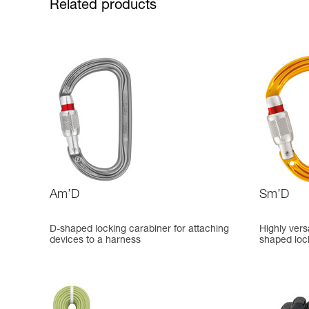
Related products
Am’D
Sm’D
D-shaped locking carabiner for attaching
Highly vers
devices to a harness
shaped loc