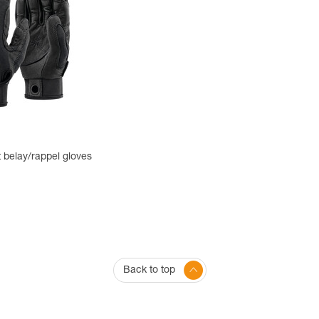
 belay/rappel gloves
Back to top