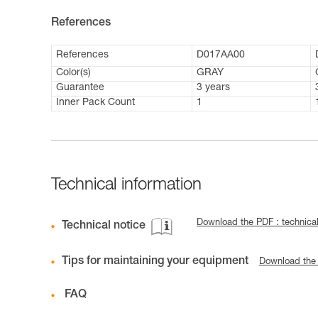
References
References
D017AA00
Color(s)
GRAY
Guarantee
3 years
Inner Pack Count
1
Technical information
Download the PDF : technic
Technical notice
Tips for maintaining your equipment
Download the
FAQ