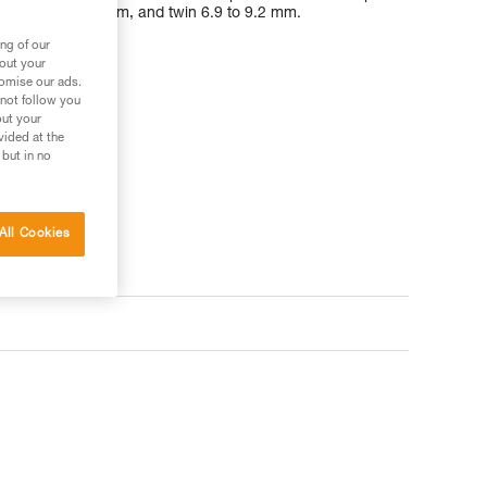
 half 7.1 to 9.2 mm, and twin 6.9 to 9.2 mm.
ng of our
bout your
tomise our ads.
 not follow you
out your
vided at the
 but in no
All Cookies