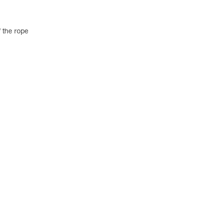
 the rope