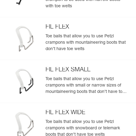
crampon to be used with narrow boots
with toe welts
FIL FLEX
Toe bails that allow you to use Petzl
crampons with mountaineering boots that
don’t have toe welts
FIL FLEX SMALL
Toe bails that allow you to use Petzl
crampons with small or narrow sizes of
mountaineering boots that don’t have toe
welts
FIL FLEX WIDE
Toe bails that allow you to use Petzl
crampons with snowboard or telemark
boots that don’t have toe welts