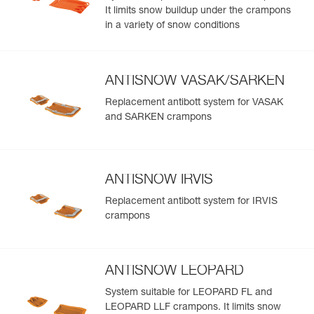
It limits snow buildup under the crampons
in a variety of snow conditions
ANTISNOW VASAK/SARKEN
Replacement antibott system for VASAK
and SARKEN crampons
ANTISNOW IRVIS
Replacement antibott system for IRVIS
crampons
ANTISNOW LEOPARD
System suitable for LEOPARD FL and
LEOPARD LLF crampons. It limits snow