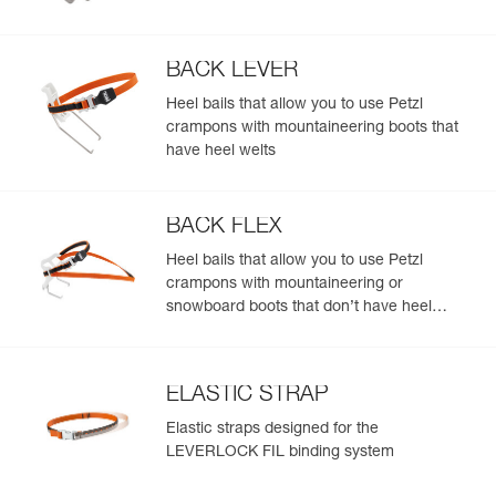
BACK LEVER
Heel bails that allow you to use Petzl
crampons with mountaineering boots that
have heel welts
BACK FLEX
Heel bails that allow you to use Petzl
crampons with mountaineering or
snowboard boots that don’t have heel
welts
ELASTIC STRAP
Elastic straps designed for the
LEVERLOCK FIL binding system