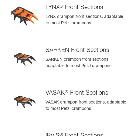
®
LYNX
Front Sections
LYNX crampon front sections, adaptable
to most Petzl crampons
SARKEN Front Sections
SARKEN crampon front sections,
adaptable to most Petzl crampons
®
VASAK
Front Sections
VASAK crampon front sections, adaptable
to most Petzl crampons
®