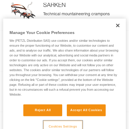
SARKEN
Technical mountaineering crampons
Manage Your Cookie Preferences
We (PETZL Distribution SAS) use cookies and/or similar technologies to
®
VASAK
ensure the proper functioning of our Website, to customise our content and
ads, and to analyse our traffic. We also share information about your browsing
Classic mountaineering crampons
on our Website with our analytical, advertising and social media partners in
order to customise our ads. If you accept them, our cookies and/or similar
technologies are only active on our Website and will not follow you on other
websites. The cookies and/or similar technologies of our partners will follow
you throughout your browsing. You can withdraw your consent at any time by
clicking on the link "Cookie settings", provided at the bottom of the Website
®
IRVIS
page. Refusing all or part of these cookies may impair your user experience,
but in no circumstances will such a refusal prevent you from accessing our
Crampons for glacier travel, classic
Website.
mountaineering, and ski touring
Reject All
Accept All Cookies
®
IRVIS
HYBRID
Cookies Settings