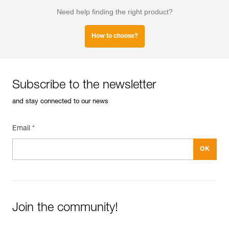
Need help finding the right product?
How to choose?
Subscribe to the newsletter
and stay connected to our news
Email *
Join the community!