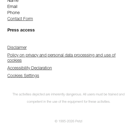
Name
Email
Phone
Contact Form
Press access
Disclaimer
Policy on privacy and personal data processing and use of
cookies
Accessibility Declaration
Cookies Settings
The activities depicted are inherently dangerous. All users must be trained and
competent in the use of the equipment for these activities.
© 1995-2026 Petzl