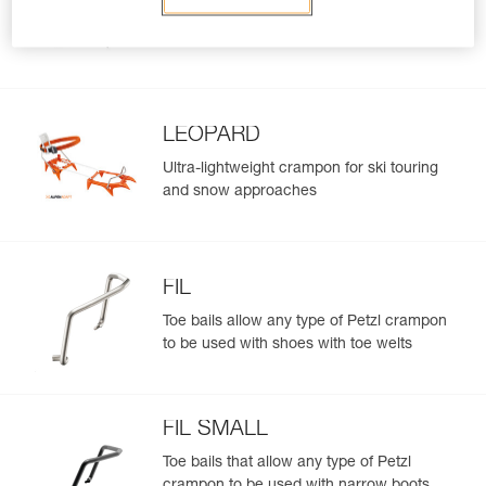
Hybrid crampons for ski touring and
approaches involving glacier travel
LEOPARD
Ultra-lightweight crampon for ski touring
and snow approaches
FIL
Toe bails allow any type of Petzl crampon
to be used with shoes with toe welts
FIL SMALL
Toe bails that allow any type of Petzl