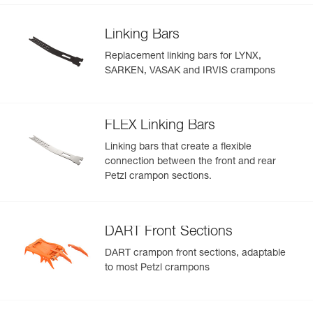
Linking Bars
Replacement linking bars for LYNX,
SARKEN, VASAK and IRVIS crampons
FLEX Linking Bars
Linking bars that create a flexible
connection between the front and rear
Petzl crampon sections.
DART Front Sections
DART crampon front sections, adaptable
to most Petzl crampons