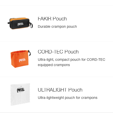
FAKIR Pouch
Durable crampon pouch
CORD-TEC Pouch
Ultra-light, compact pouch for CORD-TEC
equipped crampons
ULTRALIGHT Pouch
Ultra-lightweight pouch for crampons