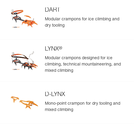
DART
Modular crampons for ice climbing and
dry tooling
®
LYNX
Modular crampons designed for ice
climbing, technical mountaineering, and
mixed climbing
D-LYNX
Mono-point crampon for dry tooling and
mixed climbing