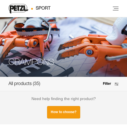
SPORT
CRAMPONS
All products
35
Filter
Need help finding the right product?
How to choose?