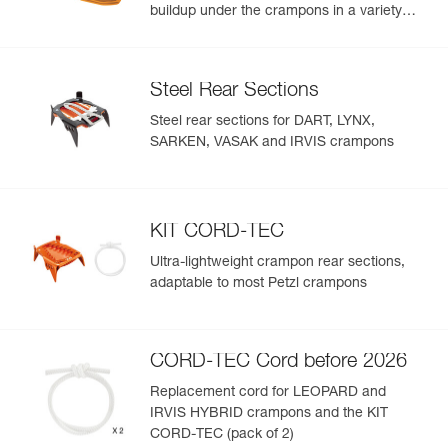
buildup under the crampons in a variety
snow conditions
Steel Rear Sections
Steel rear sections for DART, LYNX,
SARKEN, VASAK and IRVIS crampons
KIT CORD-TEC
Ultra-lightweight crampon rear sections,
adaptable to most Petzl crampons
CORD-TEC Cord before 2026
Replacement cord for LEOPARD and
IRVIS HYBRID crampons and the KIT
CORD-TEC (pack of 2)