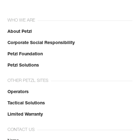
WHO WE ARE
About Petzl
Corporate Social Responsibility
Petzl Foundation
Petzl Solutions
OTHER PETZL SITES
Operators
Tactical Solutions
Limited Warranty
CONTACT US