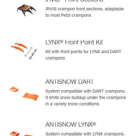
IRVIS
Front Sections
IRVIS crampon front sections, adaptable
to most Petzl crampons
®
LYNX
Front Point Kit
Kit with front points for LYNX and DART
crampons
ANTISNOW DART
System compatible with DART crampons.
It limits snow buildup under the crampons
in a variety snow conditions
®
ANTISNOW LYNX
System compatible with LYNX crampons.